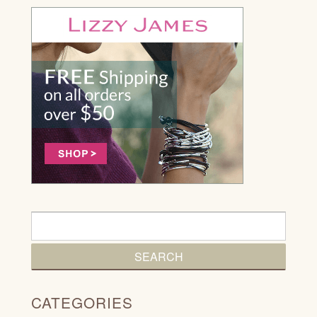
CATEGORIES