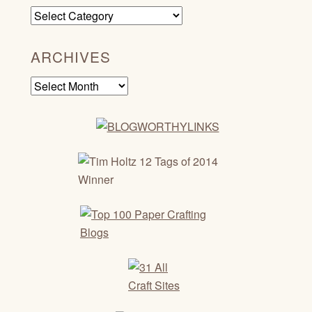
Categories
ARCHIVES
Archives