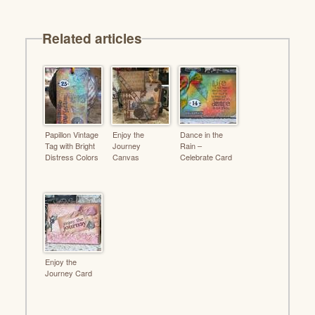
Related articles
Papillon Vintage
Enjoy the
Dance in the
Tag with Bright
Journey
Rain –
Distress Colors
Canvas
Celebrate Card
Enjoy the
Journey Card