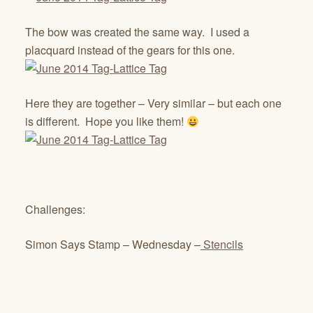
The bow was created the same way. I used a
placquard instead of the gears for this one.
Here they are together – Very similar – but each one
is different. Hope you like them!
Challenges:
Simon Says Stamp – Wednesday –
Stencils