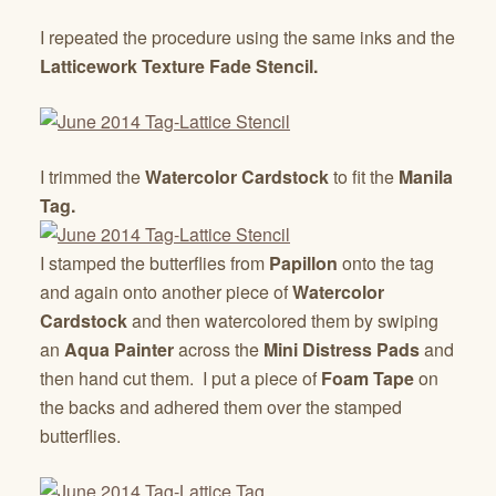
I repeated the procedure using the same inks and the
Latticework Texture Fade Stencil.
I trimmed the
Watercolor Cardstock
to fit the
Manila
Tag.
I stamped the butterflies from
Papillon
onto the tag
and again onto another piece of
Watercolor
Cardstock
and then watercolored them by swiping
an
Aqua Painter
across the
Mini Distress Pads
and
then hand cut them. I put a piece of
Foam Tape
on
the backs and adhered them over the stamped
butterflies.