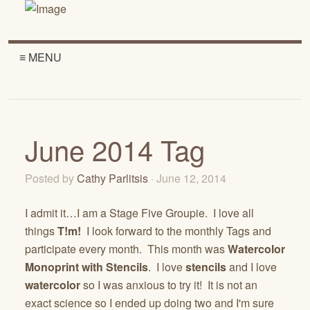
≡ MENU
June 2014 Tag
Posted by
Cathy Parlitsis
· June 12, 2014
I admit it…I am a Stage Five Groupie. I love all
things
T!m!
I look forward to the monthly Tags and
participate every month. This month was
Watercolor
Monoprint with Stencils
. I love
stencils
and I love
watercolor
so I was anxious to try it! It is not an
exact science so I ended up doing two and I'm sure