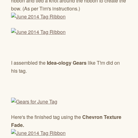
ribbon and tied a knot around the ribbon to create the
bow. (As per Tim's instructions.)
I assembled the
Idea-ology Gears
like T!m did on
his tag.
Here's the finished tag using the
Chevron Texture
Fade.