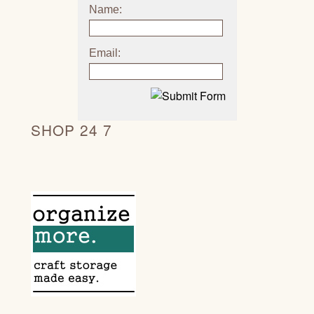
Name:
Email:
SHOP 24 7