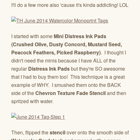
I'll do a few more also 'cause it's kinda addicting! LOL
I started with some
Mini Distress Ink Pads
(Crushed Olive, Dusty Concord, Mustard Seed,
Peacock Feathers, Picked Raspberry)
. I thought I
didn't need the minis because I have ALL of the
regular
Distress Ink Pads
but they're SO awesome
that I had to buy them too! This technique is a great
example of WHY. I smushed them onto the BACK
side of the
Chevron Texture Fade Stencil
and then
spritzed with water.
Then, flipped the
stencil
over onto the smooth side of