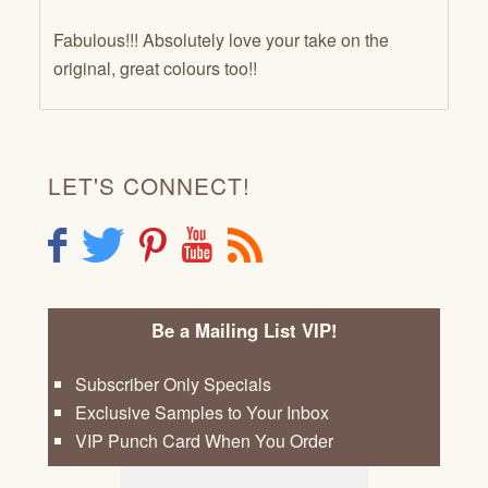
Fabulous!!! Absolutely love your take on the
original, great colours too!!
LET'S CONNECT!
F
T
P
Y
R
Be a Mailing List VIP!
Subscriber Only Specials
Exclusive Samples to Your Inbox
VIP Punch Card When You Order