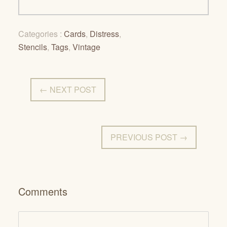
Categories :
Cards
,
Distress
,
Stencils
,
Tags
,
Vintage
← NEXT POST
PREVIOUS POST →
Comments