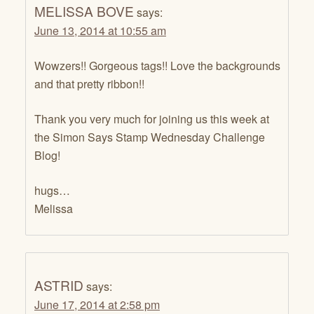
MELISSA BOVE
says:
June 13, 2014 at 10:55 am
Wowzers!! Gorgeous tags!! Love the backgrounds
and that pretty ribbon!!
Thank you very much for joining us this week at
the Simon Says Stamp Wednesday Challenge
Blog!
hugs…
Melissa
ASTRID
says:
June 17, 2014 at 2:58 pm