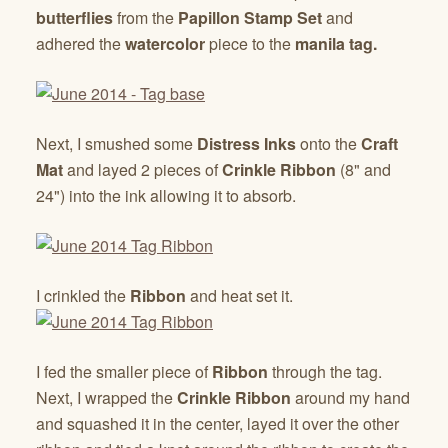
butterflies
from the
Papillon Stamp Set
and
adhered the
watercolor
piece to the
manila tag.
Next, I smushed some
Distress Inks
onto the
Craft
Mat
and layed 2 pieces of
Crinkle Ribbon
(8" and
24") into the ink allowing it to absorb.
I crinkled the
Ribbon
and heat set it.
I fed the smaller piece of
Ribbon
through the tag.
Next, I wrapped the
Crinkle Ribbon
around my hand
and squashed it in the center, layed it over the other