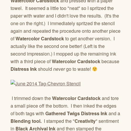
Watercolor Cardstock
and pressed with a paper
towel. It seemed a little too "neat" so I spritzed the
paper with water and I didn't love the results. (It's the
one on the right.) I immediately spritzed the stencil
again and repeated the procedure onto another piece
of
Watercolor Cardstock
to get another version. I
actually like the second one better! (Left is the
second impression.) I mopped up the remaining ink
with a third piece of
Watercolor Cardstock
because
Distress Ink
should
never
go to waste!
I trimmed down the
Watercolor Cardstock
and tore
a small piece off the bottom. I then inked the edges
of both tags with
Gathered Twigs Distress Ink
and a
Blending tool.
I stamped the "
Creativity
" sentiment
in
Black Archival Ink
and then stamped the