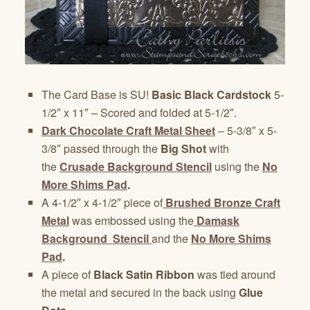
The Card Base is SU!
Basic Black Cardstock
5-
1/2″ x 11″ – Scored and folded at 5-1/2″.
Dark Chocolate Craft Metal Sheet
– 5-3/8″ x 5-
3/8″ passed through the
Big Shot
with
the
Crusade Background Stencil
using the
No
More Shims Pad
.
A 4-1/2″ x 4-1/2″ piece of
Brushed Bronze Craft
Metal
was embossed using the
Damask
Background Stencil
and the
No More Shims
Pad
.
A piece of
Black Satin Ribbon
was tied around
the metal and secured in the back using
Glue