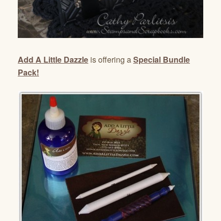
Add A Little Dazzle
is offering a
Special Bundle
Pack!