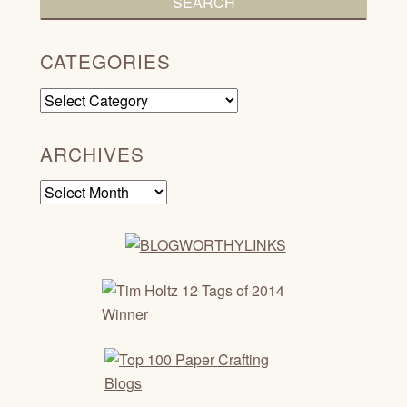
CATEGORIES
Categories
ARCHIVES
Archives