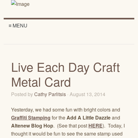
≡ MENU
Live Each Day Craft
Metal Card
Posted by
Cathy Parlitsis
· August 13, 2014
Yesterday, we had some fun with bright colors and
Graffiti Stamping
for the
Add A Little Dazzle
and
Altenew Blog Hop
. (See that post
HERE
). Today, I
thought it would be fun to see the same stamp used