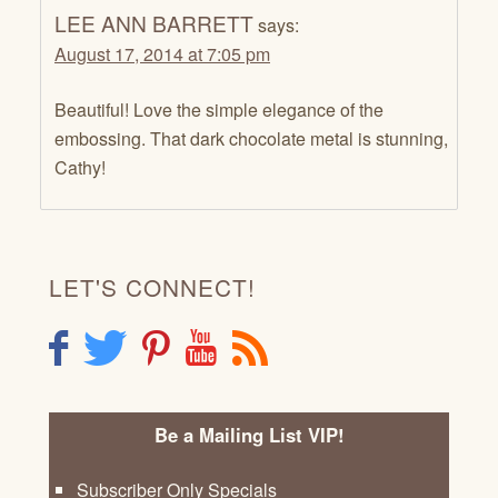
LEE ANN BARRETT
says:
August 17, 2014 at 7:05 pm
Beautiful! Love the simple elegance of the
embossing. That dark chocolate metal is stunning,
Cathy!
LET'S CONNECT!
F
T
P
Y
R
Be a Mailing List VIP!
Subscriber Only Specials