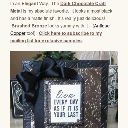
in an
Elegant
Way. The
Dark Chocolate Craft
Metal
is my absolute favorite. It looks almost black
and has a matte finish. It’s really just delicious!
Brushed Bronze
looks yummy with it – (
Antique
Copper
too!).
Click here to subscribe to my
mailing list for exclusive samples
.