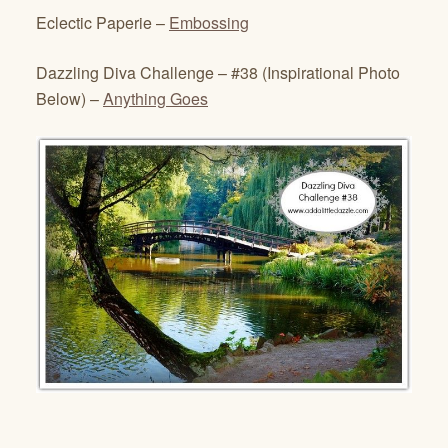
Eclectic Paperie –
Embossing
Dazzling Diva Challenge – #38 (Inspirational Photo
Below) –
Anything Goes