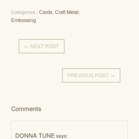
Categories :
Cards
,
Craft Metal
,
Embossing
← NEXT POST
PREVIOUS POST →
Comments
DONNA TUNE
says: