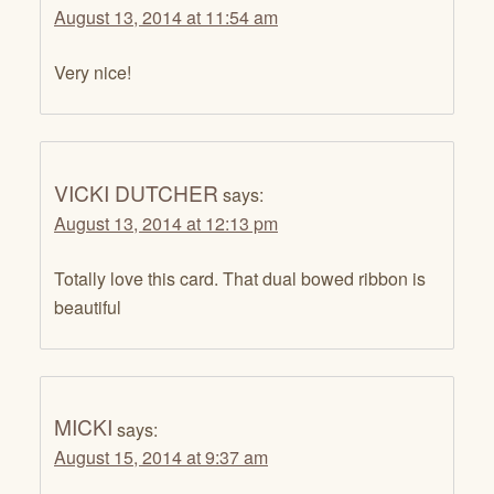
August 13, 2014 at 11:54 am
Very nice!
VICKI DUTCHER
says:
August 13, 2014 at 12:13 pm
Totally love this card. That dual bowed ribbon is
beautiful
MICKI
says:
August 15, 2014 at 9:37 am