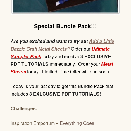
Special Bundle Pack!!!
Are you excited and want to try out
Add a Little
Dazzle Craft Metal Sheets?
Order our
Ultimate
Sampler Pack
today and receive
3 EXCLUSIVE
PDF TUTORIALS
immediately. Order your
Metal
Sheets
today! Limited Time Offer will end soon.
Today is your last day to get this Bundle Pack that
includes
3 EXLCUSIVE PDF TUTORIALS!
Challenges:
Inspiration Emporium –
Everything Goes