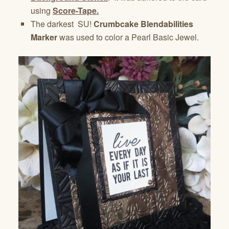
using
Score-Tape.
The darkest SU!
Crumbcake Blendabilities
Marker
was used to color a Pearl Basic Jewel.