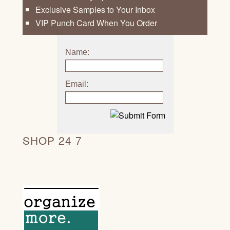
Exclusive Samples to Your Inbox
VIP Punch Card When You Order
Name:
Email:
SHOP 24 7