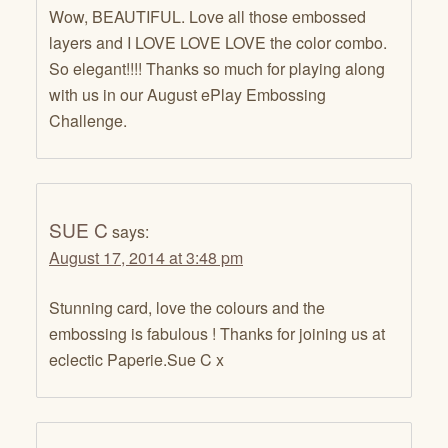
Wow, BEAUTIFUL. Love all those embossed
layers and I LOVE LOVE LOVE the color combo.
So elegant!!!! Thanks so much for playing along
with us in our August ePlay Embossing
Challenge.
SUE C
says:
August 17, 2014 at 3:48 pm
Stunning card, love the colours and the
embossing is fabulous ! Thanks for joining us at
eclectic Paperie.Sue C x