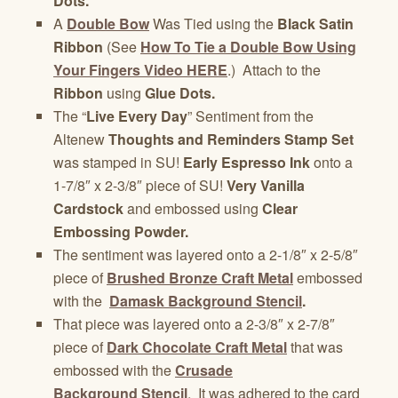
Dots.
A
Double Bow
Was Tied using the
Black Satin
Ribbon
(See
How To Tie a Double Bow Using
Your Fingers Video HERE
.) Attach to the
Ribbon
using
Glue Dots.
The “
Live Every Day
” Sentiment from the
Altenew
Thoughts and Reminders Stamp Set
was stamped in SU!
Early Espresso Ink
onto a
1-7/8″ x 2-3/8″ piece of SU!
Very Vanilla
Cardstock
and embossed using
Clear
Embossing Powder.
The sentiment was layered onto a 2-1/8″ x 2-5/8″
piece of
Brushed Bronze Craft Metal
embossed
with the
Damask Background Stencil
.
That piece was layered onto a 2-3/8″ x 2-7/8″
piece of
Dark Chocolate Craft Metal
that was
embossed with the
Crusade
Background Stencil
. It was adhered to the card