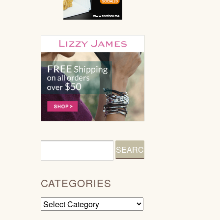
CATEGORIES
Categories