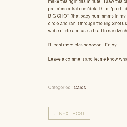
make this right this minute! I saw this o
patternscentral.com/detail.html?prod_
BIG SHOT (that baby hummmms in my h
circle and ran it through the Big Shot u
white circle and use a brad to sandwich i
I'll post more pics sooooon! Enjoy!
Leave a comment and let me know what
Categories :
Cards
← NEXT POST