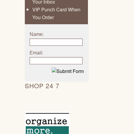
Your Inbox
VIP Punch Card When
You Order
Name:
Email:
SHOP 24 7