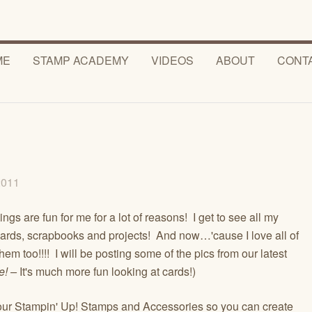
ME
STAMP ACADEMY
VIDEOS
ABOUT
CONT
 2011
gs are fun for me for a lot of reasons! I get to see all my
 cards, scrapbooks and projects! And now…'cause I love all of
oo!!!! I will be posting some of the pics from our latest
e! –
It's much more fun looking at cards!)
l your Stampin' Up! Stamps and Accessories so you can create