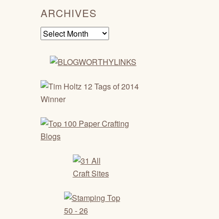
ARCHIVES
Archives