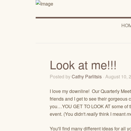
HO
Look at me!!!
Posted by
Cathy Parlitsis
· August 10,
I love my downline! Our Quarterly Meetin
friends and I get to see their gorgeous
you…YOU GET TO LOOK AT some of them t
event. (You didn't
really
think I meant
m
You'll find many different ideas for al