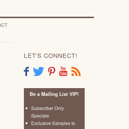
ACT
LET'S CONNECT!
F
T
P
Y
R
Be a Mailing List VIP!
Subscriber Only
Specials
Exclusive Samples to