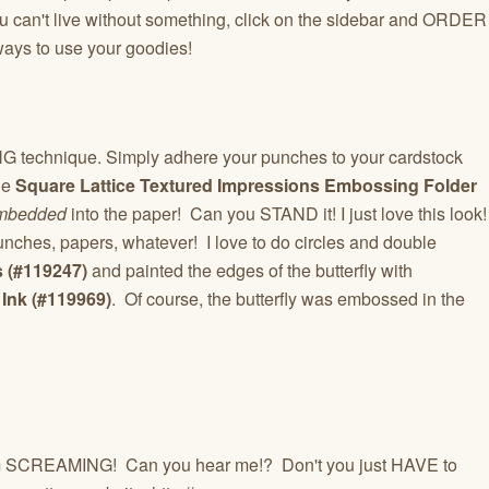
 you can't live without something, click on the sidebar and ORDER
ways to use your goodies!
echnique. Simply adhere your punches to your cardstock
he
Square Lattice Textured Impressions Embossing Folder
mbedded
into the paper! Can you STAND it! I just love this look!
unches, papers, whatever! I love to do circles and double
s (#119247)
and painted the edges of the butterfly with
Ink (#119969)
. Of course, the butterfly was embossed in the
 SCREAMING! Can you hear me!? Don't you just HAVE to