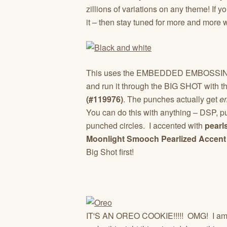
zillions of variations on any theme! If
it – then stay tuned for more and more 
This uses the EMBEDDED EMBOSSING t
and run it through the BIG SHOT with t
(#119976)
. The punches actually get
e
You can do this with anything – DSP, p
punched circles. I accented with
pearl
Moonlight Smooch Pearlized Accent 
Big Shot first!
IT'S AN OREO COOKIE!!!!! OMG! I am