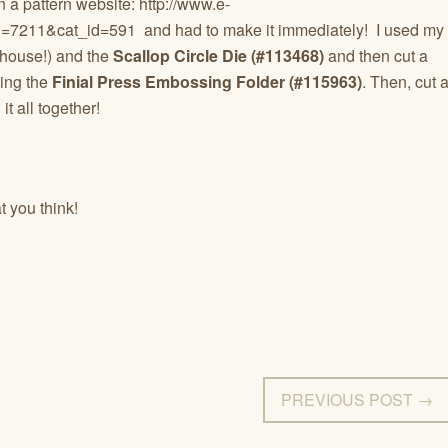
n a pattern website: http://www.e-
id=7211&cat_id=591 and had to make it immediately! I used my
ouse!) and the
Scallop Circle Die (#113468)
and then cut a
sing the
Finial Press Embossing Folder (#115963)
. Then, cut 
t all together!
 you think!
PREVIOUS POST →