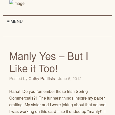
≡ MENU
Manly Yes – But I
Like it Too!
Posted by
Cathy Parlitsis
· June 6, 2012
Haha! Do you remember those Irish Spring
Commercials?! The funniest things inspire my paper
crafting! My sister and I were joking about that ad and
I was working on this card – so it ended up "manly!" I