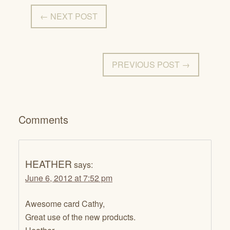
← NEXT POST
PREVIOUS POST →
Comments
HEATHER
says:
June 6, 2012 at 7:52 pm
Awesome card Cathy,
Great use of the new products.