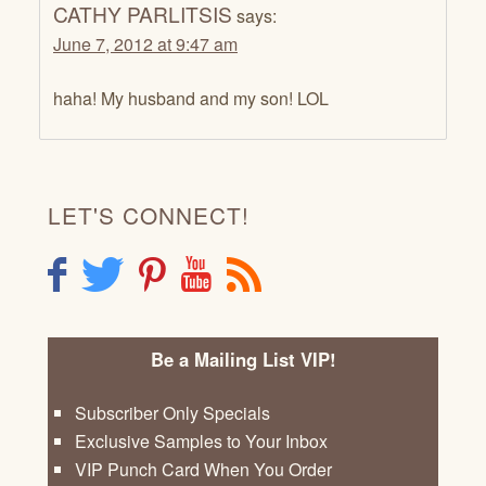
CATHY PARLITSIS
says:
June 7, 2012 at 9:47 am
haha! My husband and my son! LOL
LET'S CONNECT!
F
T
P
Y
R
Be a Mailing List VIP!
Subscriber Only Specials
Exclusive Samples to Your Inbox
VIP Punch Card When You Order