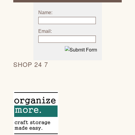
Name:
Email:
SHOP 24 7