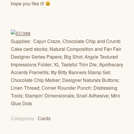
hope you like it!
Supplies: Cajun Craze, Chocolate Chip and Crumb
Cake card stocks; Natural Composition and Fan Fair
Designer Series Papers; Big Shot; Argyle Textured
Impressions Folder; XL Tasteful Trim Die; Apothecary
Accents Framelits; Itty Bitty Banners Stamp Set;
Chocolate Chip Marker; Designer Naturals Buttons;
Linen Thread; Corner Rounder Punch; Distressing
Tools; Stampin' Dimensionals; Snail Adhesive; Mini
Glue Dots
Categories :
Cards