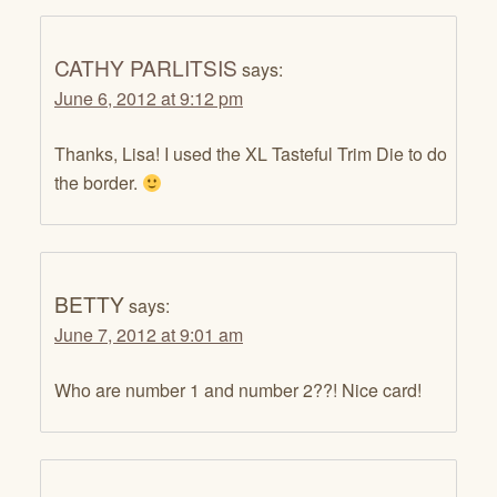
CATHY PARLITSIS
says:
June 6, 2012 at 9:12 pm
Thanks, Lisa! I used the XL Tasteful Trim Die to do
the border.
BETTY
says:
June 7, 2012 at 9:01 am
Who are number 1 and number 2??! Nice card!