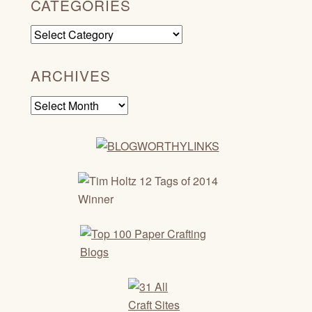
CATEGORIES
Categories
ARCHIVES
Archives