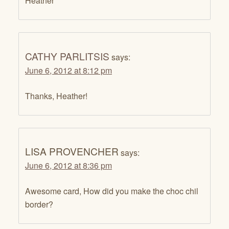
Heather
CATHY PARLITSIS
says:
June 6, 2012 at 8:12 pm
Thanks, Heather!
LISA PROVENCHER
says:
June 6, 2012 at 8:36 pm
Awesome card, How did you make the choc chil
border?