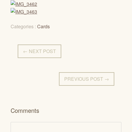
Categories :
Cards
← NEXT POST
PREVIOUS POST →
Comments