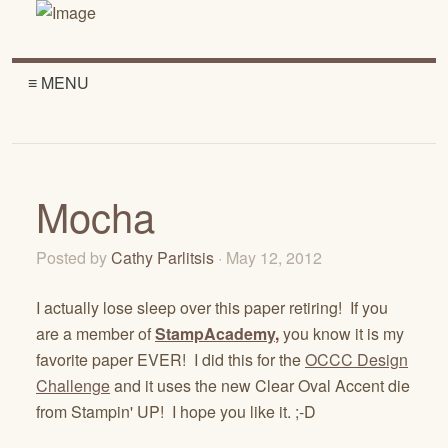
≡ MENU
Mocha
Posted by
Cathy Parlitsis
· May 12, 2012
I actually lose sleep over this paper retiring! If you
are a member of
StampAcademy
,
you know it is my
favorite paper EVER! I did this for the
OCCC Design
Challenge
and it uses the new Clear Oval Accent die
from Stampin' UP! I hope you like it. ;-D