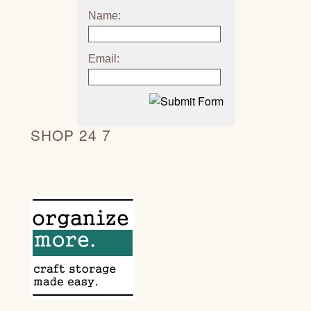
Name:
Email:
SHOP 24 7