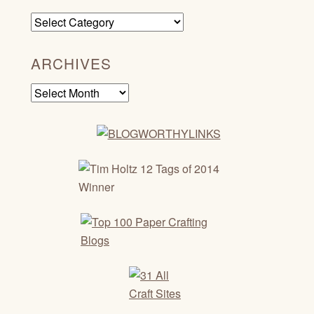
Categories
ARCHIVES
Archives