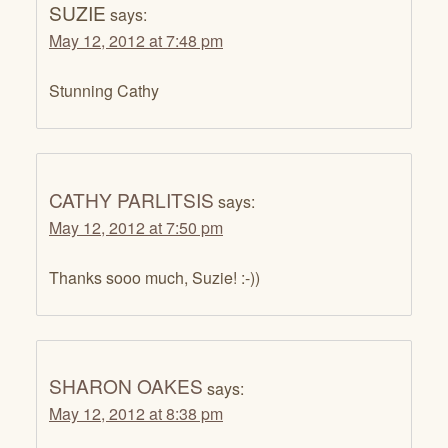
SUZIE
says:
May 12, 2012 at 7:48 pm
Stunning Cathy
CATHY PARLITSIS
says:
May 12, 2012 at 7:50 pm
Thanks sooo much, Suzie! :-))
SHARON OAKES
says:
May 12, 2012 at 8:38 pm