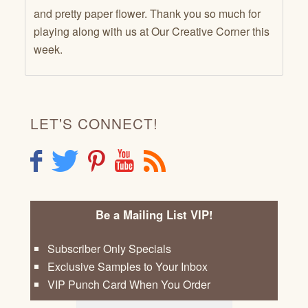
and pretty paper flower. Thank you so much for
playing along with us at Our Creative Corner this
week.
LET'S CONNECT!
F
T
P
Y
R
Be a Mailing List VIP!
Subscriber Only Specials
Exclusive Samples to Your Inbox
VIP Punch Card When You Order