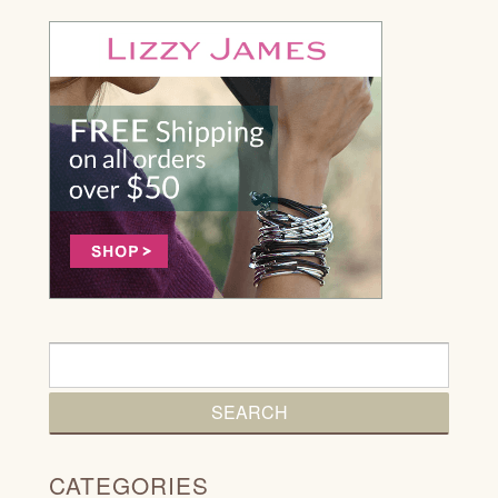
CATEGORIES