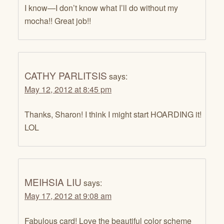
I know—I don’t know what I’ll do without my
mocha!! Great job!!
CATHY PARLITSIS
says:
May 12, 2012 at 8:45 pm
Thanks, Sharon! I think I might start HOARDING it!
LOL
MEIHSIA LIU
says:
May 17, 2012 at 9:08 am
Fabulous card! Love the beautiful color scheme