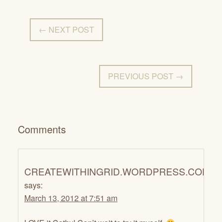
← NEXT POST
PREVIOUS POST →
Comments
CREATEWITHINGRID.WORDPRESS.COM
says:
March 13, 2012 at 7:51 am