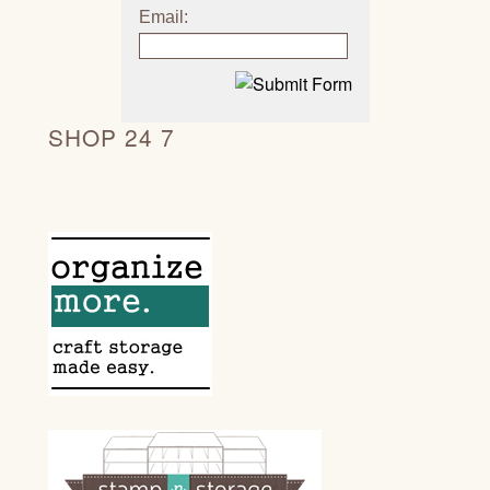
Email:
SHOP 24 7