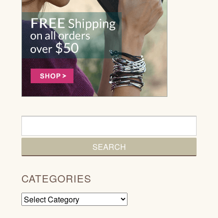
CATEGORIES
Categories