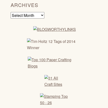
ARCHIVES
Archives