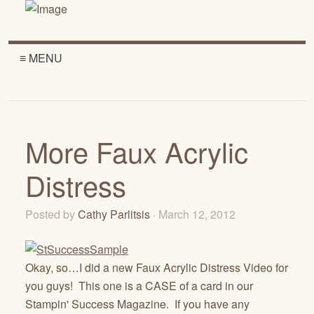
≡ MENU
More Faux Acrylic
Distress
Posted by
Cathy Parlitsis
· March 12, 2012
Okay, so…I did a new Faux Acrylic Distress Video for
you guys! This one is a CASE of a card in our
Stampin' Success Magazine. If you have any