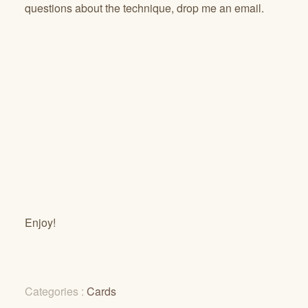
questions about the technique, drop me an email.
Enjoy!
Categories :
Cards