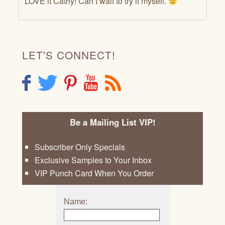
LOVE it Cathy! Can’t wait to try it myself.
LET'S CONNECT!
F
T
P
Y
R
Be a Mailing List VIP!
Subscriber Only Specials
Exclusive Samples to Your Inbox
VIP Punch Card When You Order
Name: