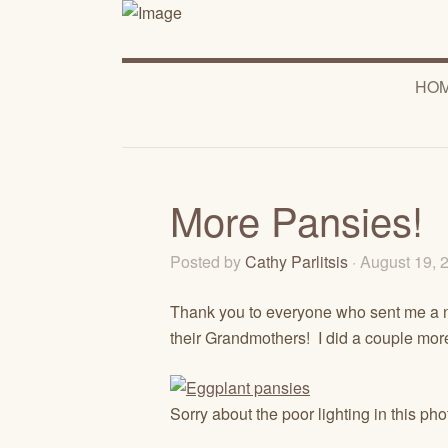
HO
More Pansies!
Posted by
Cathy Parlitsis
· August 19,
Thank you to everyone who sent me a no
their Grandmothers! I did a couple more
Sorry about the poor lighting in this p