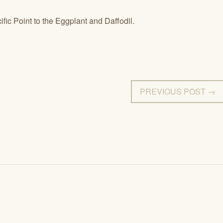
ific Point to the Eggplant and Daffodil.
PREVIOUS POST →