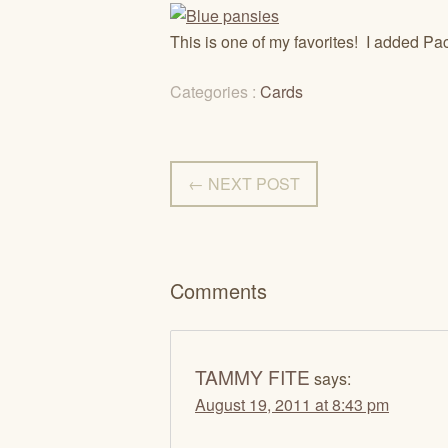
This is one of my favorites! I added Pac
Categories :
Cards
← NEXT POST
Comments
TAMMY FITE
says:
August 19, 2011 at 8:43 pm