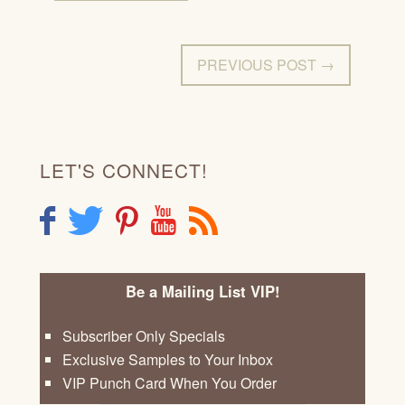
PREVIOUS POST →
LET'S CONNECT!
F
T
P
Y
R
Be a Mailing List VIP!
Subscriber Only Specials
Exclusive Samples to Your Inbox
VIP Punch Card When You Order