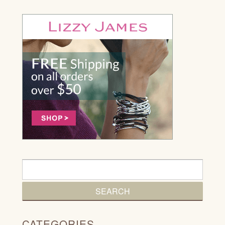
CATEGORIES