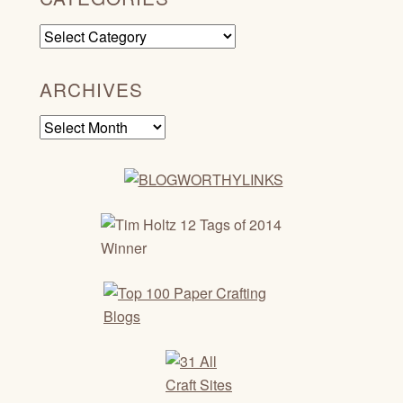
Categories
ARCHIVES
Archives