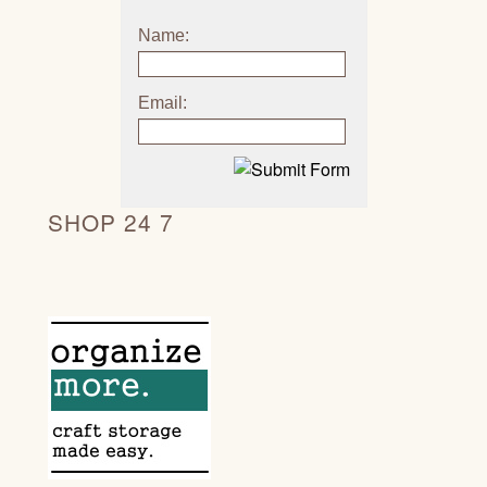
Name:
Email:
SHOP 24 7