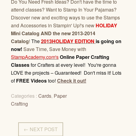
Do You Need Fresh Ideas? Don't have the time to
attend classes? Want to Stamp In Your Pajamas?
Discover new and exciting ways to use the Stamps
and Accessories in Stampin' Up!'s new
HOLIDAY
Mini Catalog AND the new 2013-2014
Catalog
!
The
2013HOLIDAY EDITION
is going on
now!
Save Time, Save Money with
StampAcademy.com's
Online Paper Crafting
Classes
for Crafters at every level! You're gonna
LOVE the projects – Guaranteed! Don't miss it! Lots
of
FREE Videos
too!
Check it out!
Categories :
Cards
,
Paper
Crafting
← NEXT POST