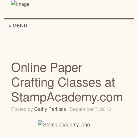
≡ MENU
Online Paper
Crafting Classes at
StampAcademy.com
Posted by
Cathy Parlitsis
· September 7, 2012