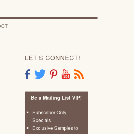
ACT
LET'S CONNECT!
F
T
P
Y
R
Be a Mailing List VIP!
Subscriber Only
Specials
Exclusive Samples to