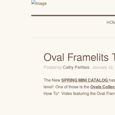
HO
Oval Framelits 
Posted by
Cathy Parlitsis
· January 12
The New
SPRING MINI CATALOG
has
level! One of those is the
Ovals Collec
How To" Video featuring the Oval Frame