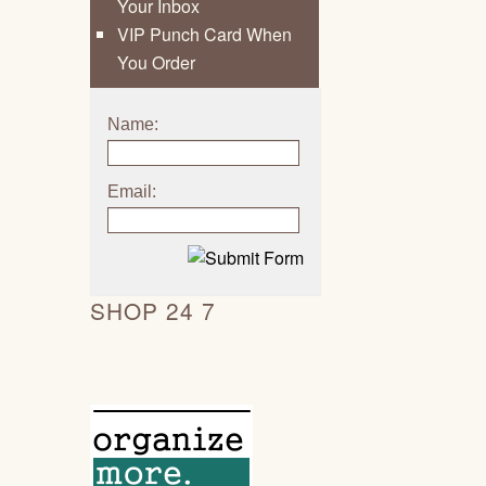
Your Inbox
VIP Punch Card When
You Order
Name:
Email:
SHOP 24 7