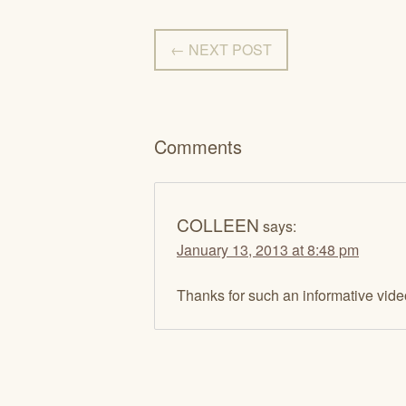
← NEXT POST
Comments
COLLEEN
says:
January 13, 2013 at 8:48 pm
Thanks for such an informative vid