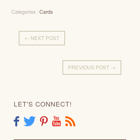
Categories :
Cards
← NEXT POST
PREVIOUS POST →
LET'S CONNECT!
F
T
P
Y
R