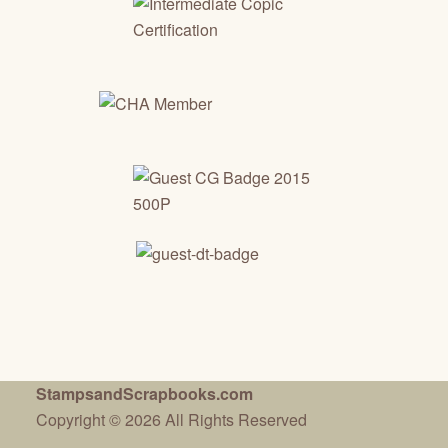
StampsandScrapbooks.com
Copyright © 2026 All Rights Reserved