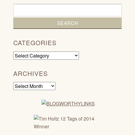
CATEGORIES
Categories
ARCHIVES
Archives