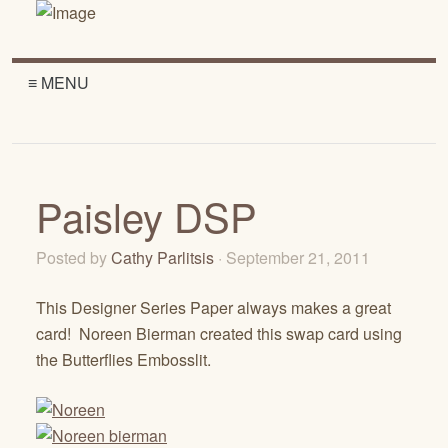
≡ MENU
Paisley DSP
Posted by
Cathy Parlitsis
· September 21, 2011
This Designer Series Paper always makes a great
card! Noreen Bierman created this swap card using
the Butterflies Embosslit.