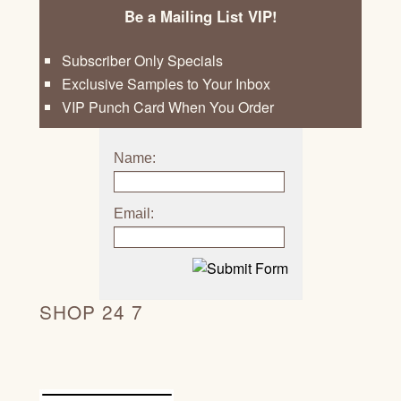
Be a Mailing List VIP!
Subscriber Only Specials
Exclusive Samples to Your Inbox
VIP Punch Card When You Order
Name:
Email:
SHOP 24 7