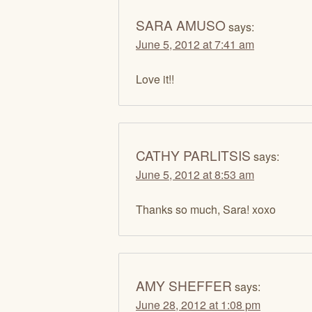
SARA AMUSO
says:
June 5, 2012 at 7:41 am
Love it!!
CATHY PARLITSIS
says:
June 5, 2012 at 8:53 am
Thanks so much, Sara! xoxo
AMY SHEFFER
says:
June 28, 2012 at 1:08 pm