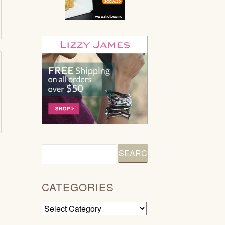
CATEGORIES
Categories