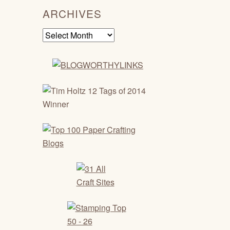
ARCHIVES
Archives