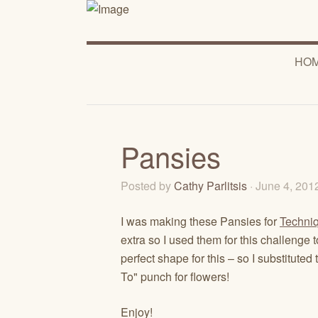
HO
Pansies
Posted by
Cathy Parlitsis
· June 4, 20
I was making these Pansies for
Techni
extra so I used them for this challenge
perfect shape for this – so I substit
To" punch for flowers!
Enjoy!