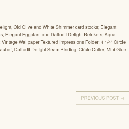
elight, Old Olive and White Shimmer card stocks; Elegant
s; Elegant Eggplant and Daffodil Delight Reinkers; Aqua
; Vintage Wallpaper Textured Impressions Folder; 4 1/4" Circle
ber; Daffodil Delight Seam Binding; Circle Cutter; Mini Glue
PREVIOUS POST →