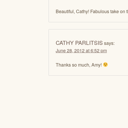
Beautiful, Cathy! Fabulous take on 
CATHY PARLITSIS
says:
June 28, 2012 at 6:52 pm
Thanks so much, Amy!