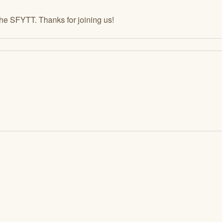
the SFYTT. Thanks for joining us!