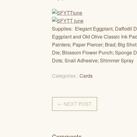
Supplies: Elegant Eggplant, Daffodil D
Eggplant and Old Olive Classic Ink Pad
Painters; Paper Piercer; Brad; Big Shot
Die; Blossom Flower Punch; Sponge Dau
Dots; Snail Adhesive; Shimmer Spray
Categories :
Cards
← NEXT POST
Comments