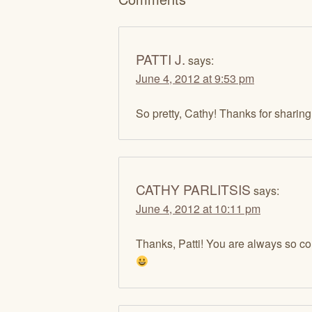
PATTI J.
says:
June 4, 2012 at 9:53 pm
So pretty, Cathy! Thanks for sharin
CATHY PARLITSIS
says:
June 4, 2012 at 10:11 pm
Thanks, Patti! You are always so c