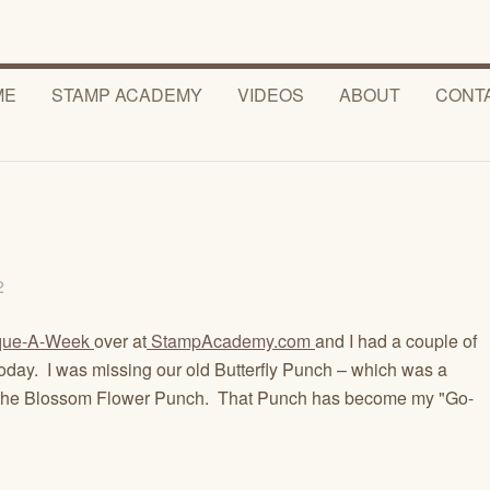
ME
STAMP ACADEMY
VIDEOS
ABOUT
CONT
12
que-A-Week
over at
StampAcademy.com
and I had a couple of
 today. I was missing our old Butterfly Punch – which was a
uted the Blossom Flower Punch. That Punch has become my "Go-