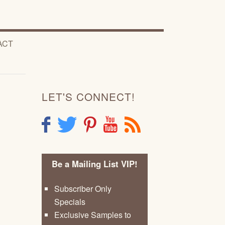
ACT
LET'S CONNECT!
F
T
P
Y
R
Be a Mailing List VIP!
Subscriber Only
Specials
Exclusive Samples to