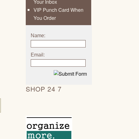
Your Inbox
VIP Punch Card When
You Order
Name:
Email:
SHOP 24 7