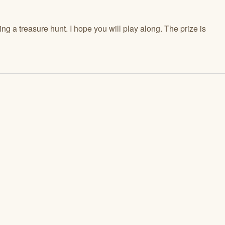
ng a treasure hunt. I hope you will play along. The prize is