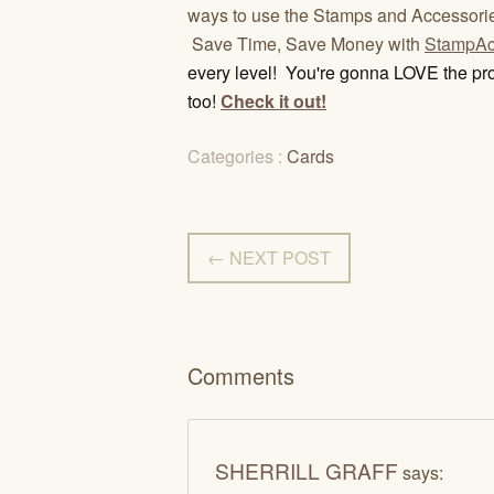
ways to use the Stamps and Accessori
Save Time, Save Money with
StampAc
every level! You're gonna LOVE the pro
too!
Check it out!
Categories :
Cards
← NEXT POST
Comments
SHERRILL GRAFF
says: