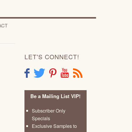
ACT
LET'S CONNECT!
F
T
P
Y
R
Be a Mailing List VIP!
Subscriber Only
Specials
Exclusive Samples to