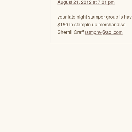
August 21, 2012 at 7:01 pm
your late night stamper group is havi
$150 in stampin up merchandise.
Sherrill Graff
istmpnv@aol.com