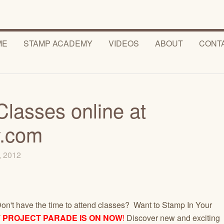
ME
STAMP ACADEMY
VIDEOS
ABOUT
CONT
Classes online at
.com
7, 2012
on't have the time to attend classes? Want to Stamp In Your
F PROJECT PARADE IS ON NOW
!
Discover new and exciting