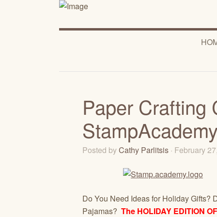
HO
Paper Crafting 
StampAcademy
Posted by
Cathy Parlitsis
· February 2
Do You Need Ideas for Holiday Gifts? D
Pajamas?
The HOLIDAY EDITION O