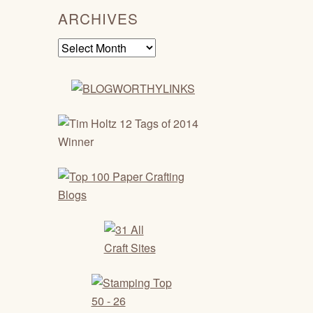
ARCHIVES
Archives