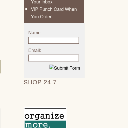
Your Inbox
VIP Punch Card When
You Order
Name:
Email:
SHOP 24 7