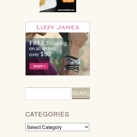
CATEGORIES
Categories