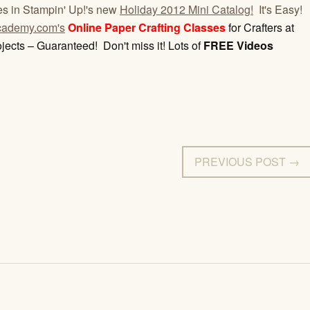
es in Stampin' Up!'s new
Holiday 2012 Mini Catalog!
It's Easy!
ademy.com's
Online Paper Crafting Classes
for Crafters at
jects – Guaranteed! Don't miss it! Lots of
FREE Videos
PREVIOUS POST →