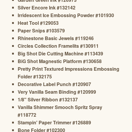
Silver Encore Ink #132142
Irridescent Ice Embossing Powder #101930
Heat Tool #129053
Paper Snips #103579
Rhinestone Basic Jewels #119246
Circles Collection Framelits #130911
Big Shot Die Cutting Machine #113439
BiG Shot Magnestic Platform #130658
Pretty Print Textured Impressions Embossing
Folder #132175
Decorative Label Punch #120907
Very Vanilla Seam Binding #120999
1/8" Silver Ribbon #132137
Vanilla Shimmer Smooch Spritz Spray
#118772
Stampin' Paper Trimmer #126889
Bone Folder #102300