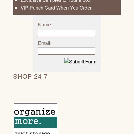
VIP Punch Card When You Order
Name:
Email:
SHOP 24 7