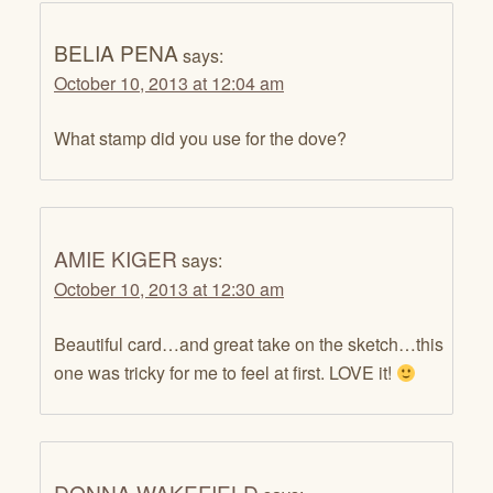
BELIA PENA
says:
October 10, 2013 at 12:04 am
What stamp did you use for the dove?
AMIE KIGER
says:
October 10, 2013 at 12:30 am
Beautiful card…and great take on the sketch…this
one was tricky for me to feel at first. LOVE it!
DONNA WAKEFIELD