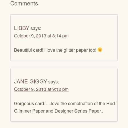
Comments
LIBBY
says:
October 9, 2013 at 8:14 pm
Beautiful card! I love the glitter paper too!
JANE GIGGY
says:
October 9, 2013 at 9:12 pm
Gorgeous card…..love the combination of the Red
Glimmer Paper and Designer Series Paper..