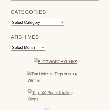
CATEGORIES
Categories
ARCHIVES
Archives