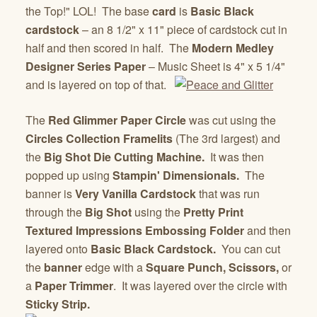
the Top!" LOL! The base
card
is
Basic Black
cardstock
– an 8 1/2" x 11" piece of cardstock cut in
half and then scored in half. The
Modern Medley
Designer Series Paper
– Music Sheet is 4" x 5 1/4"
and is layered on top of that.
The
Red Glimmer Paper Circle
was cut using the
Circles Collection Framelits
(The 3rd largest) and
the
Big Shot Die Cutting Machine.
It was then
popped up using
Stampin' Dimensionals.
The
banner is
Very Vanilla Cardstock
that was run
through the
Big Shot
using the
Pretty Print
Textured Impressions Embossing Folder
and then
layered onto
Basic Black Cardstock.
You can cut
the
banner
edge with a
Square Punch, Scissors,
or
a
Paper Trimmer
. It was layered over the circle with
Sticky Strip.