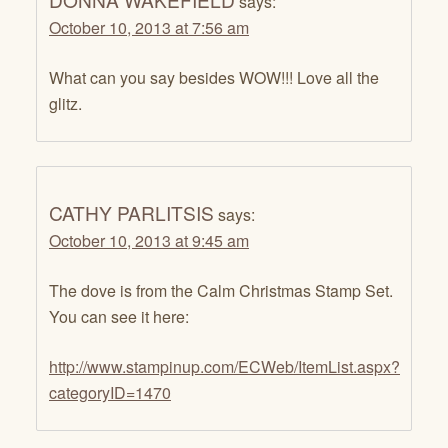
says:
October 10, 2013 at 7:56 am
What can you say besides WOW!!! Love all the
glitz.
CATHY PARLITSIS
says:
October 10, 2013 at 9:45 am
The dove is from the Calm Christmas Stamp Set.
You can see it here:
http://www.stampinup.com/ECWeb/ItemList.aspx?
categoryID=1470