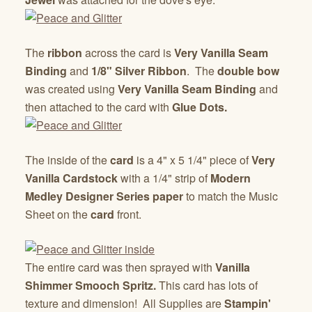
The
ribbon
across the card is
Very Vanilla Seam
Binding
and
1/8" Silver Ribbon
. The
double bow
was created using
Very Vanilla Seam Binding
and
then attached to the card with
Glue Dots.
The inside of the
card
is a 4" x 5 1/4" piece of
Very
Vanilla Cardstock
with a 1/4" strip of
Modern
Medley Designer Series paper
to match the Music
Sheet on the
card
front.
The entire card was then sprayed with
Vanilla
Shimmer Smooch Spritz.
This card has lots of
texture and dimension! All Supplies are
Stampin'