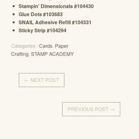
Stampin' Dimensionals #104430
Glue Dots #103683
SNAIL Adhesive Refill #104331
Sticky Strip #104294
Categories :
Cards
,
Paper
Crafting
,
STAMP ACADEMY
← NEXT POST
PREVIOUS POST →