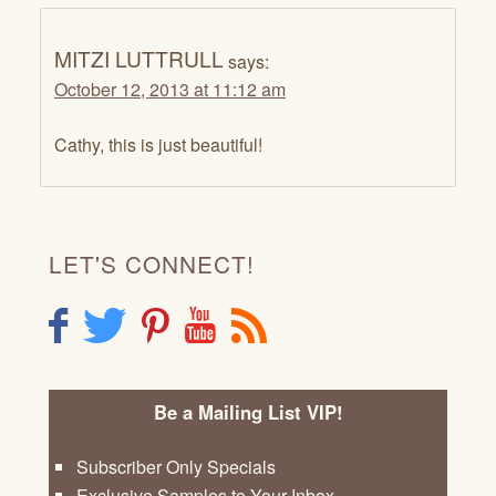
MITZI LUTTRULL
says:
October 12, 2013 at 11:12 am
Cathy, this is just beautiful!
LET'S CONNECT!
F
T
P
Y
R
Be a Mailing List VIP!
Subscriber Only Specials
Exclusive Samples to Your Inbox