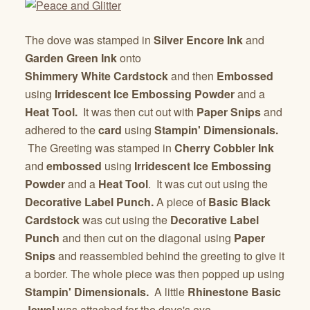
The dove was stamped in
Silver Encore Ink
and
Garden Green Ink
onto
Shimmery
White
Cardstock
and then
Embossed
using
Irridescent Ice Embossing Powder
and a
Heat Tool.
It was then cut out with
Paper Snips
and
adhered to the
card
using
Stampin' Dimensionals.
The Greeting was stamped in
Cherry Cobbler Ink
and
embossed
using
Irridescent Ice Embossing
Powder
and a
Heat Tool
. It was cut out using the
Decorative
Label Punch.
A piece of
Basic Black
Cardstock
was cut using the
Decorative
Label
Punch
and then cut on the diagonal using
Paper
Snips
and reassembled behind the greeting to give it
a border. The whole piece was then popped up using
Stampin' Dimensionals.
A little
Rhinestone Basic
Jewel
was attached for the dove's eye.