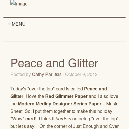
≡ MENU
Peace and Glitter
Posted by
Cathy Parlitsis
· October 9, 2013
Today's "over the top" card is called
Peace and
Glitter
! I love the
Red Glimmer Paper
and I also love
the
Modern Medley Designer Series Paper
– Music
Sheet! So, I put them together to make this holiday
"Wow"
card!
I think it
borders
on being "over the top"
but let's say: "On the corner of Just Enough and Over