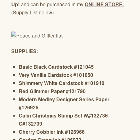
Up!
and can be purchased in my
ONLINE STORE.
(Supply List below)
SUPPLIES:
Basic Black Cardstock #121045
Very Vanilla Cardstock #101650
Shimmery White Cardstock #101910
Red Glimmer Paper #121790
Modern Medley Designer Series Paper
#126926
Calm Christmas Stamp Set W#132736
C#132739
Cherry Cobbler Ink #126966
Garden Green Ink #126973