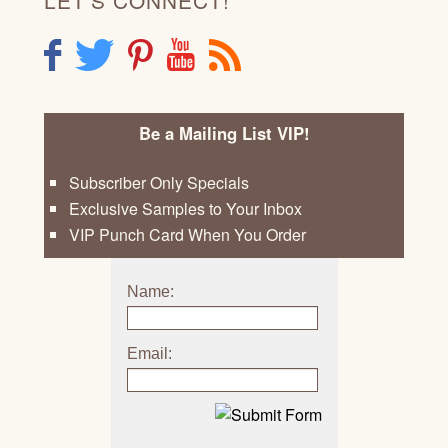
F
T
P
Y
R
Be a Mailing List VIP!
Subscriber Only Specials
Exclusive Samples to Your Inbox
VIP Punch Card When You Order
Name:
Email: