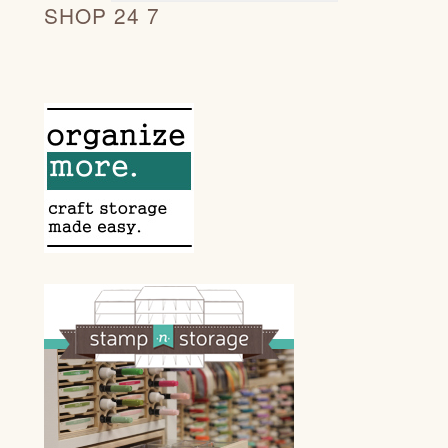
SHOP 24 7