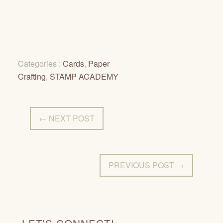
Categories :
Cards
,
Paper
Crafting
,
STAMP ACADEMY
← NEXT POST
PREVIOUS POST →
LET'S CONNECT!