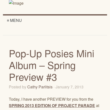
≡ MENU
Pop-Up Posies Mini
Album – Spring
Preview #3
Posted by
Cathy Parlitsis
· January 7, 2013
Today, I have another PREVIEW for you from the
SPRING 2013 EDITION OF PROJECT PARADE
at