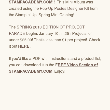
STAMPACADEMY.COM!!
This Mini Album was
created using the
Pop-Up Posies Designer Kit
from
the Stampin' Up! Spring Mini Catalog!
The S
PRING 2013 EDITION OF PROJECT
PARADE
begins January 10th! 25+ Projects for
under $25.00! That's less than $1 per project! Check
it out
HERE.
If you'd like a PDF with instructions and a product list,
you can download it in the F
REE Video Section of
STAMPACADEMY.COM
Enjoy!