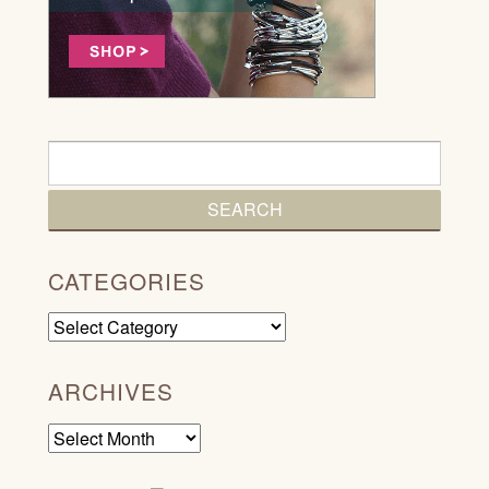
CATEGORIES
Categories
ARCHIVES
Archives