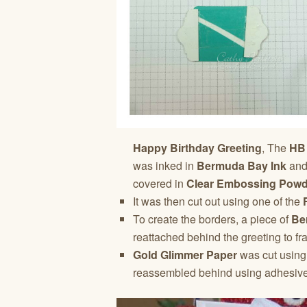
Happy Birthday Greeting
, The
HB
was inked in
Bermuda Bay Ink
and
covered in
Clear Embossing Powd
It was then cut out using one of the
To create the borders, a piece of
Be
reattached behind the greeting to fra
Gold Glimmer Paper
was cut using
reassembled behind using adhesive