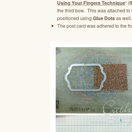
Using Your Fingers Technique
” (
the third bow. This was attached to
positioned using
Glue Dots
as well.
The post card was adhered to the fr