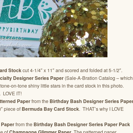
ard Stock
cut 4-1/4″ x 11″ and scored and folded at 5-1/2″.
ecialty Designer Series Paper
(Sale-A-Bration Catalog – which
e-on-tone shiny little stars in the card stock in this photo.
s. LOVE IT!
terned Paper
from the
Birthday Bash Designer Series Pape
8″ piece of
Bermuda Bay Card Stock
. THAT’s why I LOVE
 Paper
from the
Birthday Bash Designer Series Paper Pack
ce of
Champagne Glimmer Paper
. The patterned paper