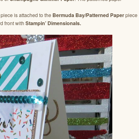
piece is attached to the
Bermuda Bay/Patterned Paper
piece
d front with
Stampin’ Dimensionals.