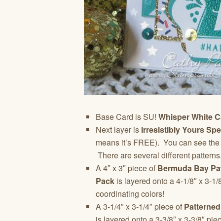
Base Card is SU!
Whisper White C
Next layer is
Irresistibly Yours Sp
means it’s FREE). You can see the ton
There are several different pattern
A 4″ x 3″ piece of
Bermuda Bay Pat
Pack
is layered onto a 4-1/8″ x 3-1/
coordinating colors!
A 3-1/4″ x 3-1/4″ piece of
Patterned
is layered onto a 3-3/8″ x 3-3/8″ pie