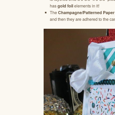
has
gold foil
elements in it!
The
Champagne/Patterned Paper
and then they are adhered to the car