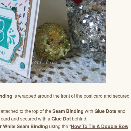
nding
is wrapped around the front of the post card and secured
 attached to the top of the
Seam Binding
with
Glue Dots
and
 card and secured with a
Glue Dot
behind.
r White Seam Binding
using the “
How To Tie A Double Bow