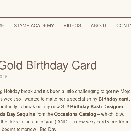
ME
STAMP ACADEMY
VIDEOS
ABOUT
CONT
Gold Birthday Card
 2015
oliday break and it’s been a little challenging to get my Mojo
is week so I wanted to make her a special shiny
Birthday card
.
pportunity to break out my new SU!
Birthday Bash Designer
da Bay Sequins
from the
Occasions Catalog
– which, btw,
 the links in the am for you.) AND…a new sexy card stock from
 begins tomorrow! Big Day!