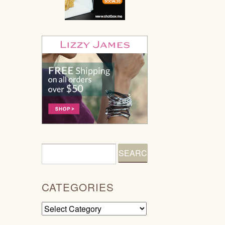
CATEGORIES
Categories