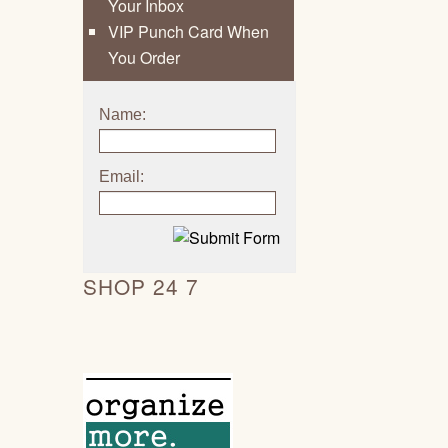
Your Inbox
VIP Punch Card When
You Order
Name:
Email:
SHOP 24 7