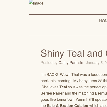
HO
Shiny Teal and 
Posted by
Cathy Parlitsis
· January 5,
I’m BACK! Wow! That was a loooooong H
back this morning! My baby turns 22 th
She loves
Teal
so it was the perfect o
Series Paper
and the matching
Bermu
goes live tomorrow! Yumm! (I’ll update
the
Sale-A-Bration Catalog
which also