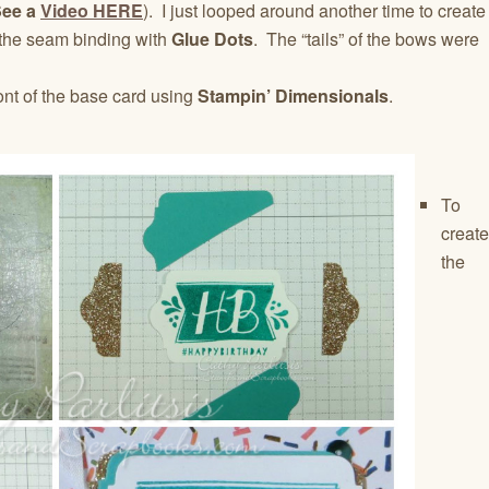
See a
Video HERE
). I just looped around another time to create
 the seam binding with
Glue Dots
. The “tails” of the bows were
ont of the base card using
Stampin’ Dimensionals
.
To
create
the