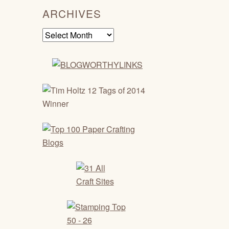
ARCHIVES
Archives