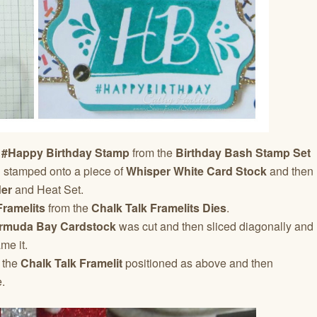
 #Happy Birthday Stamp
from the
Birthday Bash Stamp Set
 stamped onto a piece of
Whisper White Card Stock
and then
er
and Heat Set.
Framelits
from the
Chalk Talk Framelits Dies
.
rmuda Bay Cardstock
was cut and then sliced diagonally and
me it.
 the
Chalk Talk Framelit
positioned as above and then
.