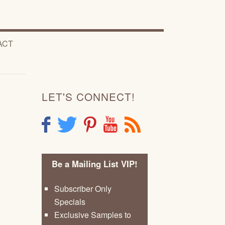
ACT
LET'S CONNECT!
F
T
P
Y
R
Be a Mailing List VIP!
Subscriber Only
Specials
Exclusive Samples to