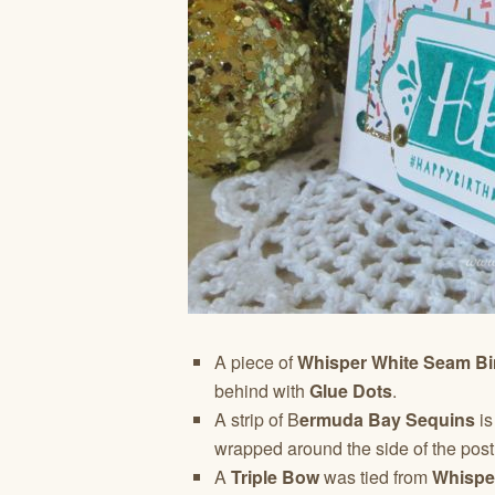
A piece of
Whisper White Seam Bi
behind with
Glue Dots
.
A strip of B
ermuda Bay Sequins
is
wrapped around the side of the post
A
Triple Bow
was tied from
Whispe