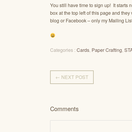
You still have time to sign up! It starts 
box at the top left of this page and th
blog or Facebook – only my Mailing Li
Categories :
Cards
,
Paper Crafting
,
ST
← NEXT POST
Comments