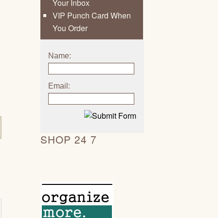
Your Inbox
VIP Punch Card When
You Order
Name:
Email:
SHOP 24 7