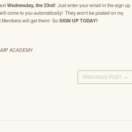
next
Wednesday, the 23rd!
Just enter your email in the sign up
ey will come to you automatically! They won't be posted on my
st Members will get them! So
SIGN UP TODAY!
AMP ACADEMY
PREVIOUS POST →