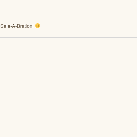
f Sale-A-Bration!