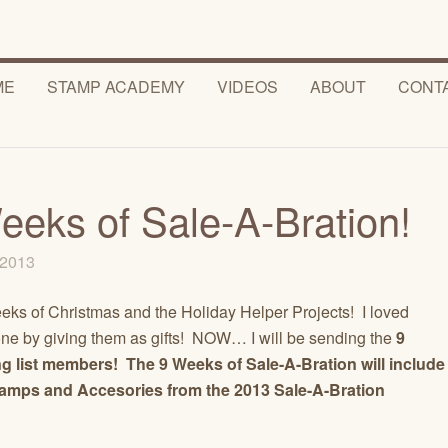
ME
STAMP ACADEMY
VIDEOS
ABOUT
CONT
eeks of Sale-A-Bration!
, 2013
ks of Christmas and the Holiday Helper Projects! I loved
 by giving them as gifts! NOW… I will be sending the
9
g list members! The 9 Weeks of Sale-A-Bration will include
Stamps and Accesories from the
2013 Sale-A-Bration