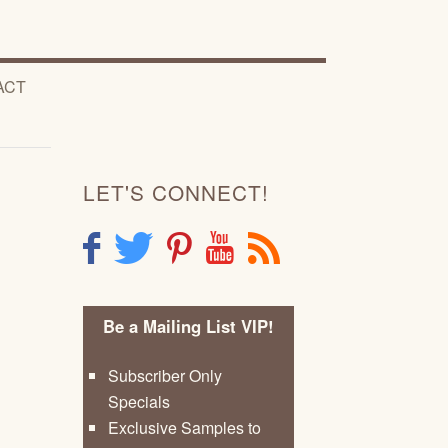
ACT
LET'S CONNECT!
F
T
P
Y
R
Be a Mailing List VIP!
Subscriber Only
Specials
Exclusive Samples to