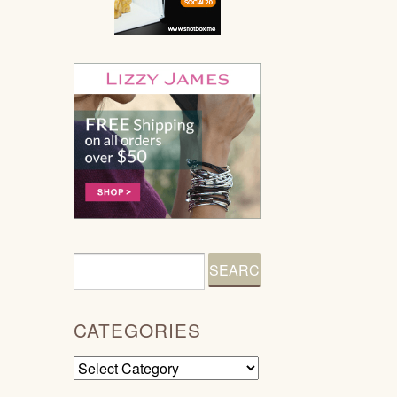
CATEGORIES
Categories