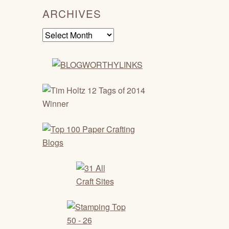
ARCHIVES
Archives