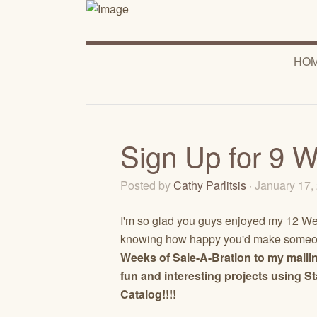
HO
Sign Up for 9 W
Posted by
Cathy Parlitsis
· January 17
I'm so glad you guys enjoyed my 12 Wee
knowing how happy you'd make someone
Weeks of Sale-A-Bration to my mailin
fun and interesting projects using 
Catalog!!!!