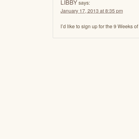
LIBBY
says:
January 17, 2013 at 8:35 pm
I’d like to sign up for the 9 Weeks o