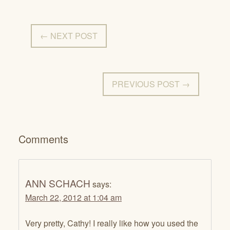
← NEXT POST
PREVIOUS POST →
Comments
ANN SCHACH
says:
March 22, 2012 at 1:04 am
Very pretty, Cathy! I really like how you used the