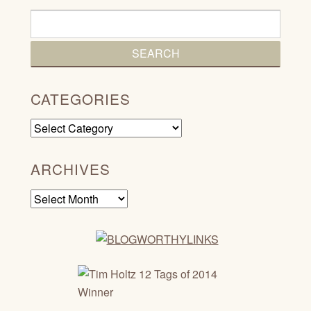
CATEGORIES
Categories
ARCHIVES
Archives