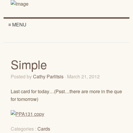
≡ MENU
Simple
Posted by
Cathy Parlitsis
· March 21, 2012
Last card for today…(Psst…there are more in the que
for tomorrow)
Categories :
Cards