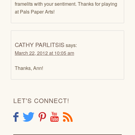
framelits with your sentiment. Thanks for playing
at Pals Paper Arts!
CATHY PARLITSIS
says:
March 22, 2012 at 10:05 am
Thanks, Ann!
LET'S CONNECT!
F
T
P
Y
R