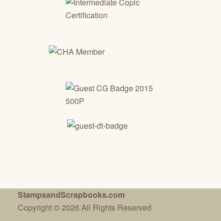
StampsandScrapbooks.com
Copyright © 2026 All Rights Reserved