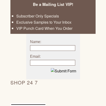
Be a Mailing List VIP!
Subscriber Only Specials
Exclusive Samples to Your Inbox
VIP Punch Card When You Order
Name:
Email:
SHOP 24 7