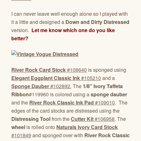
I can never leave well enough alone so I played with
it a little and designed a
Down and Dirty Distressed
version.
Let me know which one do you like
better?
River Rock Card Stock
#108640
is sponged using
Elegant Eggplant Classic Ink
#105210
and a
Sponge Dauber
#102892
, The
1/8" Ivory Taffeta
Ribbon
#119960 is colored using a
sponge dauber
and the
River Rock Classic Ink Pad
#109010
. The
edges of the card stocks are distressed using the
Distressing Tool
from the
Cutter Kit
#106958
. The
wheel
is rolled onto
Naturals Ivory Card Stock
#101849
and sponged over with
River Rock Classic