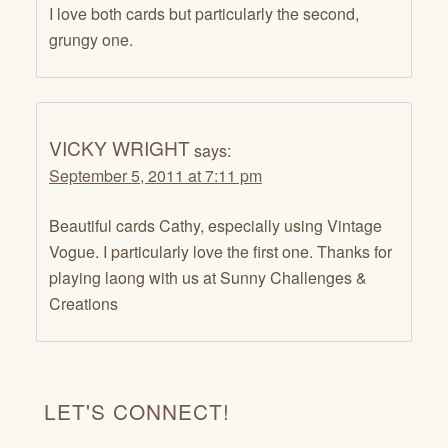
I love both cards but particularly the second,
grungy one.
VICKY WRIGHT
says:
September 5, 2011 at 7:11 pm
Beautiful cards Cathy, especially using Vintage
Vogue. I particularly love the first one. Thanks for
playing laong with us at Sunny Challenges &
Creations
LET'S CONNECT!