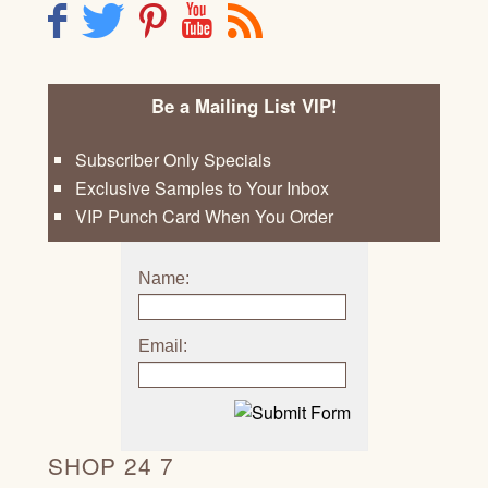
F
T
P
Y
R
Be a Mailing List VIP!
Subscriber Only Specials
Exclusive Samples to Your Inbox
VIP Punch Card When You Order
Name:
Email:
SHOP 24 7