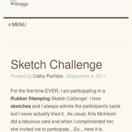
≡ MENU
Sketch Challenge
Posted by
Cathy Parlitsis
· September 4, 2011
For the first time EVER, I am participating in a
Rubber Stamping
Sketch Callenge! I love
sketches
and I always admire the participant's cards
but I never actually tried it. As usual, Kris McIntosh
did a fabulous card and when I complimented her,
she invited me to participate…So…here it is.