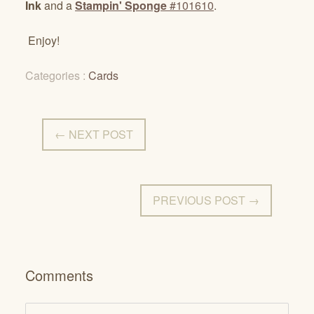
Ink
and a
Stampin' Sponge
#101610
.
Enjoy!
Categories :
Cards
← NEXT POST
PREVIOUS POST →
Comments