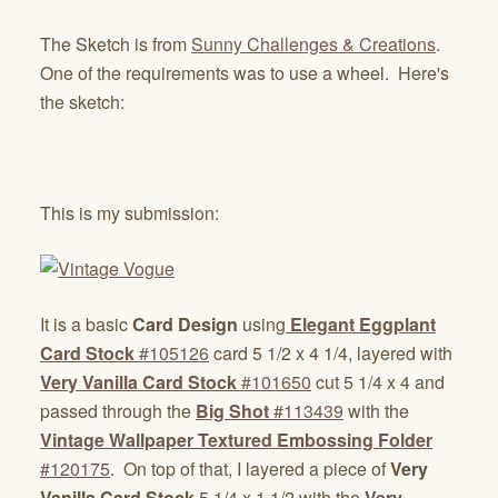
The Sketch is from
Sunny Challenges & Creations
.
One of the requirements was to use a wheel. Here's
the sketch:
This is my submission:
It is a basic
Card Design
using
Elegant Eggplant
Card Stock
#105126
card 5 1/2 x 4 1/4, layered with
Very Vanilla Card Stock
#101650
cut 5 1/4 x 4 and
passed through the
Big Shot
#113439
with the
Vintage Wallpaper Textured Embossing Folder
#120175
. On top of that, I layered a piece of
Very
Vanilla Card Stock
5 1/4 x 1 1/2 with the
Very