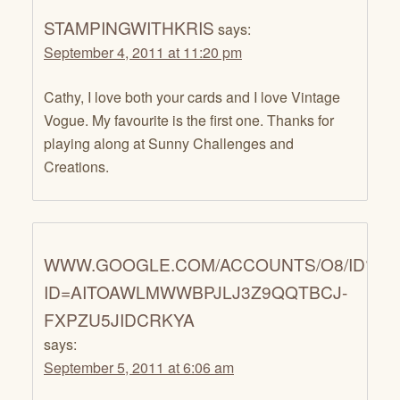
STAMPINGWITHKRIS
says:
September 4, 2011 at 11:20 pm
Cathy, I love both your cards and I love Vintage
Vogue. My favourite is the first one. Thanks for
playing along at Sunny Challenges and
Creations.
WWW.GOOGLE.COM/ACCOUNTS/O8/ID?
ID=AITOAWLMWWBPJLJ3Z9QQTBCJ-
FXPZU5JIDCRKYA
says:
September 5, 2011 at 6:06 am