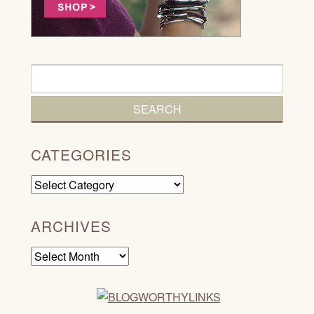
CATEGORIES
Categories
ARCHIVES
Archives