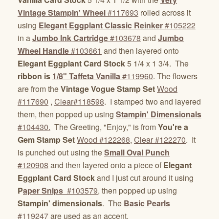
Vintage Stampin' Wheel
#117693
rolled across it
using
Elegant Eggplant Classic Reinker
#105222
in a
Jumbo Ink Cartridge
#103678
and
Jumbo
Wheel Handle
#103661
and then layered onto
Elegant Eggplant Card Stock
5 1/4 x 1 3/4. The
ribbon is
1/8" Taffeta Vanilla
#119960
. The flowers
are from the
Vintage Vogue Stamp Set
Wood
#117690
,
Clear#118598
. I stamped two and layered
them, then popped up using
Stampin' Dimensionals
#104430.
The Greeting, "Enjoy," is from
You're a
Gem Stamp Set
Wood #122268
,
Clear #122270
. It
is punched out using the
Small Oval Punch
#120908
and then layered onto a piece of
Elegant
Eggplant Card Stock
and I just cut around it using
P
aper Snips
#103579
, then popped up using
Stampin' dimensionals
. The
Basic Pearls
#119247
are used as an accent.