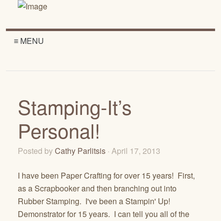
≡ MENU
Stamping-It’s
Personal!
Posted by
Cathy Parlitsis
· April 17, 2013
I have been Paper Crafting for over 15 years! First,
as a Scrapbooker and then branching out into
Rubber Stamping. I've been a Stampin' Up!
Demonstrator for 15 years. I can tell you all of the