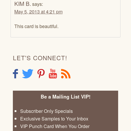
KIM B.
says:
May 5, 2013 at 4:21 pm
This card is beautiful.
LET'S CONNECT!
F
T
P
Y
R
Be a Mailing List VIP!
Subscriber Only Specials
Exclusive Samples to Your Inbox
VIP Punch Card When You Order