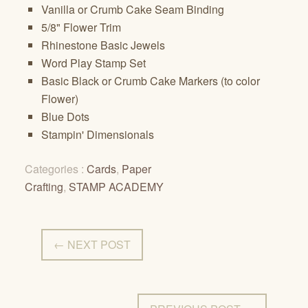
Vanilla or Crumb Cake Seam Binding
5/8" Flower Trim
Rhinestone Basic Jewels
Word Play Stamp Set
Basic Black or Crumb Cake Markers (to color
Flower)
Blue Dots
Stampin' Dimensionals
Categories :
Cards
,
Paper
Crafting
,
STAMP ACADEMY
← NEXT POST