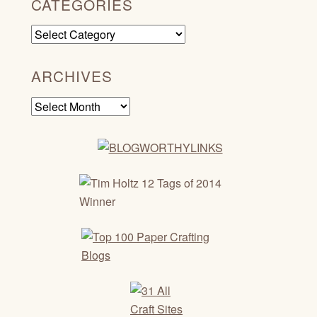
CATEGORIES
Categories
ARCHIVES
Archives