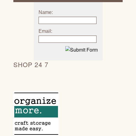
Name:
Email:
SHOP 24 7