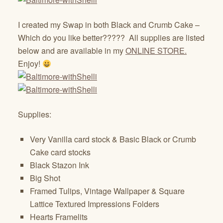
I created my Swap in both Black and Crumb Cake –
Which do you like better????? All supplies are listed
below and are available in my
ONLINE STORE.
Enjoy!
Supplies:
Very Vanilla card stock & Basic Black or Crumb
Cake card stocks
Black Stazon Ink
Big Shot
Framed Tulips, Vintage Wallpaper & Square
Lattice Textured Impressions Folders
Hearts Framelits