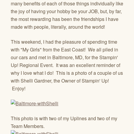
many benefits of each of those things individually like
the joy of having your hobby be your JOB, but, by far,
the most rewarding has been the friendships I have
made with people, literally, around the world!
This weekend, I had the pleasure of spending time
with "My Girls" from the East Coast! We all piled in
our cars and met in Baltimore, MD, for the Stampin'
Up! Regional Event. It was an excellent reminder of
why I love what I do! This is a photo of a couple of us
with Shelli Gardner, the Owner of Stampin' Up!
Enjoy!
This photo is with two of my Uplines and two of my
Team Members.