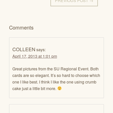
PREVIOUS POST →
Comments
COLLEEN
says:
April 17, 2013 at 1:01 pm
Great pictures from the SU Regional Event. Both
cards are so elegant. It’s so hard to choose which
one I like best. I think I like the one using crumb
cake just a little bit more.