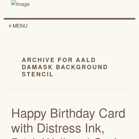
≡ MENU
ARCHIVE FOR AALD
DAMASK BACKGROUND
STENCIL
Happy Birthday Card
with Distress Ink,