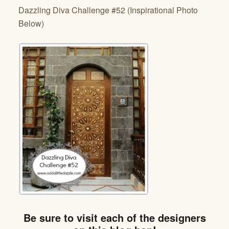
Dazzling Diva Challenge #52 (Inspirational Photo
Below)
Be sure to visit each of the designers