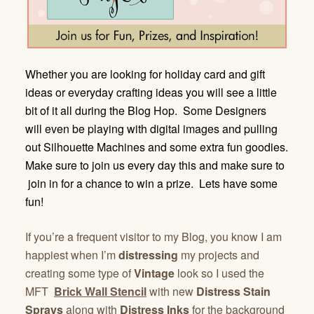
Whether you are looking for holiday card and gift
ideas or everyday crafting ideas you will see a little
bit of it all during the Blog Hop. Some Designers
will even be playing with digital images and pulling
out Silhouette Machines and some extra fun goodies.
Make sure to join us every day this and make sure to
join in for a chance to win a prize. Lets have some
fun!
If you’re a frequent visitor to my Blog, you know I am
happiest when I’m
distressing
my projects and
creating some type of
Vintage
look so I used the
MFT
Brick Wall Stencil
with new
Distress Stain
Sprays
along with
Distress Inks
for the background