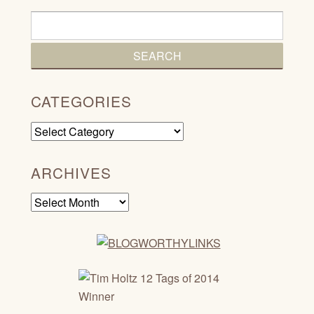
CATEGORIES
Categories
ARCHIVES
Archives