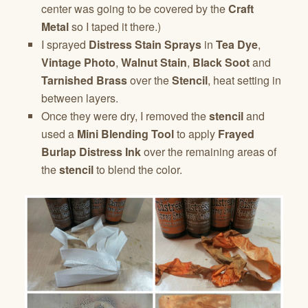
center was going to be covered by the
Craft
Metal
so I taped it there.)
I sprayed
Distress Stain Sprays
in
Tea Dye
,
Vintage Photo
,
Walnut Stain
,
Black Soot
and
Tarnished Brass
over the
Stencil
, heat setting in
between layers.
Once they were dry, I removed the
stencil
and
used a
Mini Blending Tool
to apply
Frayed
Burlap Distress Ink
over the remaining areas of
the
stencil
to blend the color.