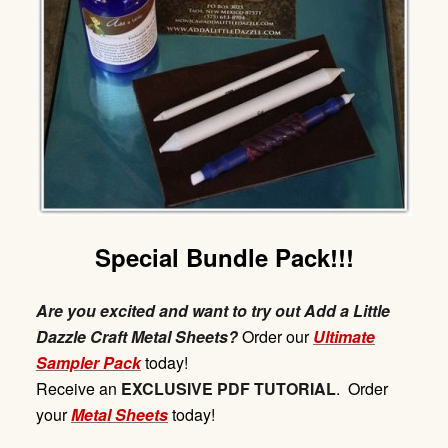
Special Bundle Pack!!!
Are you excited and want to try out Add a Little
Dazzle Craft Metal Sheets?
Order our
Ultimate
Sampler Pack
today!
Receive
an
EXCLUSIVE
PDF
TUTORIAL
. Order
your
Metal Sheets
today!