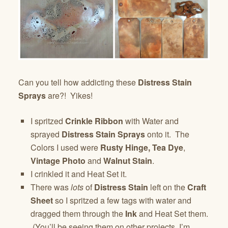
Can you tell how addicting these
Distress Stain
Sprays
are?! Yikes!
I spritzed
Crinkle Ribbon
with Water and
sprayed
Distress Stain Sprays
onto it. The
Colors I used were
Rusty Hinge,
Tea Dye
,
Vintage Photo
and
Walnut Stain
.
I crinkled it and Heat Set it.
There was
lots
of
Distress Stain
left on the
Craft
Sheet
so I spritzed a few tags with water and
dragged them through the
Ink
and Heat Set them.
(You’ll be seeing them on other projects, I’m