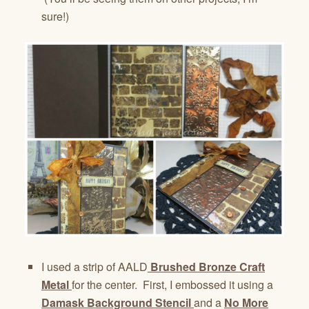
sure!)
I used a strip of AALD
Brushed Bronze Craft
Metal
for the center. First, I embossed it using a
Damask Background Stencil
and a
No More