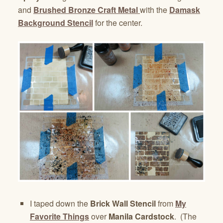
and
Brushed Bronze Craft Metal
with the
Damask
Background Stencil
for the center.
I taped down the
Brick Wall Stencil
from
My
Favorite Things
over
Manila Cardstock
. (The