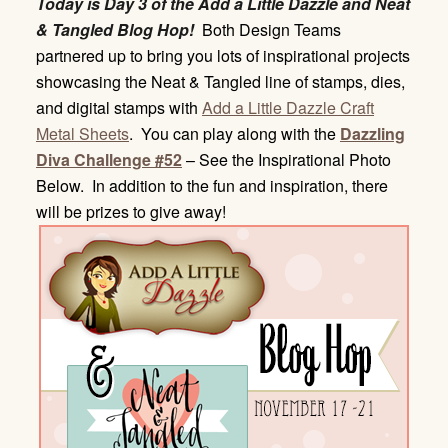
Today is Day 3 of the Add a Little Dazzle and Neat
& Tangled Blog Hop!
Both Design Teams
partnered up to bring you lots of inspirational projects
showcasing the Neat & Tangled line of stamps, dies,
and digital stamps with
Add a Little Dazzle Craft
Metal Sheets
. You can play along with the
Dazzling
Diva Challenge #52
– See the Inspirational Photo
Below. In addition to the fun and inspiration, there
will be prizes to give away!