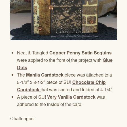
Neat & Tangled
Copper Penny Satin Sequins
were applied to the front of the project with
Glue
Dots
.
The
Manila Cardstock
piece was attached to a
5-1/2″ x 8-1/2″ piece of SU!
Chocolate Chip
Cardstock
that was scored and folded at 4-1/4″.
A piece of SU!
Very Vanilla Cardstock
was
adhered to the inside of the card.
Challenges: