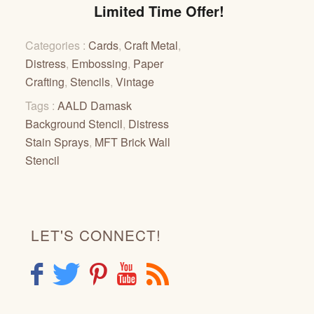
Limited Time Offer!
Categories :
Cards
,
Craft Metal
,
Distress
,
Embossing
,
Paper
Crafting
,
Stencils
,
Vintage
Tags :
AALD Damask
Background Stencil
,
Distress
Stain Sprays
,
MFT Brick Wall
Stencil
LET'S CONNECT!
F
T
P
Y
R