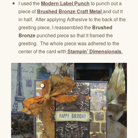
I used the
Modern Label Punch
to punch out a
piece of
Brushed Bronze Craft Metal
and cut it
in half. After applying Adhesive to the back of the
greeting piece, I reassembled the
Brushed
Bronze
punched piece so that it framed the
greeting. The whole piece was adhered to the
center of the card with
Stampin’ Dimensionals
.