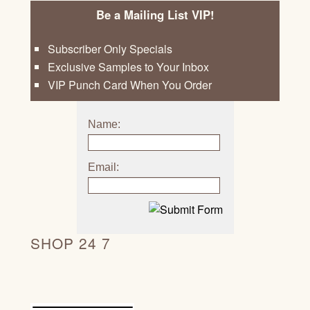
Be a Mailing List VIP!
Subscriber Only Specials
Exclusive Samples to Your Inbox
VIP Punch Card When You Order
Name:
Email:
SHOP 24 7