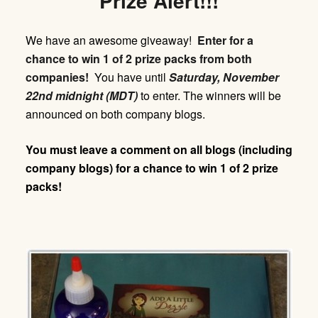
Prize Alert!!!
We have an awesome giveaway!
Enter for a
chance to win 1 of 2 prize packs from both
companies!
You have until
Saturday,
November
22nd midnight (MDT)
to enter. The winners will be
announced on both company blogs.
You must leave a comment on all blogs (including
company blogs) for a chance to win 1 of 2 prize
packs!