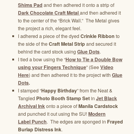
Shims Pad
and then adhered it onto a strip of
Dark Chocolate Craft Metal
and then adhered it
to the center of the “Brick Wall.” The Metal gives
the project a rich, elegant feel.
I adhered a piece of the dyed
Crinkle Ribbon
to
the side of the
Craft Metal Strip
and secured it
behind the card stock using
Glue Dots
.
I tied a bow using the “
How to Tie a Double Bow
using your Fingers Technique
” (See
Video
Here
) and then adhered it to the project with
Glue
Dots
.
I stamped “
Happy Birthday
” from the Neat &
Tangled
Photo Booth Stamp Set
in
Jet Black
Archival Ink
onto a piece of
Manila Cardstock
and punched it out using the SU!
Modern
Label Punch
. The edges are sponged in
Frayed
Burlap Distress Ink
.