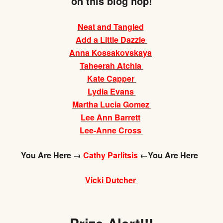
on this blog hop!
Neat and Tangled
Add a Little Dazzle
Anna Kossakovskaya
Taheerah Atchia
Kate Capper
Lydia Evans
Martha Lucia Gomez
Lee Ann Barrett
Lee-Anne Cross
You Are Here →
Cathy Parlitsis
←You Are Here
Vicki Dutcher