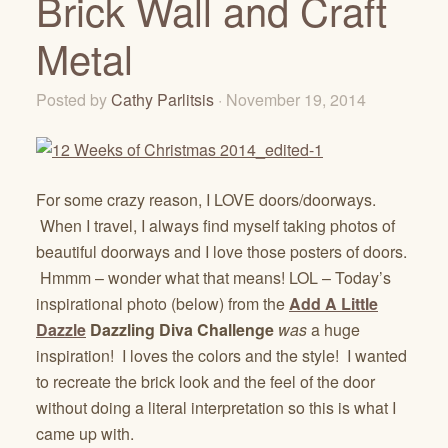
Brick Wall and Craft
Metal
Posted by
Cathy Parlitsis
· November 19, 2014
For some crazy reason, I LOVE doors/doorways.
When I travel, I always find myself taking photos of
beautiful doorways and I love those posters of doors.
Hmmm – wonder what that means! LOL – Today’s
inspirational photo (below) from the
Add A Little
Dazzle
Dazzling Diva Challenge
was
a huge
inspiration! I loves the colors and the style! I wanted
to recreate the brick look and the feel of the door
without doing a literal interpretation so this is what I
came up with.