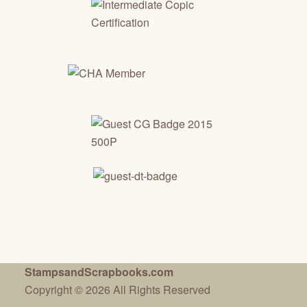
StampsandScrapbooks.com
Copyright © 2026 All Rights Reserved