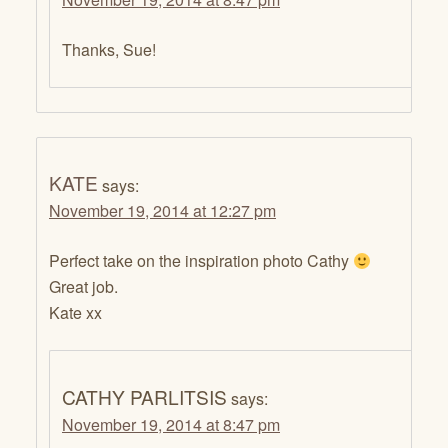
Thanks, Sue!
KATE
says:
November 19, 2014 at 12:27 pm
Perfect take on the inspiration photo Cathy
Great job.
Kate xx
CATHY PARLITSIS
says:
November 19, 2014 at 8:47 pm