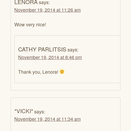
LENORA
says:
November 19, 2014 at 11:26 am
Wow very nice!
CATHY PARLITSIS
says:
November 19, 2014 at 8:46 pm
Thank you, Lenora!
*VICKI*
says:
November 19, 2014 at 11:34 am