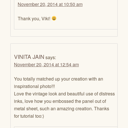
November 20, 2014 at 10:50 am
Thank you, Viki!
VINITA JAIN
says:
November 20, 2014 at 12:54 am
You totally matched up your creation with an
inspirational photo!!!
Love the vintage look and beautiful use of distress
inks, love how you embossed the panel out of
metal sheet, such an amazing creation. Thanks
for tutorial too:)