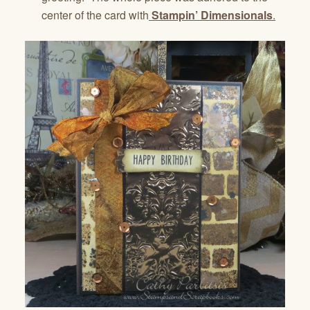
center of the card with
Stampin’ Dimensionals
.