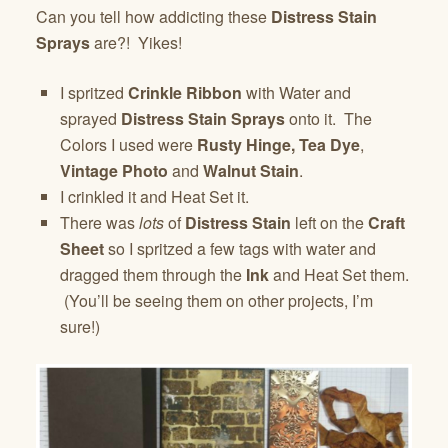
Can you tell how addicting these
Distress Stain
Sprays
are?! Yikes!
I spritzed
Crinkle Ribbon
with Water and
sprayed
Distress Stain Sprays
onto it. The
Colors I used were
Rusty Hinge,
Tea Dye
,
Vintage Photo
and
Walnut Stain
.
I crinkled it and Heat Set it.
There was
lots
of
Distress Stain
left on the
Craft
Sheet
so I spritzed a few tags with water and
dragged them through the
Ink
and Heat Set them.
(You’ll be seeing them on other projects, I’m
sure!)