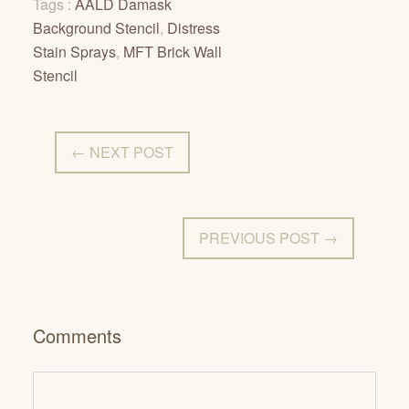
Tags :
AALD Damask
Background Stencil
,
Distress
Stain Sprays
,
MFT Brick Wall
Stencil
← NEXT POST
PREVIOUS POST →
Comments