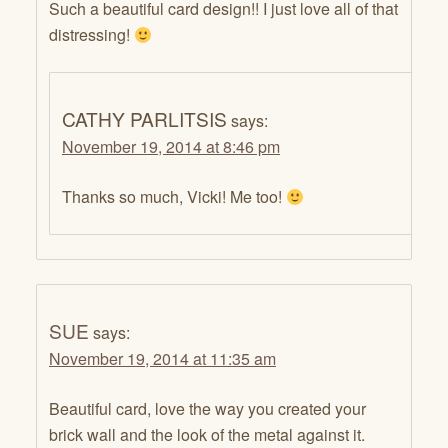
Such a beautiful card design!! I just love all of that
distressing!
CATHY PARLITSIS
says:
November 19, 2014 at 8:46 pm
Thanks so much, Vicki! Me too!
SUE
says:
November 19, 2014 at 11:35 am
Beautiful card, love the way you created your
brick wall and the look of the metal against it.