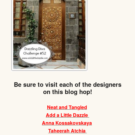
Be sure to visit each of the designers
on this blog hop!
Neat and Tangled
Add a Little Dazzle
Anna Kossakovskaya
Taheerah Atchia