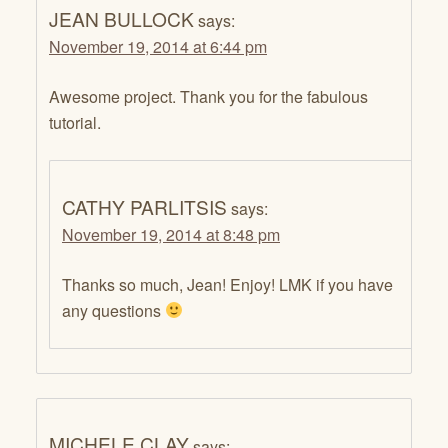
JEAN BULLOCK
says:
November 19, 2014 at 6:44 pm
Awesome project. Thank you for the fabulous
tutorial.
CATHY PARLITSIS
says:
November 19, 2014 at 8:48 pm
Thanks so much, Jean! Enjoy! LMK if you have
any questions
MICHELE CLAY
says: