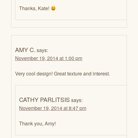
Thanks, Kate!
AMY C.
says:
November 19, 2014 at 1:00 pm
Very cool design! Great texture and interest.
CATHY PARLITSIS
says:
November 19, 2014 at 8:47 pm
Thank you, Amy!