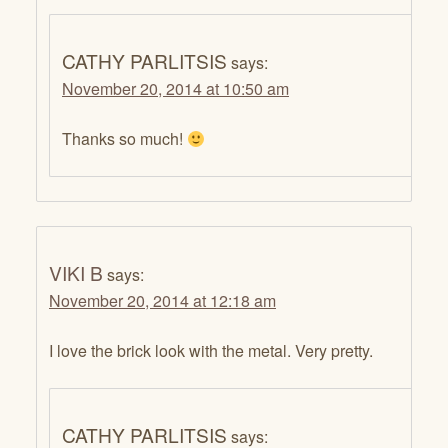
CATHY PARLITSIS
says:
November 20, 2014 at 10:50 am
Thanks so much!
VIKI B
says:
November 20, 2014 at 12:18 am
I love the brick look with the metal. Very pretty.
CATHY PARLITSIS
says: