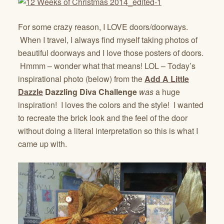
For some crazy reason, I LOVE doors/doorways.
When I travel, I always find myself taking photos of
beautiful doorways and I love those posters of doors.
Hmmm – wonder what that means! LOL – Today’s
inspirational photo (below) from the
Add A Little
Dazzle
Dazzling Diva Challenge
was
a huge
inspiration! I loves the colors and the style! I wanted
to recreate the brick look and the feel of the door
without doing a literal interpretation so this is what I
came up with.