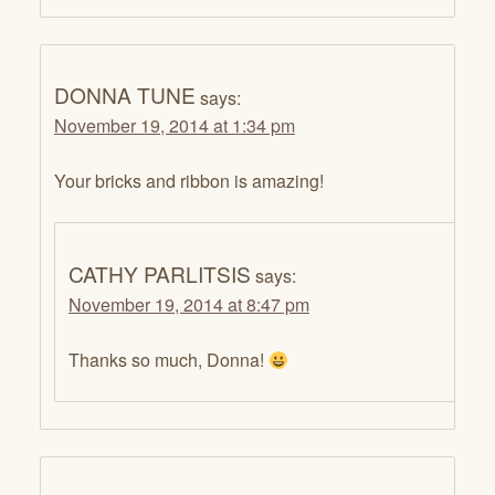
DONNA TUNE
says:
November 19, 2014 at 1:34 pm
Your bricks and ribbon is amazing!
CATHY PARLITSIS
says:
November 19, 2014 at 8:47 pm
Thanks so much, Donna!