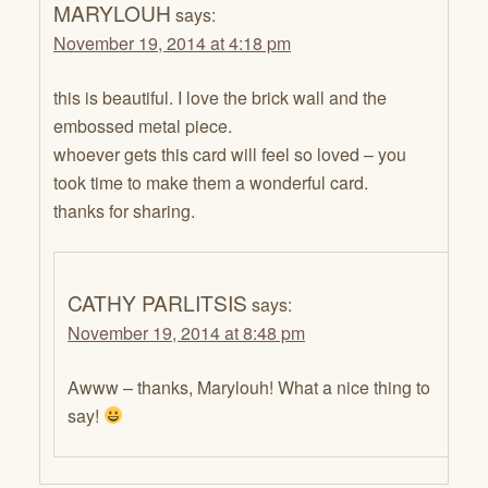
MARYLOUH
says:
November 19, 2014 at 4:18 pm
this is beautiful. I love the brick wall and the
embossed metal piece.
whoever gets this card will feel so loved – you
took time to make them a wonderful card.
thanks for sharing.
CATHY PARLITSIS
says:
November 19, 2014 at 8:48 pm
Awww – thanks, Marylouh! What a nice thing to
say!