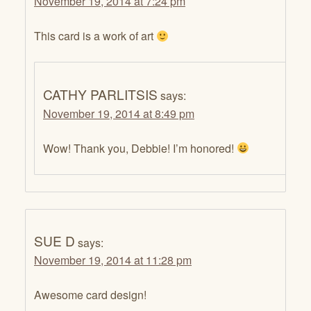
November 19, 2014 at 7:24 pm
This card is a work of art
CATHY PARLITSIS
says:
November 19, 2014 at 8:49 pm
Wow! Thank you, Debbie! I’m honored!
SUE D
says:
November 19, 2014 at 11:28 pm
Awesome card design!