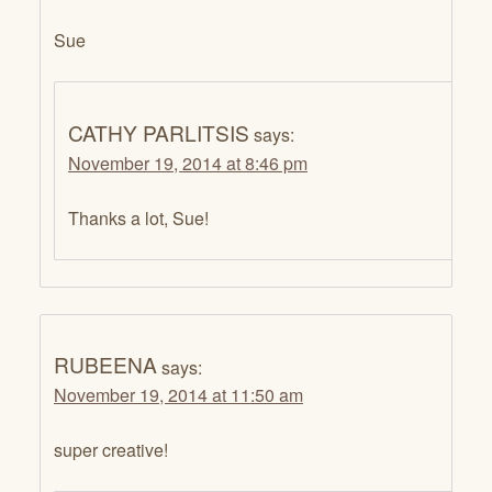
Sue
CATHY PARLITSIS
says:
November 19, 2014 at 8:46 pm
Thanks a lot, Sue!
RUBEENA
says:
November 19, 2014 at 11:50 am
super creative!