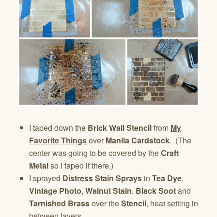
I taped down the
Brick Wall Stencil
from
My
Favorite Things
over
Manila Cardstock
. (The
center was going to be covered by the
Craft
Metal
so I taped it there.)
I sprayed
Distress Stain Sprays
in
Tea Dye
,
Vintage Photo
,
Walnut Stain
,
Black Soot
and
Tarnished Brass
over the
Stencil
, heat setting in
between layers.