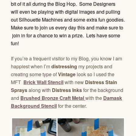
bit of it all during the Blog Hop. Some Designers
will even be playing with digital images and pulling
out Silhouette Machines and some extra fun goodies.
Make sure to join us every day this and make sure to
join in for a chance to win a prize. Lets have some
fun!
If you’re a frequent visitor to my Blog, you know I am
happiest when I’m
distressing
my projects and
creating some type of
Vintage
look so I used the
MFT
Brick Wall Stencil
with new
Distress Stain
Sprays
along with
Distress Inks
for the background
and
Brushed Bronze Craft Metal
with the
Damask
Background Stencil
for the center.