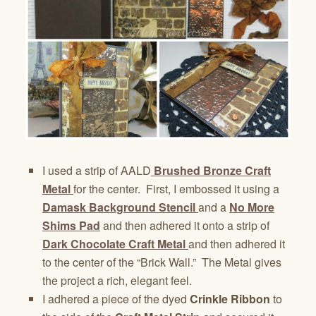
I used a strip of AALD
Brushed Bronze Craft
Metal
for the center. First, I embossed it using a
Damask Background Stencil
and a
No More
Shims Pad
and then adhered it onto a strip of
Dark Chocolate Craft Metal
and then adhered it
to the center of the “Brick Wall.” The Metal gives
the project a rich, elegant feel.
I adhered a piece of the dyed
Crinkle Ribbon
to