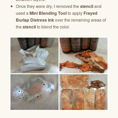
Once they were dry, I removed the
stencil
and
used a
Mini Blending Tool
to apply
Frayed
Burlap Distress Ink
over the remaining areas of
the
stencil
to blend the color.