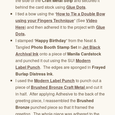
the side of the
Craft Metal Strip
and secured it
behind the card stock using
Glue Dots
.
I tied a bow using the “
How to Tie a Double Bow
using your Fingers Technique
” (See
Video
Here
) and then adhered it to the project with
Glue
Dots
.
I stamped “
Happy Birthday
” from the Neat &
Tangled
Photo Booth Stamp Set
in
Jet Black
Archival Ink
onto a piece of
Manila Cardstock
and punched it out using the SU!
Modern
Label Punch
. The edges are sponged in
Frayed
Burlap Distress Ink
.
I used the
Modern Label Punch
to punch out a
piece of
Brushed Bronze Craft Metal
and cut it
in half. After applying Adhesive to the back of the
greeting piece, I reassembled the
Brushed
Bronze
punched piece so that it framed the
greeting. The whole piece was adhered to the