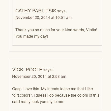
CATHY PARLITSIS
says:
November 20, 2014 at 10:51 am
Thank you so much for your kind words, Vinita!
You made my day!
VICKI POOLE
says:
November 20, 2014 at 2:53 am
Gasp I love this. My friends tease me that I like
“dirt colors”. I guess I do because the colors of this
card really look yummy to me.