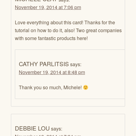
November 19, 2014 at 7:06 pm
Love everything about this card! Thanks for the
tutorial on how to do it, also! Two great companies
with some fantastic products here!
CATHY PARLITSIS
says:
November 19, 2014 at 8:48 pm
Thank you so much, Michele!
DEBBIE LOU
says: