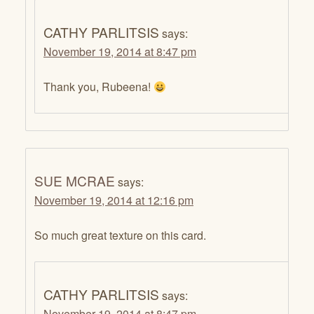
CATHY PARLITSIS
says:
November 19, 2014 at 8:47 pm
Thank you, Rubeena!
SUE MCRAE
says:
November 19, 2014 at 12:16 pm
So much great texture on this card.
CATHY PARLITSIS
says:
November 19, 2014 at 8:47 pm