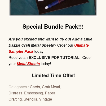
Special Bundle Pack!!!
Are you excited and want to try out Add a Little
Dazzle Craft Metal Sheets?
Order our
Ultimate
Sampler Pack
today!
Receive
an
EXCLUSIVE
PDF
TUTORIAL
. Order
your
Metal Sheets
today!
Limited Time Offer!
Categories :
Cards
,
Craft Metal
,
Distress
,
Embossing
,
Paper
Crafting
,
Stencils
,
Vintage