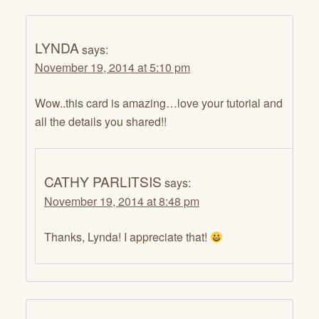
LYNDA
says:
November 19, 2014 at 5:10 pm
Wow..this card is amazing…love your tutorial and
all the details you shared!!
CATHY PARLITSIS
says:
November 19, 2014 at 8:48 pm
Thanks, Lynda! I appreciate that!