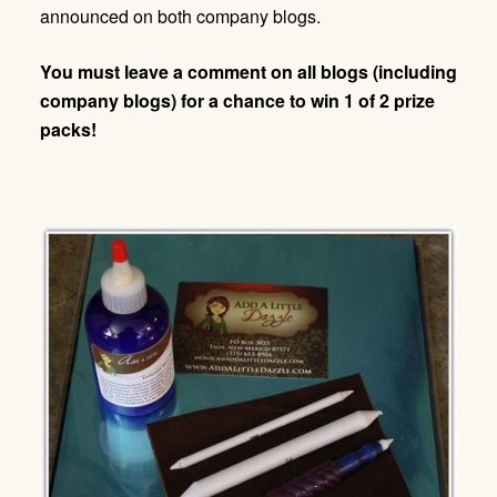
announced on both company blogs.
You must leave a comment on all blogs (including
company blogs) for a chance to win 1 of 2 prize
packs!