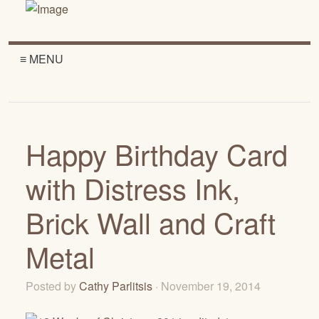
≡ MENU
Happy Birthday Card
with Distress Ink,
Brick Wall and Craft
Metal
Posted by
Cathy Parlitsis
· November 19, 2014