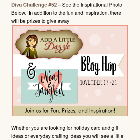
Diva Challenge #52
– See the Inspirational Photo
Below. In addition to the fun and inspiration, there
will be prizes to give away!
Whether you are looking for holiday card and gift
ideas or everyday crafting ideas you will see a little