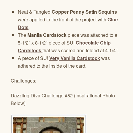
Neat & Tangled
Copper Penny Satin Sequins
were applied to the front of the project with
Glue
Dots
.
The
Manila Cardstock
piece was attached to a
5-1/2″ x 8-1/2″ piece of SU!
Chocolate Chip
Cardstock
that was scored and folded at 4-1/4″.
A piece of SU!
Very Vanilla Cardstock
was
adhered to the inside of the card.
Challenges:
Dazzling Diva Challenge #52 (Inspirational Photo
Below)