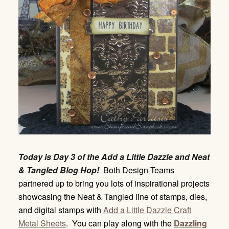
Today is Day 3 of the Add a Little Dazzle and Neat
& Tangled Blog Hop!
Both Design Teams
partnered up to bring you lots of inspirational projects
showcasing the Neat & Tangled line of stamps, dies,
and digital stamps with
Add a Little Dazzle Craft
Metal Sheets
. You can play along with the
Dazzling