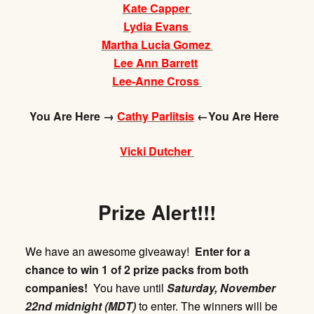
Kate Capper
Lydia Evans
Martha Lucia Gomez
Lee Ann Barrett
Lee-Anne Cross
You Are Here →
Cathy Parlitsis
←You Are Here
Vicki Dutcher
Prize Alert!!!
We have an awesome giveaway!
Enter for a
chance to win 1 of 2 prize packs from both
companies!
You have until
Saturday,
November
22nd midnight (MDT)
to enter. The winners will be