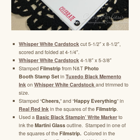
Whisper White Cardstock
cut 5-1/2″ x 8-1/2″,
scored and folded at 4-1/4″.
Whisper White Cardstock
4-1/8″ x 5-3/8″
Stamped
Filmstrip
from N&T
Photo
Booth Stamp Set
in
Tuxedo Black Memento
Ink
on
Whisper White Cardstock
and trimmed to
size.
Stamped “
Cheers,
” and “
Happy Everything
” in
Real Red Ink
in the squares of the
Filmstrip
.
Used a
Basic Black Stampin’ Write Marker
to
ink the
Martini Glass
outline. Stamped in one of
the squares of the
Filmstrip.
Colored in the