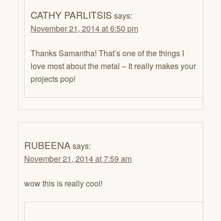
CATHY PARLITSIS
says:
November 21, 2014 at 6:50 pm
Thanks Samantha! That’s one of the things I
love most about the metal – It really makes your
projects pop!
RUBEENA
says:
November 21, 2014 at 7:59 am
wow this is really cool!