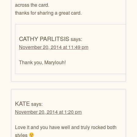
across the card.
thanks for sharing a great card.
CATHY PARLITSIS
says:
November 20, 2014 at 11:49 pm
Thank you, Marylouh!
KATE
says:
November 20, 2014 at 1:20 pm
Love it and you have well and truly rocked both
styles