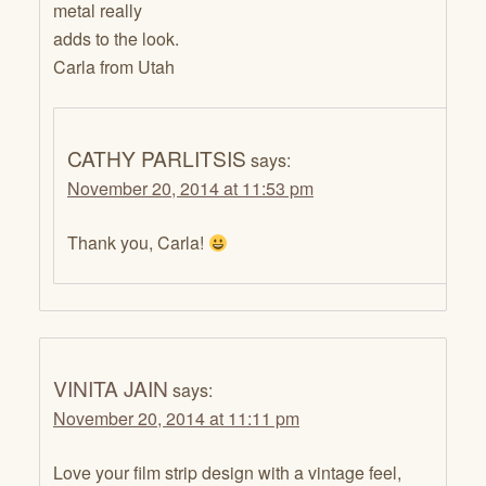
metal really
adds to the look.
Carla from Utah
CATHY PARLITSIS
says:
November 20, 2014 at 11:53 pm
Thank you, Carla!
VINITA JAIN
says:
November 20, 2014 at 11:11 pm
Love your film strip design with a vintage feel,