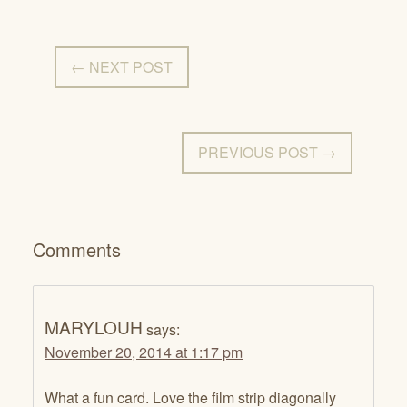
← NEXT POST
PREVIOUS POST →
Comments
MARYLOUH
says:
November 20, 2014 at 1:17 pm
What a fun card. Love the film strip diagonally