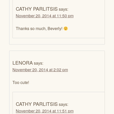
CATHY PARLITSIS
says:
November 20, 2014 at 11:50 pm
Thanks so much, Beverly!
LENORA
says:
November 20, 2014 at 2:02 pm
Too cute!
CATHY PARLITSIS
says:
November 20, 2014 at 11:51 pm