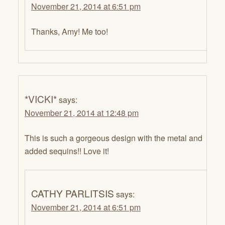
November 21, 2014 at 6:51 pm
Thanks, Amy! Me too!
*VICKI*
says:
November 21, 2014 at 12:48 pm
This is such a gorgeous design with the metal and
added sequins!! Love it!
CATHY PARLITSIS
says:
November 21, 2014 at 6:51 pm