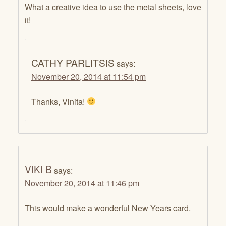
What a creative idea to use the metal sheets, love
it!
CATHY PARLITSIS
says:
November 20, 2014 at 11:54 pm
Thanks, Vinita!
VIKI B
says:
November 20, 2014 at 11:46 pm
This would make a wonderful New Years card.