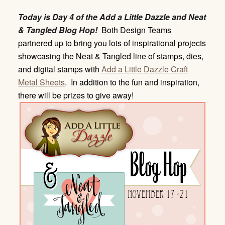
Today is Day 4 of the Add a Little Dazzle and Neat
& Tangled Blog Hop!
Both Design Teams
partnered up to bring you lots of inspirational projects
showcasing the Neat & Tangled line of stamps, dies,
and digital stamps with
Add a Little Dazzle Craft
Metal Sheets
. In addition to the fun and inspiration,
there will be prizes to give away!