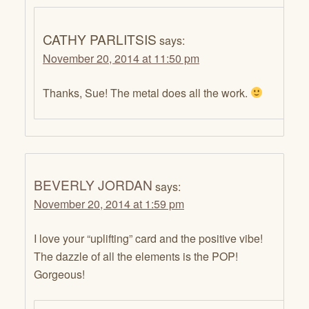
CATHY PARLITSIS
says:
November 20, 2014 at 11:50 pm
Thanks, Sue! The metal does all the work.
BEVERLY JORDAN
says:
November 20, 2014 at 1:59 pm
I love your “uplifting” card and the positive vibe!
The dazzle of all the elements is the POP!
Gorgeous!