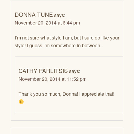
DONNA TUNE
says:
November 20, 2014 at 6:44 pm
I’m not sure what style I am, but I sure do like your
style! I guess I’m somewhere in between.
CATHY PARLITSIS
says:
November 20, 2014 at 11:52 pm
Thank you so much, Donna! I appreciate that!