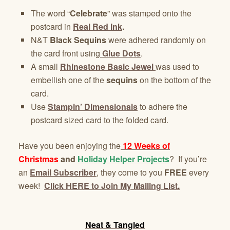
The word “
Celebrate
” was stamped onto the
postcard in
Real Red Ink
.
N&T
Black Sequins
were adhered randomly on
the card front using
Glue Dots
.
A small
Rhinestone Basic Jewel
was used to
embellish one of the
sequins
on the bottom of the
card.
Use
Stampin’ Dimensionals
to adhere the
postcard sized card to the folded card.
Have you been enjoying the
12 Weeks of
Christmas
and
Holiday Helper Projects
? If you’re
an
Email Subscriber
, they come to you
FREE
every
week!
Click HERE to Join My Mailing List.
Neat & Tangled