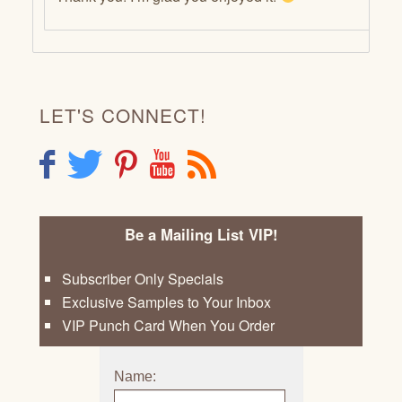
LET'S CONNECT!
F
T
P
Y
R
Be a Mailing List VIP!
Subscriber Only Specials
Exclusive Samples to Your Inbox
VIP Punch Card When You Order
Name: