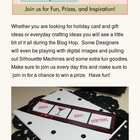
Whether you are looking for holiday card and gift
ideas or everyday crafting ideas you will see a little
bit of it all during the Blog Hop. Some Designers
will even be playing with digital images and pulling
out Silhouette Machines and some extra fun goodies.
Make sure to join us every day this and make sure to
join in for a chance to win a prize. Have fun!