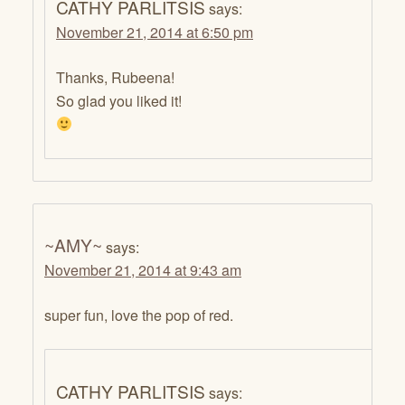
CATHY PARLITSIS
says:
November 21, 2014 at 6:50 pm
Thanks, Rubeena!
So glad you liked it!
~AMY~
says:
November 21, 2014 at 9:43 am
super fun, love the pop of red.
CATHY PARLITSIS
says: