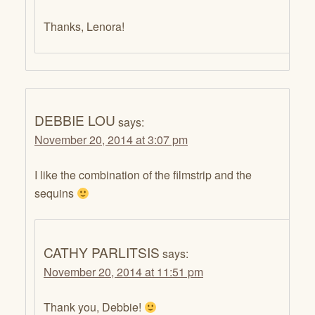
Thanks, Lenora!
DEBBIE LOU
says:
November 20, 2014 at 3:07 pm
I like the combination of the filmstrip and the
sequins
CATHY PARLITSIS
says:
November 20, 2014 at 11:51 pm
Thank you, Debbie!