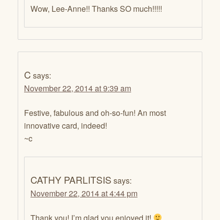
Wow, Lee-Anne!! Thanks SO much!!!!!
C
says:
November 22, 2014 at 9:39 am
Festive, fabulous and oh-so-fun! An most
innovative card, indeed!
~c
CATHY PARLITSIS
says:
November 22, 2014 at 4:44 pm
Thank you! I’m glad you enjoyed it!