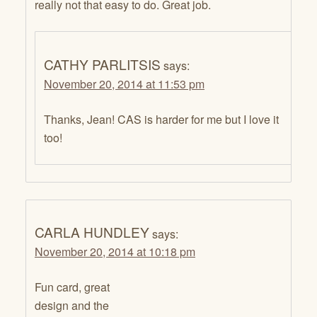
really not that easy to do. Great job.
CATHY PARLITSIS
says:
November 20, 2014 at 11:53 pm
Thanks, Jean! CAS is harder for me but I love it
too!
CARLA HUNDLEY
says:
November 20, 2014 at 10:18 pm
Fun card, great
design and the