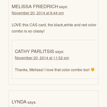
MELISSA FRIEDRICH
says:
November 20, 2014 at 6:44 pm
LOVE this CAS card, the black,white and red color
combo is so classy!
CATHY PARLITSIS
says:
November 20, 2014 at 11:52 pm
Thanks, Melissa! I love that color combo too!
LYNDA
says: