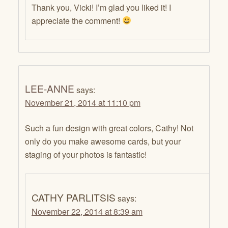
Thank you, Vicki! I’m glad you liked it! I
appreciate the comment!
LEE-ANNE
says:
November 21, 2014 at 11:10 pm
Such a fun design with great colors, Cathy! Not
only do you make awesome cards, but your
staging of your photos is fantastic!
CATHY PARLITSIS
says:
November 22, 2014 at 8:39 am