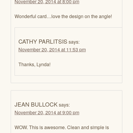
November 20, 2014 at 8:00 pm
Wonderful card…love the design on the angle!
CATHY PARLITSIS
says:
November 20, 2014 at 11:53 pm
Thanks, Lynda!
JEAN BULLOCK
says:
November 20, 2014 at 9:00 pm
WOW. This is awesome. Clean and simple is