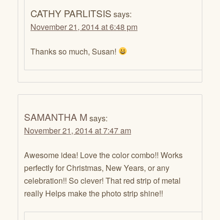
CATHY PARLITSIS
says:
November 21, 2014 at 6:48 pm
Thanks so much, Susan!
SAMANTHA M
says:
November 21, 2014 at 7:47 am
Awesome idea! Love the color combo!! Works
perfectly for Christmas, New Years, or any
celebration!! So clever! That red strip of metal
really Helps make the photo strip shine!!