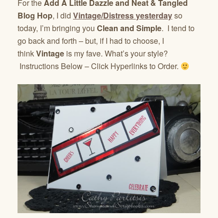
For the
Add A Little Dazzle and Neat & Tangled
Blog Hop
, I did
Vintage/Distress yesterday
so
today, I’m bringing you
Clean and Simple
. I tend to
go back and forth – but, if I had to choose, I
think
Vintage
is my fave. What’s your style?
Instructions Below – Click Hyperlinks to Order.