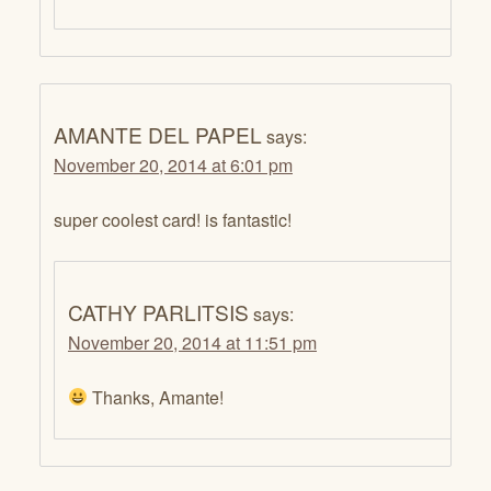
AMANTE DEL PAPEL
says:
November 20, 2014 at 6:01 pm
super coolest card! is fantastic!
CATHY PARLITSIS
says:
November 20, 2014 at 11:51 pm
Thanks, Amante!