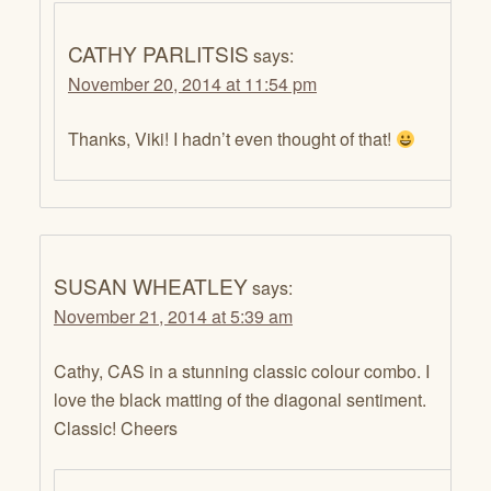
CATHY PARLITSIS
says:
November 20, 2014 at 11:54 pm
Thanks, Viki! I hadn’t even thought of that!
SUSAN WHEATLEY
says:
November 21, 2014 at 5:39 am
Cathy, CAS in a stunning classic colour combo. I
love the black matting of the diagonal sentiment.
Classic! Cheers