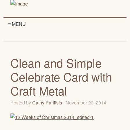
≡ MENU
Clean and Simple
Celebrate Card with
Craft Metal
Posted by
Cathy Parlitsis
· November 20, 2014