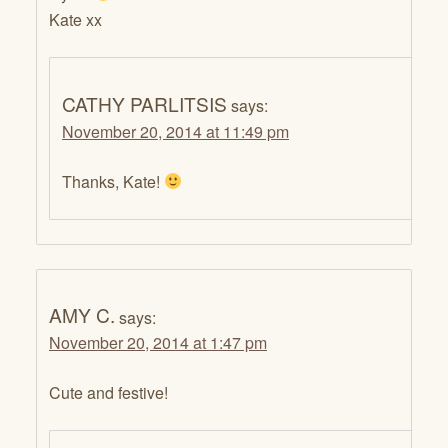
Kate xx
CATHY PARLITSIS
says:
November 20, 2014 at 11:49 pm
Thanks, Kate!
AMY C.
says:
November 20, 2014 at 1:47 pm
Cute and festive!