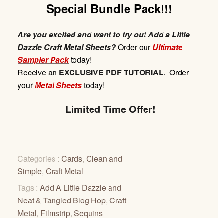
Special Bundle Pack!!!
Are you excited and want to try out Add a Little
Dazzle Craft Metal Sheets?
Order our
Ultimate
Sampler Pack
today!
Receive
an
EXCLUSIVE
PDF
TUTORIAL
. Order
your
Metal Sheets
today!
Limited Time Offer!
Categories :
Cards
,
Clean and
Simple
,
Craft Metal
Tags :
Add A Little Dazzle and
Neat & Tangled Blog Hop
,
Craft
Metal
,
Filmstrip
,
Sequins