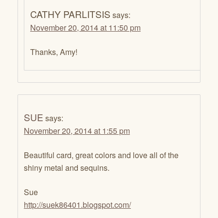
CATHY PARLITSIS
says:
November 20, 2014 at 11:50 pm
Thanks, Amy!
SUE
says:
November 20, 2014 at 1:55 pm
Beautiful card, great colors and love all of the
shiny metal and sequins.
Sue
http://suek86401.blogspot.com/