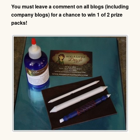
You must leave a comment on all blogs (including
company blogs) for a chance to win 1 of 2 prize
packs!