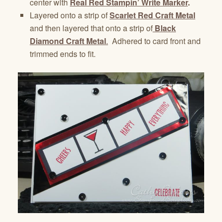
center with
Real Red Stampin’ Write Marker
.
Layered onto a strip of
Scarlet Red Craft Metal
and then layered that onto a strip of
Black
Diamond Craft Metal
.
Adhered to card front and
trimmed ends to fit.