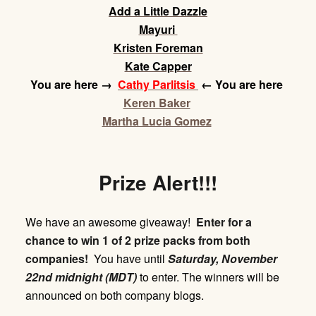
Add a Little Dazzle
Mayuri
Kristen Foreman
Kate Capper
You are here
→
Cathy Parlitsis
← You are here
Keren Baker
Martha Lucia Gomez
Prize Alert!!!
We have an awesome giveaway!
Enter for a
chance to win 1 of 2 prize packs from both
companies!
You have until
Saturday,
November
22nd midnight (MDT)
to enter. The winners will be
announced on both company blogs.