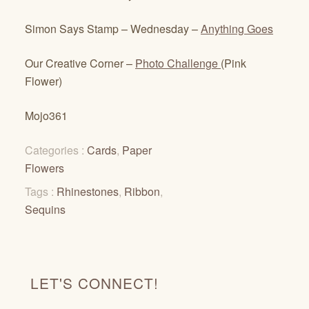
Simon Says Stamp – Wednesday –
Anything Goes
Our Creative Corner –
Photo Challenge
(Pink
Flower)
Mojo361
Categories :
Cards
,
Paper
Flowers
Tags :
Rhinestones
,
Ribbon
,
Sequins
LET'S CONNECT!