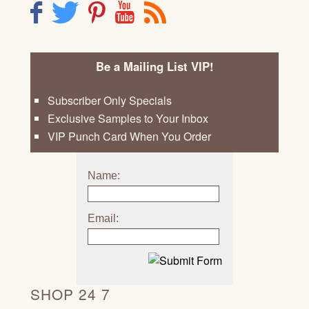
F
T
P
Y
R
Be a Mailing List VIP!
Subscriber Only Specials
Exclusive Samples to Your Inbox
VIP Punch Card When You Order
Name:
Email:
SHOP 24 7