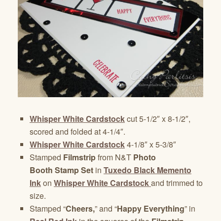
Whisper White Cardstock
cut 5-1/2″ x 8-1/2″,
scored and folded at 4-1/4″.
Whisper White Cardstock
4-1/8″ x 5-3/8″
Stamped
Filmstrip
from N&T
Photo
Booth Stamp Set
in
Tuxedo Black Memento
Ink
on
Whisper White Cardstock
and trimmed to
size.
Stamped “
Cheers,
” and “
Happy Everything
” in