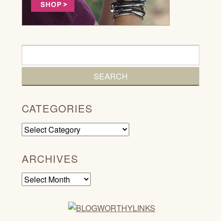
CATEGORIES
Categories
ARCHIVES
Archives