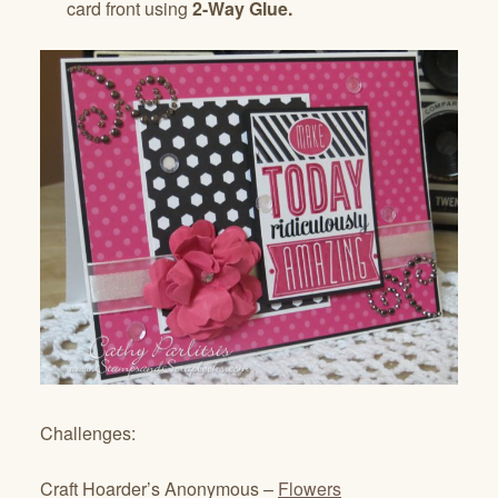
card front using
2-Way Glue.
Challenges:
Craft Hoarder’s Anonymous –
Flowers