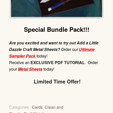
Special Bundle Pack!!!
Are you excited and want to try out Add a Little
Dazzle Craft Metal Sheets?
Order our
Ultimate
Sampler Pack
today!
Receive
an
EXCLUSIVE
PDF
TUTORIAL
. Order
your
Metal Sheets
today!
Limited Time Offer!
Categories :
Cards
,
Clean and