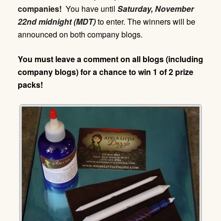
companies!
You have until
Saturday,
November
22nd midnight (MDT)
to enter. The winners will be
announced on both company blogs.
You must leave a comment on all blogs (including
company blogs) for a chance to win 1 of 2 prize
packs!