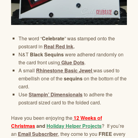
The word “
Celebrate
” was stamped onto the
postcard in
Real Red Ink
.
N&T
Black Sequins
were adhered randomly on
the card front using
Glue Dots
.
A small
Rhinestone Basic Jewel
was used to
embellish one of the
sequins
on the bottom of the
card.
Use
Stampin’ Dimensionals
to adhere the
postcard sized card to the folded card.
Have you been enjoying the
12 Weeks of
Christmas
and
Holiday Helper Projects
? If you’re
an
Email Subscriber
, they come to you
FREE
every