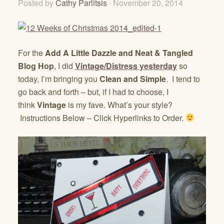
Posted by
Cathy Parlitsis
· November 20, 2014
For the
Add A Little Dazzle and Neat & Tangled
Blog Hop
, I did
Vintage/Distress yesterday
so
today, I’m bringing you
Clean and Simple
. I tend to
go back and forth – but, if I had to choose, I
think
Vintage
is my fave. What’s your style?
Instructions Below – Click Hyperlinks to Order.