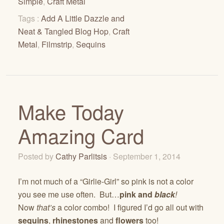
Simple
,
Craft Metal
Tags :
Add A Little Dazzle and
Neat & Tangled Blog Hop
,
Craft
Metal
,
Filmstrip
,
Sequins
Make Today
Amazing Card
Posted by
Cathy Parlitsis
· September 1, 2014
I’m not much of a “Girlie-Girl” so pink is not a color
you see me use often. But…
pink and
black
!
Now
that’s
a color combo! I figured I’d go all out with
sequins
,
rhinestones
and
flowers
too!