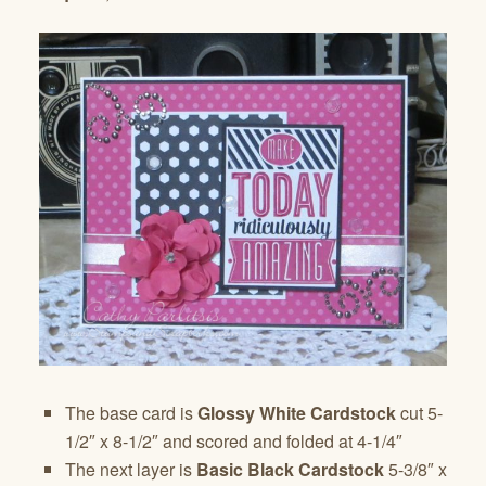
The base card is
Glossy White Cardstock
cut 5-
1/2″ x 8-1/2″ and scored and folded at 4-1/4″
The next layer is
Basic Black Cardstock
5-3/8″ x