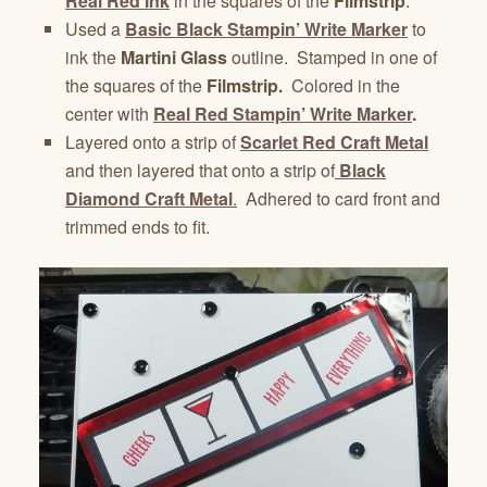
Real Red Ink
in the squares of the
Filmstrip
.
Used a
Basic Black Stampin’ Write Marker
to
ink the
Martini Glass
outline. Stamped in one of
the squares of the
Filmstrip.
Colored in the
center with
Real Red Stampin’ Write Marker
.
Layered onto a strip of
Scarlet Red Craft Metal
and then layered that onto a strip of
Black
Diamond Craft Metal
.
Adhered to card front and
trimmed ends to fit.