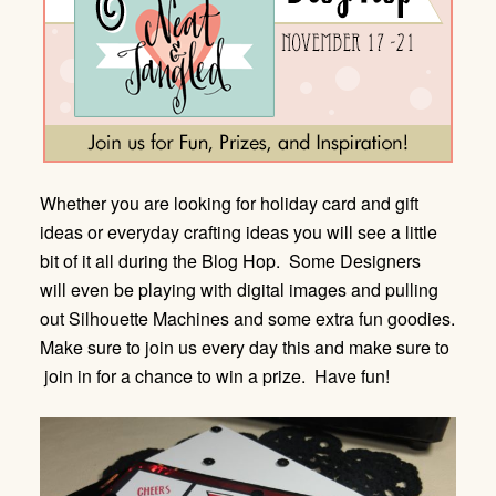
Whether you are looking for holiday card and gift
ideas or everyday crafting ideas you will see a little
bit of it all during the Blog Hop. Some Designers
will even be playing with digital images and pulling
out Silhouette Machines and some extra fun goodies.
Make sure to join us every day this and make sure to
join in for a chance to win a prize. Have fun!