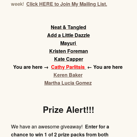
week!
Click HERE to Join My Mailing List.
Neat & Tangled
Add a Little Dazzle
Mayuri
Kristen Foreman
Kate Capper
You are here
→
Cathy Parlitsis
← You are here
Keren Baker
Martha Lucia Gomez
Prize Alert!!!
We have an awesome giveaway!
Enter for a
chance to win 1 of 2 prize packs from both