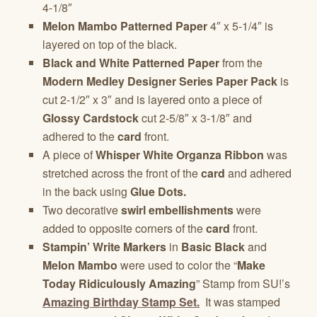
4-1/8″
Melon Mambo Patterned Paper
4″ x 5-1/4″ is
layered on top of the black.
Black and White Patterned Paper
from the
Modern Medley Designer Series Paper Pack
is
cut 2-1/2″ x 3″ and is layered onto a piece of
Glossy Cardstock
cut 2-5/8″ x 3-1/8″ and
adhered to the
card
front.
A piece of
Whisper White Organza Ribbon
was
stretched across the front of the
card
and adhered
in the back using
Glue Dots.
Two decorative
swirl embellishments
were
added to opposite corners of the
card
front.
Stampin’ Write Markers
in
Basic Black
and
Melon Mambo
were used to color the “
Make
Today Ridiculously Amazing
” Stamp from SU!’s
Amazing Birthday Stamp Set.
It was stamped