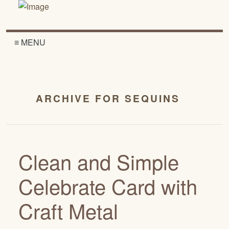
≡ MENU
ARCHIVE FOR SEQUINS
Clean and Simple
Celebrate Card with
Craft Metal