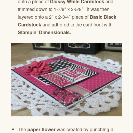
onto a piece of
Glossy White Cardstock
and
trimmed down to 1-7/8″ x 2-5/8″. It was then
layered onto a 2″ x 2-3/4″ piece of
Basic Black
Cardstock
and adhered to the card front with
Stampin’ Dimensionals.
The
paper flower
was created by punching 4