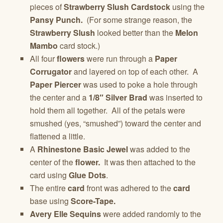
pieces of
Strawberry Slush Cardstock
using the
Pansy Punch.
(For some strange reason, the
Strawberry Slush
looked better than the
Melon
Mambo
card stock.)
All four
flowers
were run through a
Paper
Corrugator
and layered on top of each other. A
Paper Piercer
was used to poke a hole through
the center and a
1/8″ Silver Brad
was inserted to
hold them all together. All of the petals were
smushed (yes, “smushed”) toward the center and
flattened a little.
A
Rhinestone Basic Jewel
was added to the
center of the
flower.
It was then attached to the
card using
Glue Dots
.
The entire
card
front was adhered to the
card
base using
Score-Tape.
Avery Elle Sequins
were added randomly to the