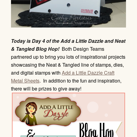
Today is Day 4 of the Add a Little Dazzle and Neat
& Tangled Blog Hop!
Both Design Teams
partnered up to bring you lots of inspirational projects
showcasing the Neat & Tangled line of stamps, dies,
and digital stamps with
Add a Little Dazzle Craft
Metal Sheets
. In addition to the fun and inspiration,
there will be prizes to give away!