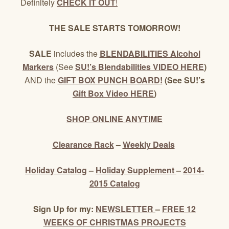
Definitely
CHECK IT OUT
!
THE SALE STARTS TOMORROW!
SALE
includes the
BLENDABILITIES Alcohol
Markers
(See
SU!’s Blendabilities VIDEO HERE
)
AND the
GIFT BOX PUNCH BOARD!
(See SU!’s
Gift Box Video HERE
)
SHOP ONLINE ANYTIME
Clearance Rack
–
Weekly Deals
Holiday Catalog
–
Holiday Supplement
–
2014-
2015 Catalog
Sign Up for my:
NEWSLETTER
–
FREE 12
WEEKS OF CHRISTMAS PROJECTS