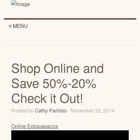
≡ MENU
Shop Online and
Save 50%-20%
Check it Out!
Posted by
Cathy Parlitsis
· November 22, 2014
Online Extravaganza