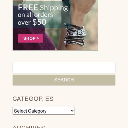
CATEGORIES
Categories
ARCHIVES