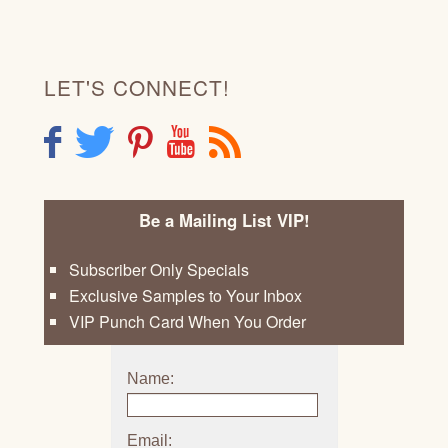
LET'S CONNECT!
F
T
P
Y
R
Be a Mailing List VIP!
Subscriber Only Specials
Exclusive Samples to Your Inbox
VIP Punch Card When You Order
Name:
Email: