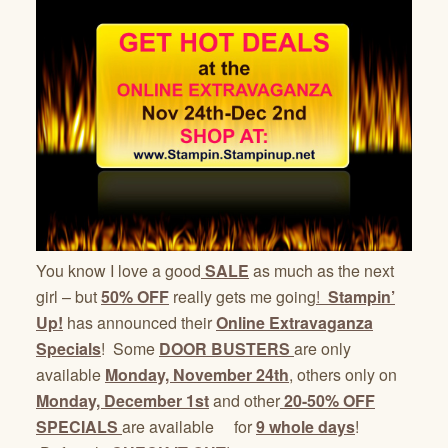
You know I love a good
SALE
as much as the next
girl – but
50% OFF
really gets me going
!
Stampin’
Up!
has announced their
Online Extravaganza
Specials
! Some
DOOR BUSTERS
are only
available
Monday, November 24th
, others only on
Monday, December 1st
and other
20-50% OFF
SPECIALS
are available for
9 whole days
!