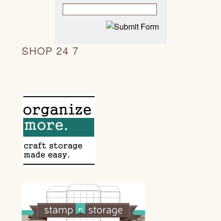
SHOP 24 7