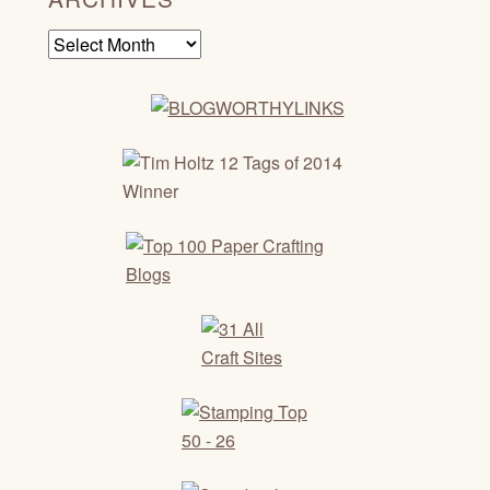
Archives