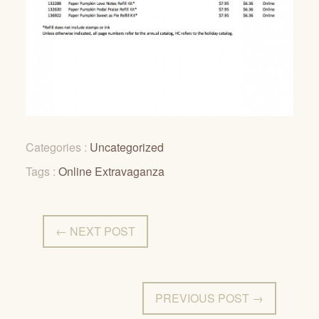
Categories :
Uncategorized
Tags :
Online Extravaganza
← NEXT POST
PREVIOUS POST →