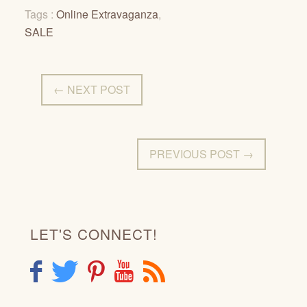
Tags :
Online Extravaganza
,
SALE
← NEXT POST
PREVIOUS POST →
LET'S CONNECT!
F
T
P
Y
R