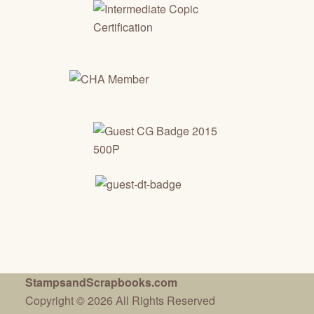
StampsandScrapbooks.com
Copyright © 2026 All Rights Reserved