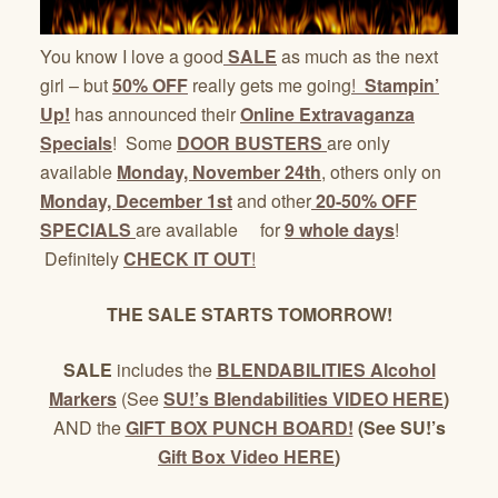
You know I love a good
SALE
as much as the next
girl – but
50% OFF
really gets me going
!
Stampin’
Up!
has announced their
Online Extravaganza
Specials
! Some
DOOR BUSTERS
are only
available
Monday, November 24th
, others only on
Monday, December 1st
and other
20-50% OFF
SPECIALS
are available for
9 whole days
!
Definitely
CHECK IT OUT
!
THE SALE STARTS TOMORROW!
SALE
includes the
BLENDABILITIES Alcohol
Markers
(See
SU!’s Blendabilities VIDEO HERE
)
AND the
GIFT BOX PUNCH BOARD!
(See SU!’s
Gift Box Video HERE
)