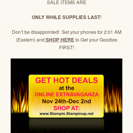
SALE ITEMS ARE
ONLY WHILE SUPPLIES LAST
!
Don’t be disappointed! Set your phones for 2:01 AM
(Eastern) and
SHOP HERE
to Get your Goodies
FIRST!