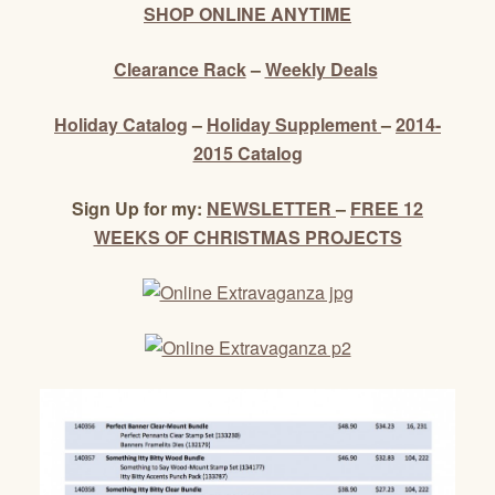
SHOP ONLINE ANYTIME
Clearance Rack
–
Weekly Deals
Holiday Catalog
–
Holiday Supplement
–
2014-
2015 Catalog
Sign Up for my:
NEWSLETTER
–
FREE 12
WEEKS OF CHRISTMAS PROJECTS