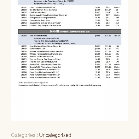
Categories :
Uncategorized