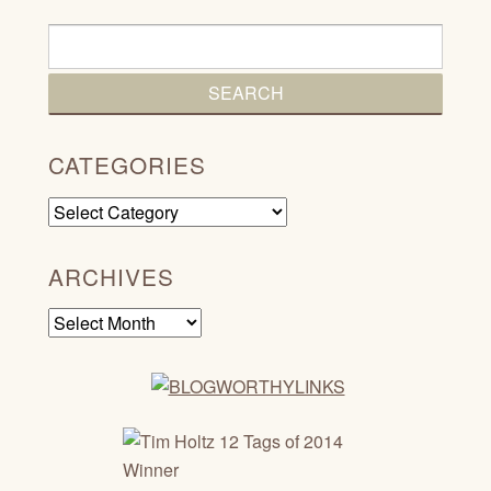
CATEGORIES
Categories
ARCHIVES
Archives