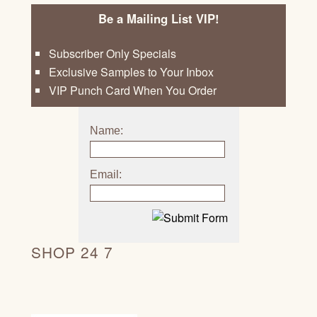
Be a Mailing List VIP!
Subscriber Only Specials
Exclusive Samples to Your Inbox
VIP Punch Card When You Order
Name:
Email:
SHOP 24 7