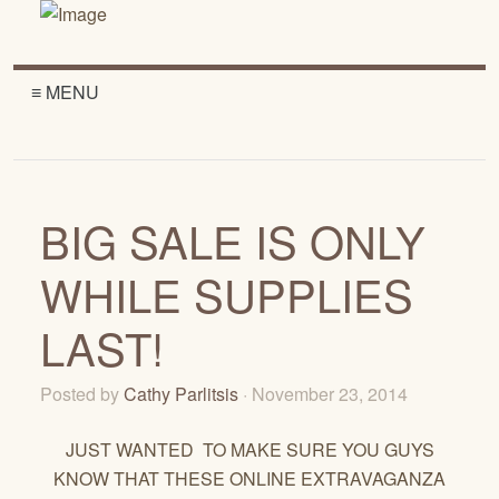
≡ MENU
BIG SALE IS ONLY
WHILE SUPPLIES
LAST!
Posted by
Cathy Parlitsis
· November 23, 2014
JUST WANTED TO MAKE SURE YOU GUYS
KNOW THAT THESE ONLINE EXTRAVAGANZA