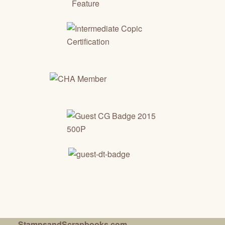
StampsandScrapbooks.com