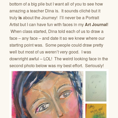
bottom of a big pile but I want all of you to see how
amazing a teacher Dina is. It sounds cliché but it
truly
is
about the Journey! I’ll never be a Portrait
Artist but I can have fun with faces in my
Art Journal
!
When class started, Dina told each of us to draw a
face – any face – and date it so we knew where our
starting point was. Some people could draw pretty
well but most of us weren’t very good. I was
downright awful – LOL! The weird looking face in the
second photo below was my best effort. Seriously!