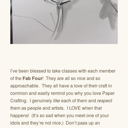
I’ve been blessed to take classes with each member
of the
Fab Four
! They are all so nice and so
approachable. They all have a love of their craft in
common and easily remind you why you love Paper
Crafting. I genuinely
like
each of them and
respect
them as people and artists. I LOVE when that
happens! (It’s so sad when you meet one of your
idols and they’re not nice.) Don’t pass up an