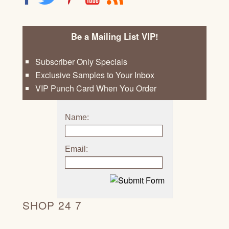
Be a Mailing List VIP!
Subscriber Only Specials
Exclusive Samples to Your Inbox
VIP Punch Card When You Order
Name:
Email:
SHOP 24 7