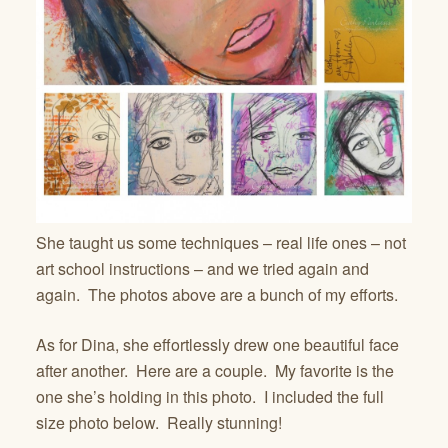
She taught us some techniques – real life ones – not
art school instructions – and we tried again and
again. The photos above are a bunch of my efforts.
As for Dina, she effortlessly drew one beautiful face
after another. Here are a couple. My favorite is the
one she’s holding in this photo. I included the full
size photo below. Really stunning!