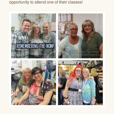
opportunity to attend one of their classes!