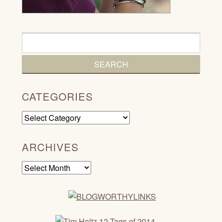
CATEGORIES
Categories
ARCHIVES
Archives