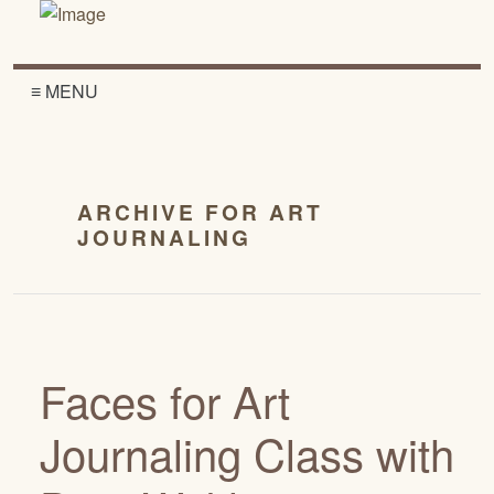
≡ MENU
ARCHIVE FOR ART
JOURNALING
Faces for Art
Journaling Class with