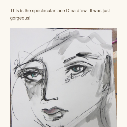
This is the spectacular face Dina drew. It was just
gorgeous!