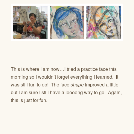
This is where I am now…I tried a practice face this
morning so I wouldn’t forget everything I learned. It
was still fun to do! The face
shape
improved a little
but I am sure I still have a loooong way to go! Again,
this is just for fun.