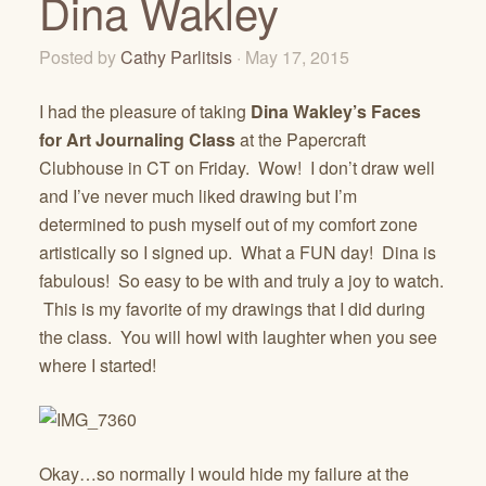
Dina Wakley
Posted by
Cathy Parlitsis
· May 17, 2015
I had the pleasure of taking
Dina Wakley’s Faces
for Art Journaling Class
at the Papercraft
Clubhouse in CT on Friday. Wow! I don’t draw well
and I’ve never much liked drawing but I’m
determined to push myself out of my comfort zone
artistically so I signed up. What a FUN day! Dina is
fabulous! So easy to be with and truly a joy to watch.
This is my favorite of my drawings that I did during
the class. You will howl with laughter when you see
where I started!
Okay…so normally I would hide my failure at the