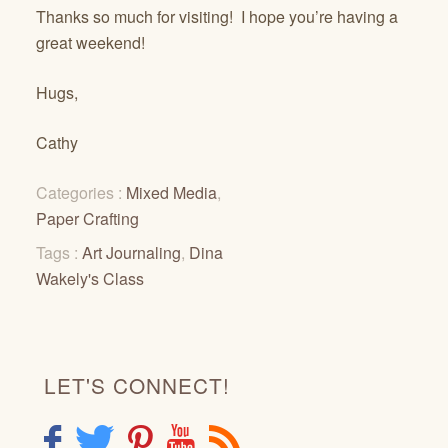
Thanks so much for visiting! I hope you’re having a
great weekend!
Hugs,
Cathy
Categories :
Mixed Media
,
Paper Crafting
Tags :
Art Journaling
,
Dina
Wakely's Class
LET'S CONNECT!
F
T
P
Y
R