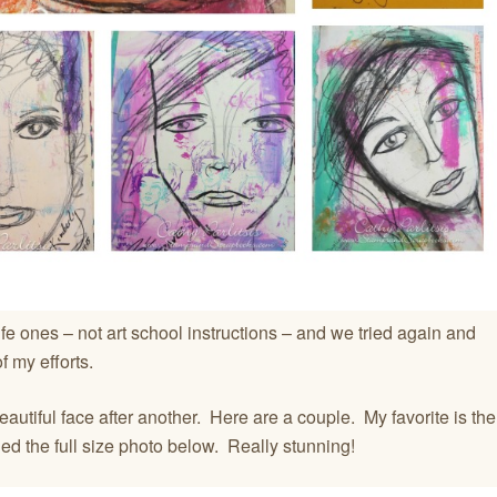
fe ones – not art school instructions – and we tried again and
 my efforts.
eautiful face after another. Here are a couple. My favorite is the
ded the full size photo below. Really stunning!