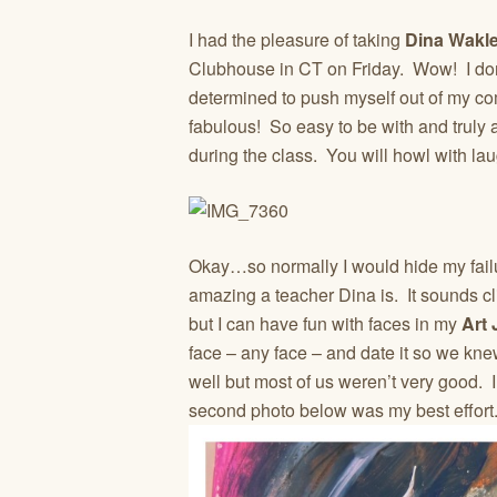
I had the pleasure of taking
Dina Wakle
Clubhouse in CT on Friday. Wow! I don’
determined to push myself out of my com
fabulous! So easy to be with and truly a
during the class. You will howl with la
Okay…so normally I would hide my failure
amazing a teacher Dina is. It sounds cli
but I can have fun with faces in my
Art 
face – any face – and date it so we kn
well but most of us weren’t very good. 
second photo below was my best effort.