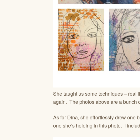
She taught us some techniques – real li
again. The photos above are a bunch of
As for Dina, she effortlessly drew one b
one she’s holding in this photo. I inclu