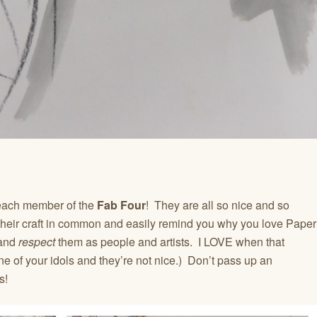
 each member of the
Fab Four
! They are all so nice and so
their craft in common and easily remind you why you love Paper
 and
respect
them as people and artists. I LOVE when that
e of your idols and they’re not nice.) Don’t pass up an
s!