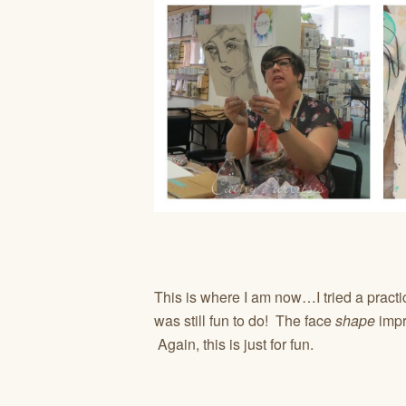
This is where I am now…I tried a practic
was still fun to do! The face
shape
impro
Again, this is just for fun.