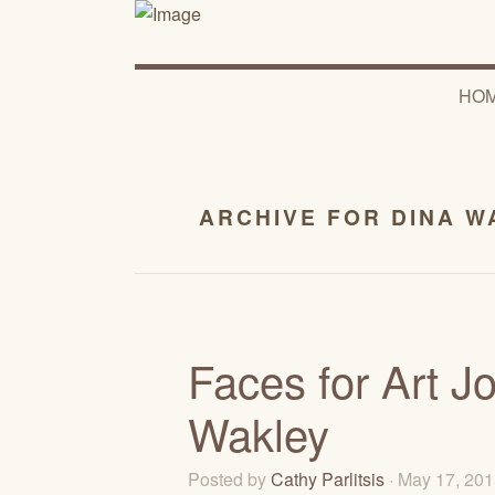
HO
ARCHIVE FOR DINA W
Faces for Art J
Wakley
Posted by
Cathy Parlitsis
· May 17, 20