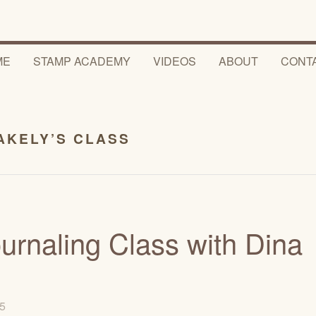
ME
STAMP ACADEMY
VIDEOS
ABOUT
CONT
AKELY’S CLASS
ournaling Class with Dina
15