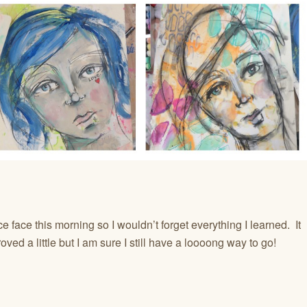
e face this morning so I wouldn’t forget everything I learned. It
ved a little but I am sure I still have a loooong way to go!