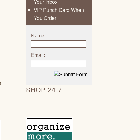
Your Inbox
VIP Punch Card When
You Order
Name:
Email:
t
SHOP 24 7