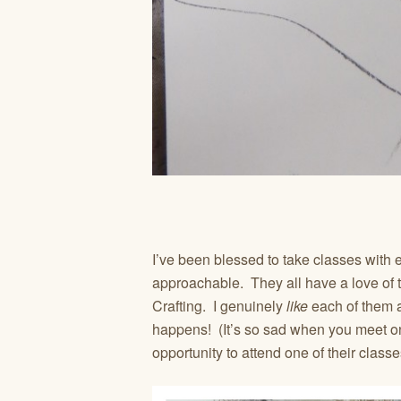
I’ve been blessed to take classes with
approachable. They all have a love of 
Crafting. I genuinely
like
each of them
happens! (It’s so sad when you meet on
opportunity to attend one of their classe