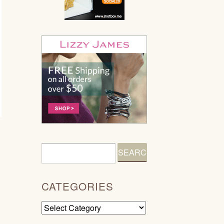
CATEGORIES
Categories