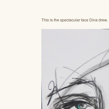
This is the spectacular face Dina drew.