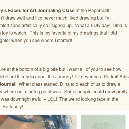
y’s Faces for Art Journaling Class
at the Papercraft
t draw well and I’ve never much liked drawing but I’m
fort zone artistically so I signed up. What a FUN day! Dina is
 joy to watch. This is my favorite of my drawings that I did
ughter when you see where I started!
 at the bottom of a big pile but I want all of you to see how
ché but it truly
is
about the Journey! I’ll never be a Portrait Artis
Journal
! When class started, Dina told each of us to draw a
ew where our starting point was. Some people could draw pretty
I was downright awful – LOL! The weird looking face in the
 Seriously!