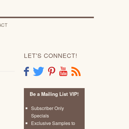
ACT
LET'S CONNECT!
F
T
P
Y
R
Be a Mailing List VIP!
Subscriber Only
Specials
Exclusive Samples to