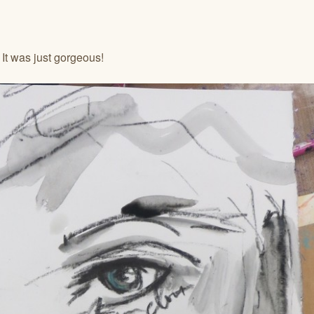
 It was just gorgeous!