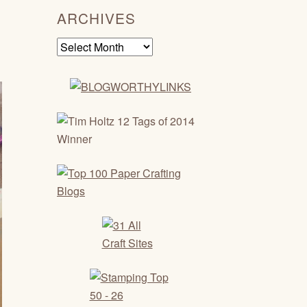
ARCHIVES
Archives