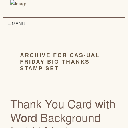
≡ MENU
ARCHIVE FOR CAS-UAL
FRIDAY BIG THANKS
STAMP SET
Thank You Card with
Word Background