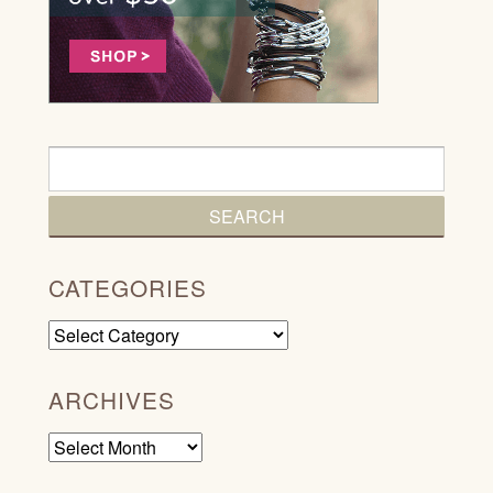
CATEGORIES
Categories
ARCHIVES
Archives