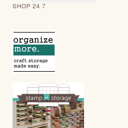
SHOP 24 7