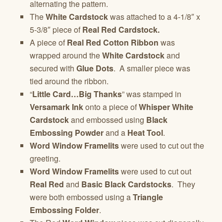
alternating the pattern.
The
White Cardstock
was attached to a 4-1/8″ x
5-3/8″ piece of
Real Red Cardstock.
A piece of
Real Red Cotton Ribbon
was
wrapped around the
White Cardstock
and
secured with
Glue Dots
. A smaller piece was
tied around the ribbon.
“
Little Card…Big Thanks
” was stamped in
Versamark Ink
onto a piece of
Whisper White
Cardstock
and embossed using
Black
Embossing Powder
and a
Heat Tool
.
Word Window Framelits
were used to cut out the
greeting.
Word Window Framelits
were used to cut out
Real Red
and
Basic Black Cardstocks
. They
were both embossed using a
Triangle
Embossing Folder
.