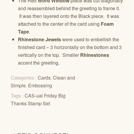
The Red
Word Window
piece was cut diagonally
and reassembled behind the greeting to frame it.
It was then layered onto the Black piece. It was
attached to the center of the card using
Foam
Tape
.
Rhinestone Jewels
were used to embellish the
finished card – 3 horizontally on the bottom and 3
vertically on the top. Smaller
Rhinestones
accent the greeting.
Categories :
Cards
,
Clean and
Simple
,
Embossing
Tags :
CAS-ual Friday Big
Thanks Stamp Set