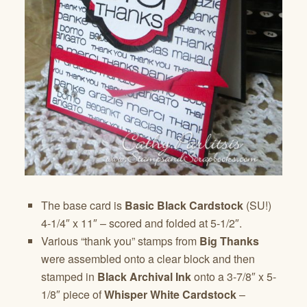
The base card is
Basic Black Cardstock
(SU!)
4-1/4″ x 11″ – scored and folded at 5-1/2″.
Various “thank you” stamps from
Big Thanks
were assembled onto a clear block and then
stamped in
Black Archival Ink
onto a 3-7/8″ x 5-
1/8″ piece of
Whisper White Cardstock
–