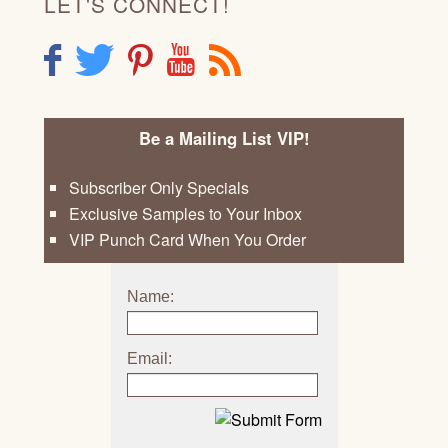
LET'S CONNECT!
F
T
P
Y
R
Be a Mailing List VIP!
Subscriber Only Specials
Exclusive Samples to Your Inbox
VIP Punch Card When You Order
Name:
Email: