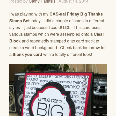
Posted by
Cathy Parlitsis
· August 14, 2014
I was playing with my
CAS-ual Friday Big Thanks
Stamp Set
today. I did a couple of cards in different
styles – just because I could! LOL! This card uses
various stamps which were assembled onto a
Clear
Block
and repeatedly stamped onto card stock to
create a word background. Check back tomorrow for
a
thank you card
with a totally different look!