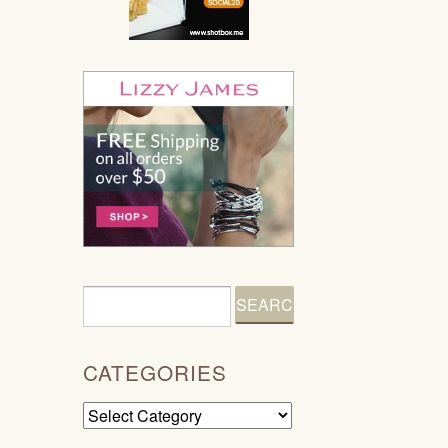
CATEGORIES
Categories