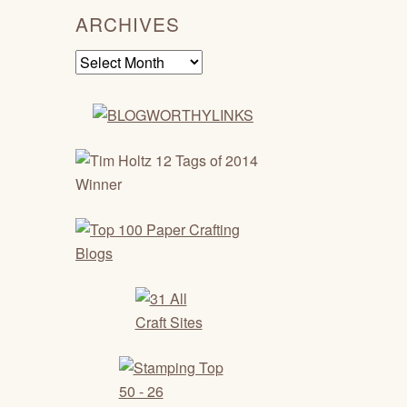
ARCHIVES
Archives