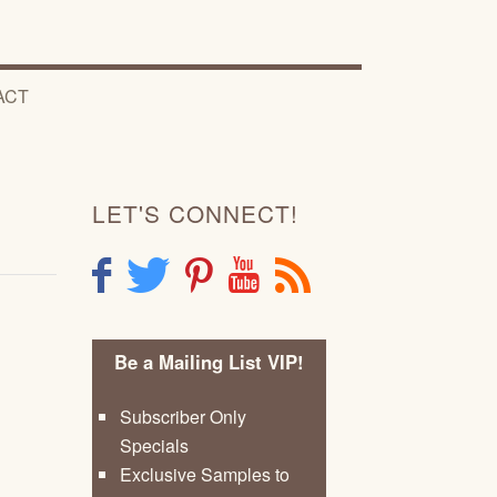
ACT
LET'S CONNECT!
F
T
P
Y
R
Be a Mailing List VIP!
Subscriber Only
Specials
Exclusive Samples to