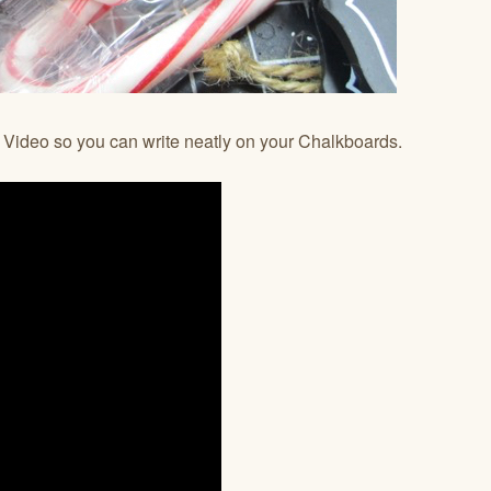
e Video so you can write neatly on your Chalkboards.