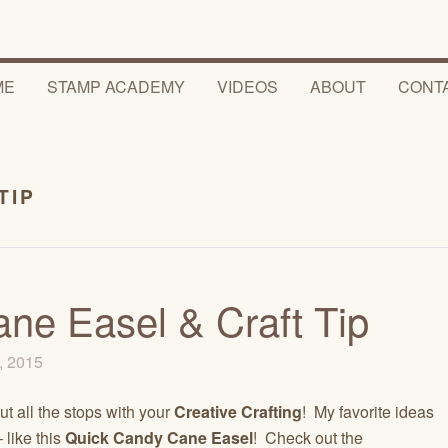
ME
STAMP ACADEMY
VIDEOS
ABOUT
CONT
TIP
ne Easel & Craft Tip
, 2015
ut all the stops with your
Creative Crafting
! My favorite ideas
 like this
Quick Candy Cane Easel
! Check out the