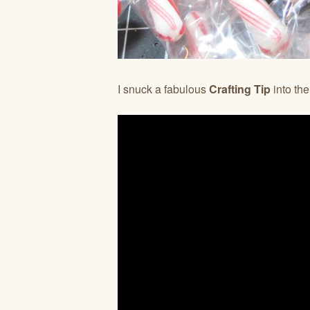
I snuck a fabulous
Crafting Tip
into th