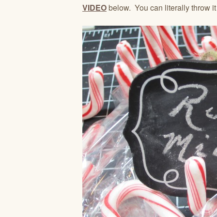
VIDEO
below. You can literally throw it