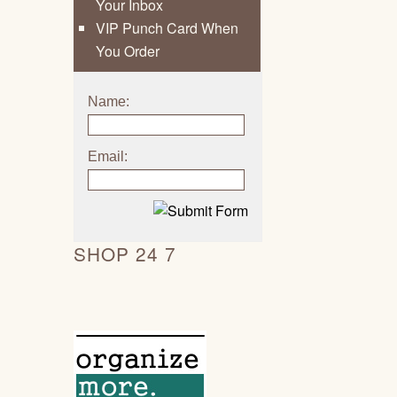
Your Inbox
VIP Punch Card When
You Order
Name:
Email:
SHOP 24 7