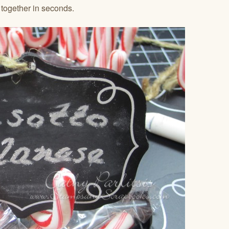
 together in seconds.