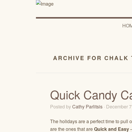
HO
ARCHIVE FOR CHALK 
Quick Candy Ca
Posted by
Cathy Parlitsis
· December 7
The holidays are a perfect time to pull o
are the ones that are
Quick and Easy
–