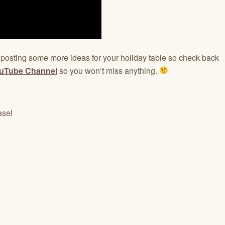
e posting some more ideas for your holiday table so check back
uTube Channel
so you won’t miss anything.
asel