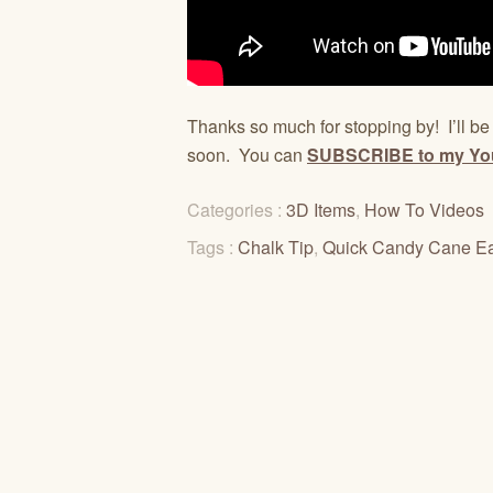
Thanks so much for stopping by! I’ll b
soon. You can
SUBSCRIBE to my Yo
Categories :
3D Items
,
How To Videos
Tags :
Chalk Tip
,
Quick Candy Cane E