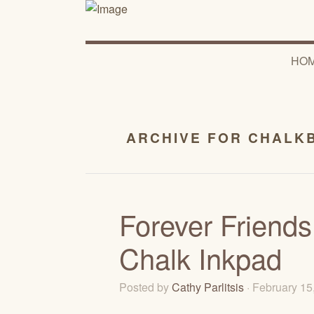
HO
ARCHIVE FOR CHALK
Forever Friends
Chalk Inkpad
Posted by
Cathy Parlitsis
· February 1