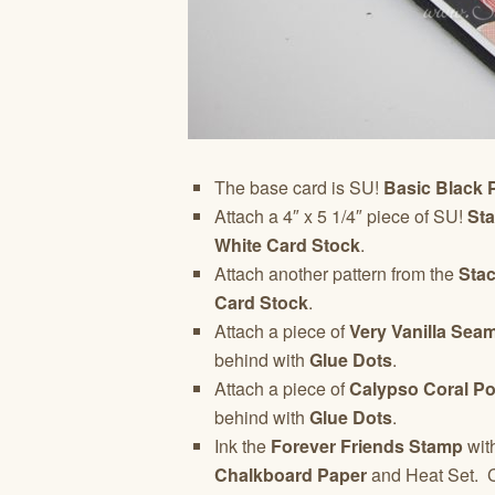
The base card is SU!
Basic Black 
Attach a 4″ x 5 1/4″ piece of SU!
St
White Card Stock
.
Attach another pattern from the
Stac
Card Stock
.
Attach a piece of
Very Vanilla Sea
behind with
Glue Dots
.
Attach a piece of
Calypso Coral P
behind with
Glue Dots
.
Ink the
Forever Friends Stamp
wit
Chalkboard Paper
and Heat Set. 