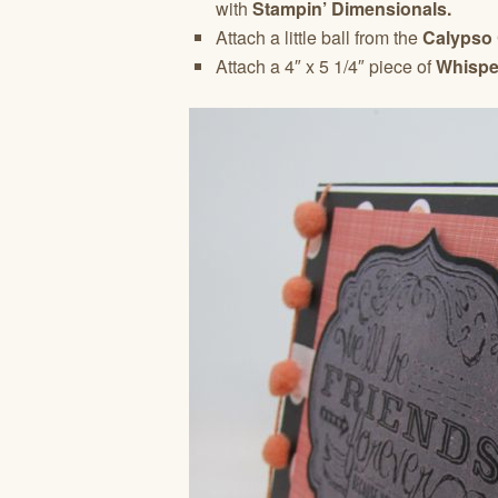
with
Stampin’ Dimensionals.
Attach a little ball from the
Calypso
Attach a 4″ x 5 1/4″ piece of
Whispe