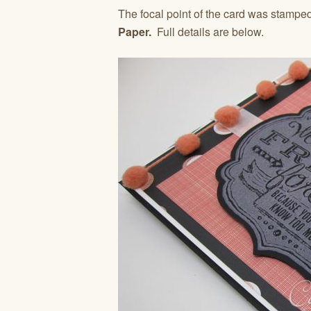
The focal point of the card was stampe
Paper.
Full details are below.