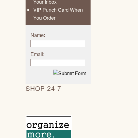
Your Inbox
VIP Punch Card When
You Order
Name:
Email:
SHOP 24 7