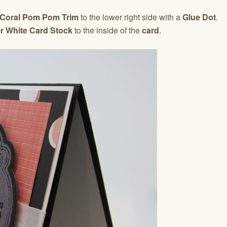
 Coral Pom Pom Trim
to the lower right side with a
Glue Dot
.
r White Card Stock
to the inside of the
card
.