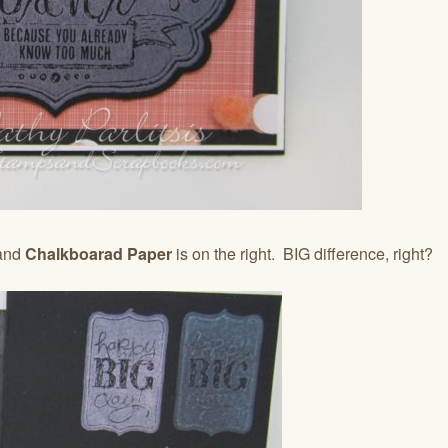
 and
Chalkboarad Paper
is on the right. BIG difference, right?