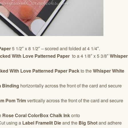
Paper
5 1/2″ x 8 1/2″ – scored and folded at 4 1/4″.
acked With Love
Patterned Paper
to a 4 1/8″ x 5 3/8″
Whisper
ked With Love Patterned Paper
Pack
to the
Whisper White
m Binding
horizontally across the front of the card and secure
om Pom Trim
vertically across the front of the card and secure
h
Rose Coral
ColorBox Chalk Ink
onto
Cut using a
Label Framelit Die
and the
Big Shot
and adhere