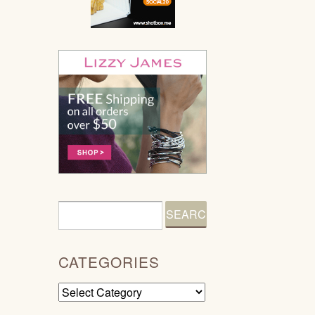
CATEGORIES
Categories