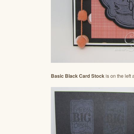
Basic Black Card Stock
is on the left