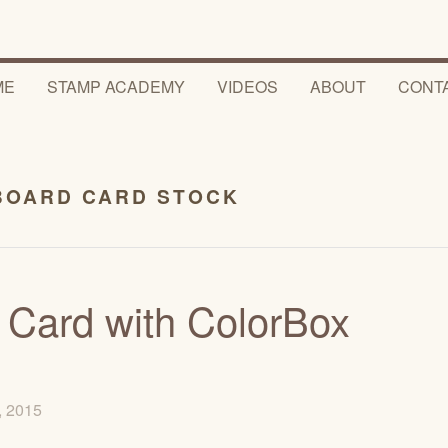
ME
STAMP ACADEMY
VIDEOS
ABOUT
CONT
BOARD CARD STOCK
 Card with ColorBox
5, 2015