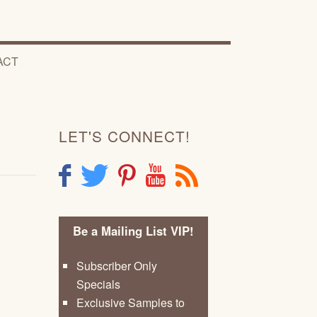
ACT
LET'S CONNECT!
F
T
P
Y
R
Be a Mailing List VIP!
Subscriber Only
Specials
Exclusive Samples to