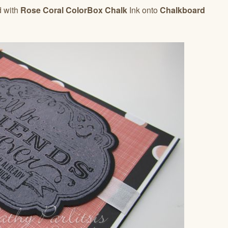
d with
Rose Coral ColorBox Chalk
Ink onto
Chalkboard