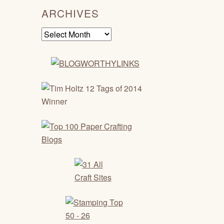
ARCHIVES
Archives