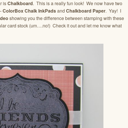
r is
Chalkboard
. This is a really fun look! We now have two
 –
ColorBox Chalk InkPads
and
Chalkboard Paper
. Yay! I
ideo
showing you the difference between stamping with these
lar card stock (um….no!) Check it out and let me know what