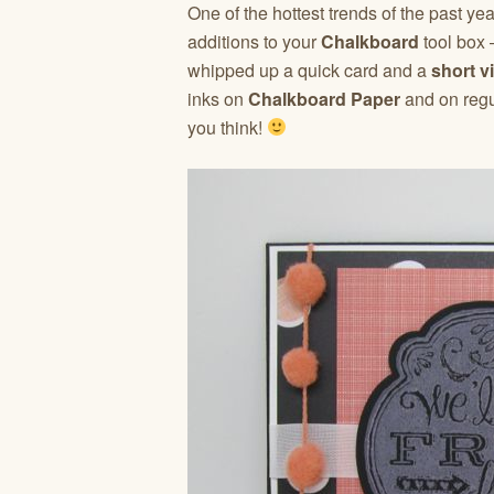
One of the hottest trends of the past yea
additions to your
Chalkboard
tool box
whipped up a quick card and a
short v
inks on
Chalkboard Paper
and on regu
you think!