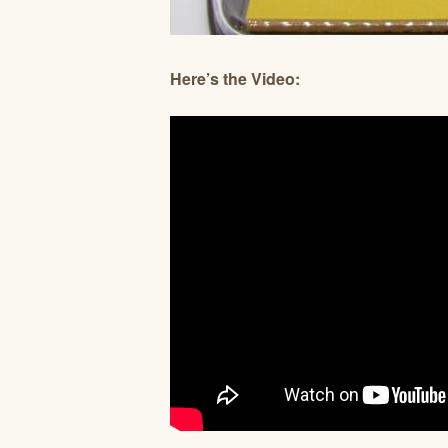
Here’s the Video: