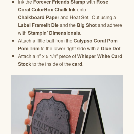
Ink the
Forever Friends Stamp
with
Rose
Coral
ColorBox Chalk Ink
onto
Chalkboard Paper
and Heat Set. Cut using a
Label Framelit Die
and the
Big Shot
and adhere
with
Stampin’ Dimensionals.
Attach a little ball from the
Calypso Coral Pom
Pom Trim
to the lower right side with a
Glue Dot
.
Attach a 4″ x 5 1/4″ piece of
Whisper White Card
Stock
to the inside of the
card
.