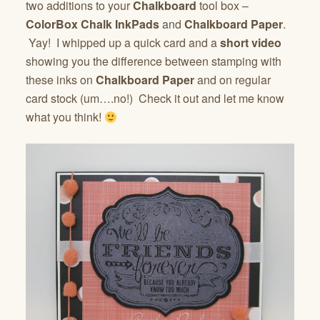
two additions to your
Chalkboard
tool box –
ColorBox Chalk InkPads
and
Chalkboard Paper
.
Yay! I whipped up a quick card and a
short video
showing you the difference between stamping with
these inks on
Chalkboard Paper
and on regular
card stock (um….no!) Check it out and let me know
what you think!