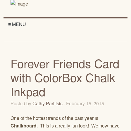
≡ MENU
Forever Friends Card
with ColorBox Chalk
Inkpad
Posted by
Cathy Parlitsis
· February 15, 2015
One of the hottest trends of the past year is
Chalkboard
. This is a really fun look! We now have