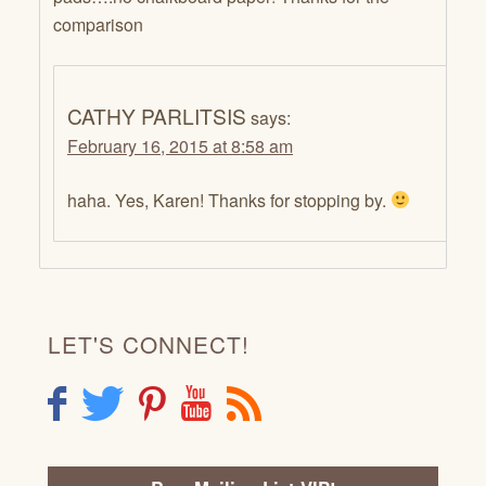
comparison
CATHY PARLITSIS
says:
February 16, 2015 at 8:58 am
haha. Yes, Karen! Thanks for stopping by.
LET'S CONNECT!
F
T
P
Y
R