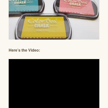
Here’s the Video: