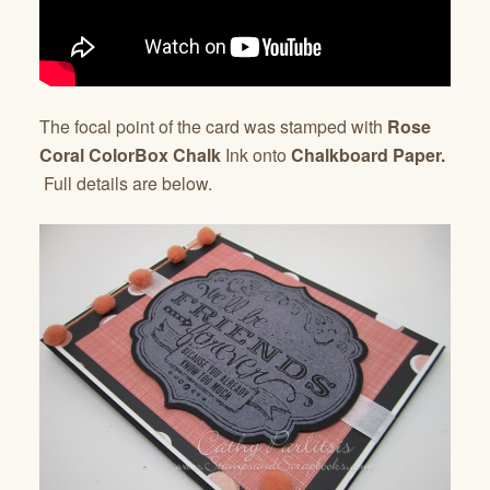
The focal point of the card was stamped with
Rose
Coral ColorBox Chalk
Ink onto
Chalkboard Paper.
Full details are below.