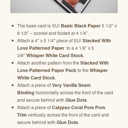
The base card is SU!
Basic Black Paper
5 1/2″ x
8 1/2″ – scored and folded at 4 1/4″.
Attach a 4″ x 5 1/4″ piece of SU!
Stacked With
Love
Patterned Paper
to a 4 1/8″ x 5
3/8″
Whisper White Card Stock
.
Attach another pattern from the
Stacked With
Love Patterned Paper
Pack
to the
Whisper
White Card Stock
.
Attach a piece of
Very Vanilla Seam
Binding
horizontally across the front of the card
and secure behind with
Glue Dots
.
Attach a piece of
Calypso Coral Pom Pom
Trim
vertically across the front of the card and
secure behind with
Glue Dots
.