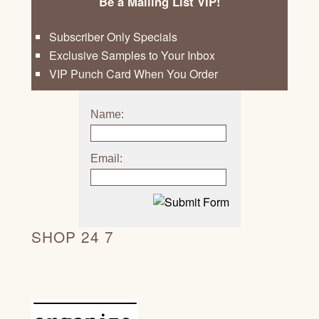
Be a Mailing List VIP!
Subscriber Only Specials
Exclusive Samples to Your Inbox
VIP Punch Card When You Order
Name:
Email:
SHOP 24 7