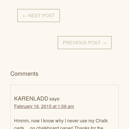
← NEXT POST
PREVIOUS POST →
Comments
KARENLADD
says:
February 16, 2015 at 1:59 am
Hmmm, now I know why I never use my Chalk
pads….no chalkboard paper! Thanks for the