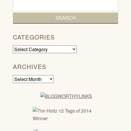
CATEGORIES
Categories
ARCHIVES
Archives