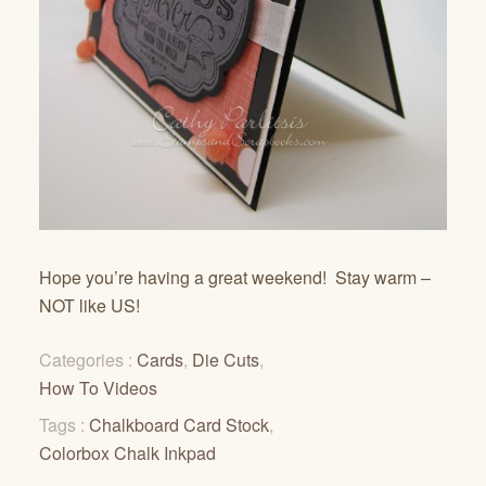
Hope you’re having a great weekend! Stay warm –
NOT like US!
Categories :
Cards
,
Die Cuts
,
How To Videos
Tags :
Chalkboard Card Stock
,
Colorbox Chalk Inkpad