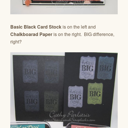
Basic Black Card Stock
is on the left and
Chalkboarad Paper
is on the right. BIG difference,
right?