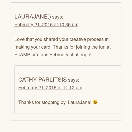
LAURAJANE:)
says:
February 21, 2015 at 10:35 pm
Love that you shared your creative process in
making your card! Thanks for joining the fun at
STAMPlorations February challenge!
CATHY PARLITSIS
says:
February 21, 2015 at 11:12 pm
Thanks for stopping by, LauraJane!