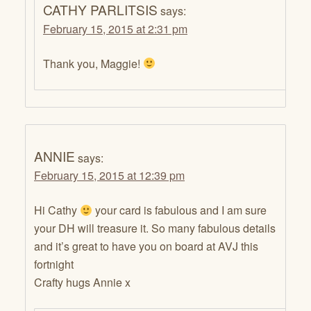
CATHY PARLITSIS
says:
February 15, 2015 at 2:31 pm
Thank you, Maggie!
ANNIE
says:
February 15, 2015 at 12:39 pm
Hi Cathy
your card is fabulous and I am sure
your DH will treasure it. So many fabulous details
and it’s great to have you on board at AVJ this
fortnight
Crafty hugs Annie x