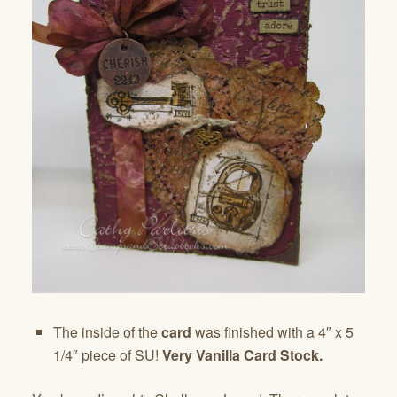
The inside of the
card
was finished with a 4″ x 5
1/4″ piece of SU!
Very Vanilla Card Stock.