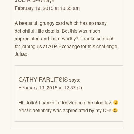
says:
February 19, 2015 at 10:55 am
A beautiful, grungy card which has so many
delightful little details! Bet this was much
appreciated and ‘card worthy’! Thanks so much
for joining us at ATP Exchange for this challenge.
Juliax
CATHY PARLITSIS
says:
February 19, 2015 at 12:37 pm
Hi, Julia! Thanks for leaving me the blog luv.
Yes! It definitely was appreciated by my DH!