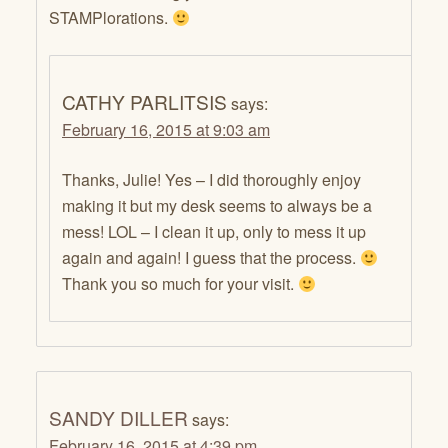
STAMPlorations.
CATHY PARLITSIS
says:
February 16, 2015 at 9:03 am
Thanks, Julie! Yes – I did thoroughly enjoy
making it but my desk seems to always be a
mess! LOL – I clean it up, only to mess it up
again and again! I guess that the process.
Thank you so much for your visit.
SANDY DILLER
says:
February 16, 2015 at 4:39 pm