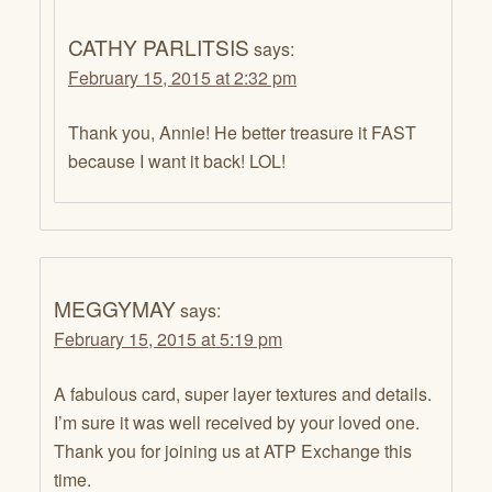
CATHY PARLITSIS
says:
February 15, 2015 at 2:32 pm
Thank you, Annie! He better treasure it FAST
because I want it back! LOL!
MEGGYMAY
says:
February 15, 2015 at 5:19 pm
A fabulous card, super layer textures and details.
I’m sure it was well received by your loved one.
Thank you for joining us at ATP Exchange this
time.