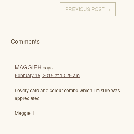
PREVIOUS POST →
Comments
MAGGIEH
says:
February 15, 2015 at 10:29 am
Lovely card and colour combo which I’m sure was
appreciated
MaggieH