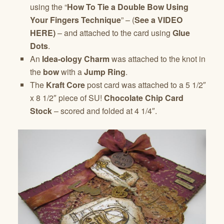
using the “
How To Tie a Double Bow Using
Your Fingers Technique
” – (
See a VIDEO
HERE)
– and attached to the card using
Glue
Dots
.
An
Idea-ology Charm
was attached to the knot in
the
bow
with a
Jump Ring
.
The
Kraft Core
post card was attached to a 5 1/2″
x 8 1/2″ piece of SU!
Chocolate Chip Card
Stock
– scored and folded at 4 1/4″.