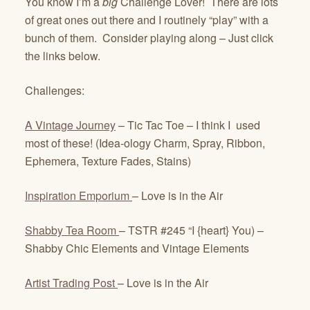
You know I’m a
big
Challenge Lover! There are lots
of great ones out there and I routinely “play” with a
bunch of them. Consider playing along – Just click
the links below.
Challenges:
A Vintage Journey
– Tic Tac Toe – I think I used
most of these! (Idea-ology Charm, Spray, Ribbon,
Ephemera, Texture Fades, Stains)
Inspiration Emporium
– Love is in the Air
Shabby Tea Room
– TSTR #245 “I {heart} You) –
Shabby Chic Elements and Vintage Elements
Artist Trading Post
– Love is in the Air