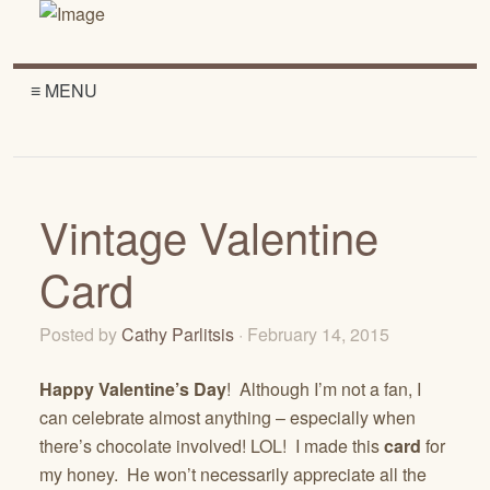
≡ MENU
Vintage Valentine
Card
Posted by
Cathy Parlitsis
· February 14, 2015
Happy Valentine’s Day
! Although I’m not a fan, I
can celebrate almost anything – especially when
there’s chocolate involved! LOL! I made this
card
for
my honey. He won’t necessarily appreciate all the