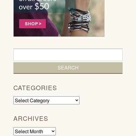
CATEGORIES
Categories
ARCHIVES
Archives