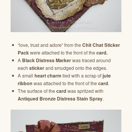
“love, trust and adore” from the
Chit Chat Sticker
Pack
were attached to the front of the
card.
A
Black Distress Marker
was traced around
each
sticker
and smudged onto the edges.
A small
heart charm
tied with a scrap of
jute
ribbon
was attached to the front of the
card
.
The surface of the
card
was spritzed with
Antiqued Bronze Distress Stain Spray
.