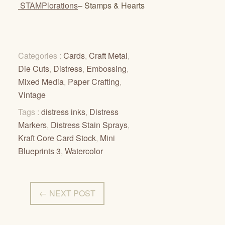
STAMPlorations
– Stamps & Hearts
Categories :
Cards
,
Craft Metal
,
Die Cuts
,
Distress
,
Embossing
,
Mixed Media
,
Paper Crafting
,
Vintage
Tags :
distress inks
,
Distress
Markers
,
Distress Stain Sprays
,
Kraft Core Card Stock
,
Mini
Blueprints 3
,
Watercolor
← NEXT POST