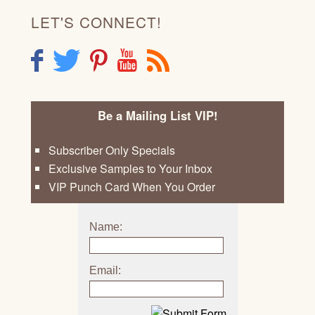
LET'S CONNECT!
F
T
P
Y
R
Be a Mailing List VIP!
Subscriber Only Specials
Exclusive Samples to Your Inbox
VIP Punch Card When You Order
Name:
Email: