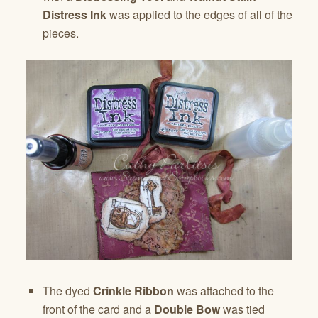
Distress Ink
was applied to the edges of all of the
pieces.
The dyed
Crinkle Ribbon
was attached to the
front of the card and a
Double Bow
was tied