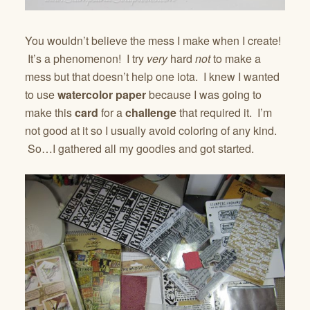
You wouldn’t believe the mess I make when I create!
It’s a phenomenon! I try
very
hard
not
to make a
mess but that doesn’t help one iota. I knew I wanted
to use
watercolor paper
because I was going to
make this
card
for a
challenge
that required it. I’m
not good at it so I usually avoid coloring of any kind.
So…I gathered all my goodies and got started.