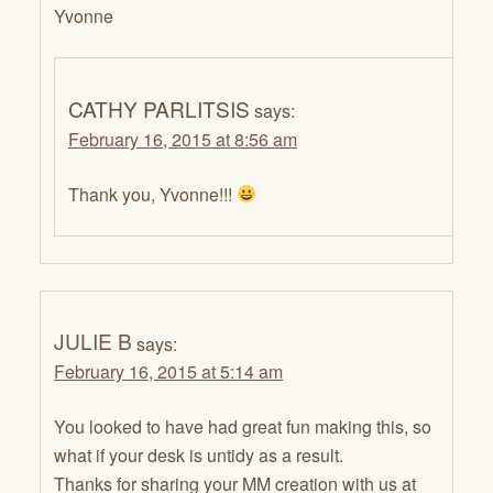
Yvonne
CATHY PARLITSIS
says:
February 16, 2015 at 8:56 am
Thank you, Yvonne!!!
JULIE B
says:
February 16, 2015 at 5:14 am
You looked to have had great fun making this, so
what if your desk is untidy as a result.
Thanks for sharing your MM creation with us at