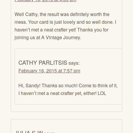
Well Cathy, the result was definitely worth the
mess. Your card is just lovely and so well done. I
haven’t met a neat crafter yet! Thanks you for
joining us at A Vintage Journey.
CATHY PARLITSIS
says:
February 16, 2015 at 7:57 pm
Hi, Sandy! Thanks so much! Come to think of it,
I haven’t met a neat crafter yet, either! LOL
JULIA S-W