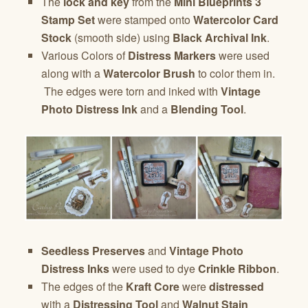
The
lock and key
from the
Mini Blueprints 3
Stamp Set
were stamped onto
Watercolor Card
Stock
(smooth side) using
Black Archival Ink
.
Various Colors of
Distress Markers
were used
along with a
Watercolor Brush
to color them in.
The edges were torn and inked with
Vintage
Photo Distress Ink
and a
Blending Tool
.
Seedless Preserves
and
Vintage Photo
Distress Inks
were used to dye
Crinkle Ribbon
.
The edges of the
Kraft Core
were
distressed
with a
Distressing Tool
and
Walnut Stain