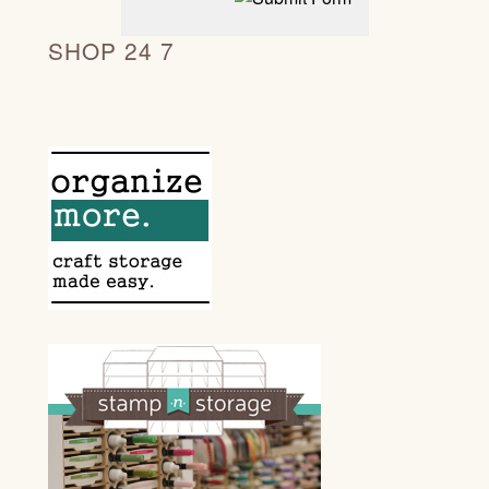
SHOP 24 7