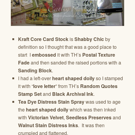
Kraft Core Card Stock
is
Shabby Chic
by
definition so I thought that was a good place to
start I
embossed
it with TH’s
Postal Texture
Fade
and then sanded the raised portions with a
Sanding Block
.
I had a left-over
heart shaped doily
so I stamped
it with “
love letter
” from TH’s
Random Quotes
Stamp Set
and
Black Archival Ink
.
Tea Dye Distress Stain Spray
was used to age
the
heart shaped doily
which was then inked
with
Victorian Velvet
,
Seedless Preserves
and
Walnut Stain Distress Inks
. It was then
crumpled and flattened.