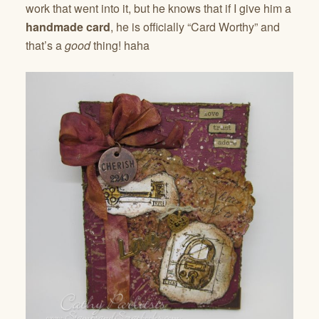
work that went into it, but he knows that if I give him a
handmade card
, he is officially “Card Worthy” and
that’s a
good
thing! haha