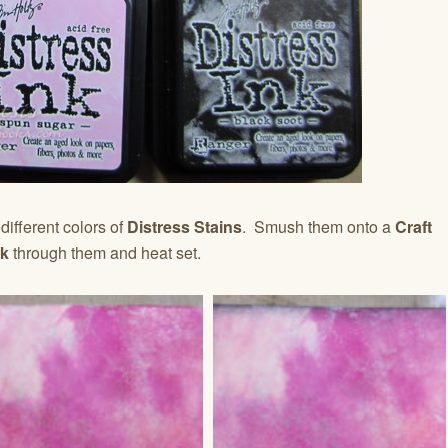
different colors of
Distress Stains
. Smush them onto a
Craft
ck
through them and heat set.