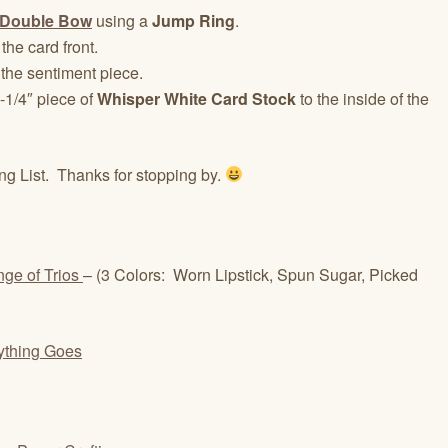
Double Bow
using a
Jump Ring
.
the card front.
 the sentiment piece.
-1/4″ piece of
Whisper White Card Stock
to the inside of the
ng List. Thanks for stopping by.
nge of Trios
– (3 Colors: Worn Lipstick, Spun Sugar, Picked
ything Goes