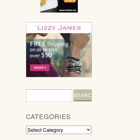
CATEGORIES
Categories