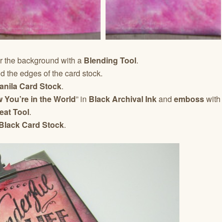
r the background with a
Blending Tool
.
 the edges of the card stock.
anila Card Stock
.
 You’re in the World
” in
Black Archival Ink
and
emboss
with
eat Tool
.
Black Card Stock
.