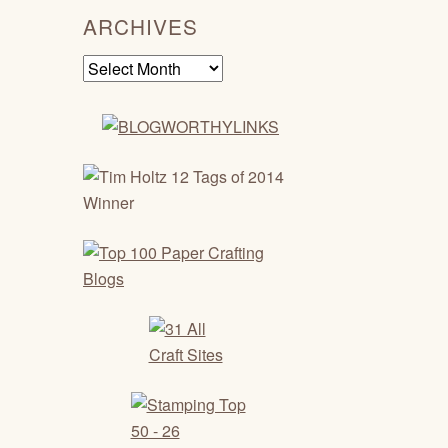
ARCHIVES
Archives