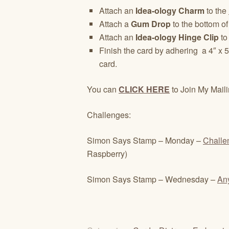
Attach an
Idea-ology Charm
to the
Attach a
Gum Drop
to the bottom of 
Attach an
Idea-ology Hinge Clip
to
Finish the card by adhering a 4″ x 5
card.
You can
CLICK HERE
to Join My Maili
Challenges:
Simon Says Stamp – Monday –
Challe
Raspberry)
Simon Says Stamp – Wednesday –
An