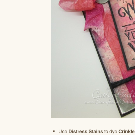
Use
Distress Stains
to dye
Crinkl