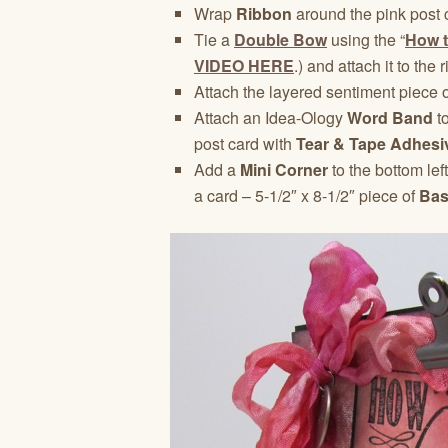
Wrap
Ribbon
around the pink post 
Tie a
Double Bow
using the “
How t
VIDEO HERE
.) and attach it to the
Attach the layered sentiment piece o
Attach an Idea-Ology
Word Band
to
post card with
Tear & Tape Adhesi
Add a
Mini Corner
to the bottom lef
a card – 5-1/2″ x 8-1/2″ piece of
Bas