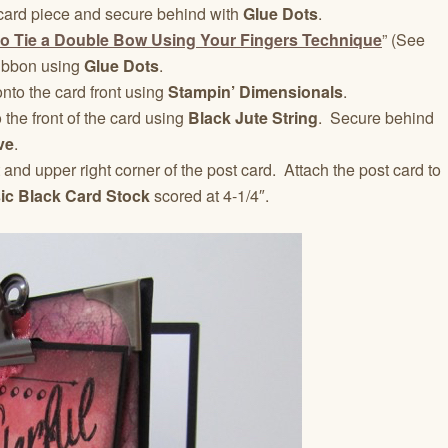
card piece and secure behind with
Glue Dots
.
o Tie a Double Bow Using Your Fingers Technique
” (See
 ribbon using
Glue Dots
.
nto the card front using
Stampin’ Dimensionals
.
 the front of the card using
Black Jute String
. Secure behind
ve
.
t and upper right corner of the post card. Attach the post card to
ic Black Card Stock
scored at 4-1/4″.