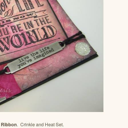
e Ribbon
. Crinkle and Heat Set.