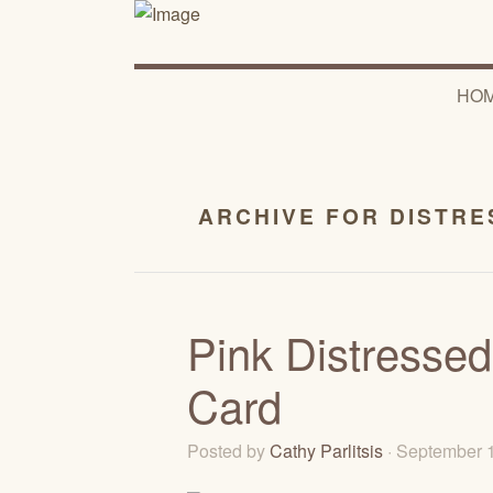
HO
ARCHIVE FOR DISTRE
Pink Distressed
Card
Posted by
Cathy Parlitsis
· September 