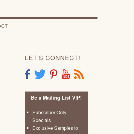
ACT
LET'S CONNECT!
F
T
P
Y
R
Be a Mailing List VIP!
Subscriber Only
Specials
Exclusive Samples to