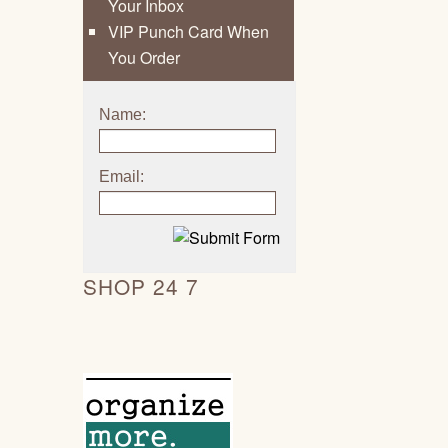
Your Inbox
VIP Punch Card When
You Order
Name:
Email:
SHOP 24 7