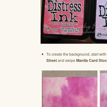
To create the background, start with 
Sheet
and swipe
Manila Card Sto