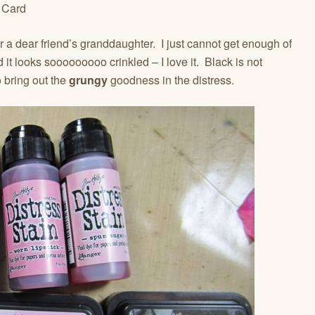
r a dear friend’s granddaughter. I just cannot get enough of
d it looks sooooooooo crinkled – I love it. Black is not
o bring out the
grungy
goodness in the distress.