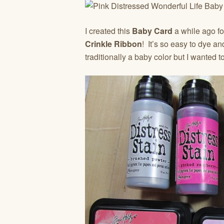
I created this
Baby Card
a while ago fo
Crinkle Ribbon
! It’s so easy to dye an
traditionally a baby color but I wanted t