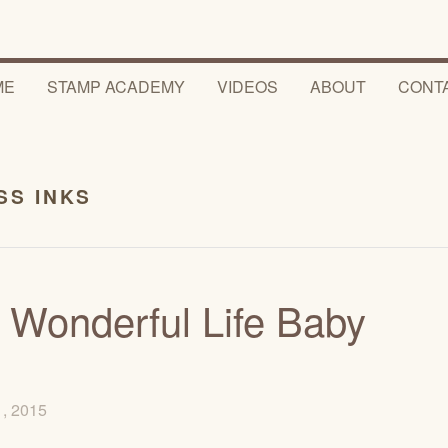
ME
STAMP ACADEMY
VIDEOS
ABOUT
CONT
SS INKS
 Wonderful Life Baby
1, 2015