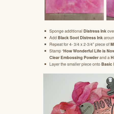
Sponge additional
Distress Ink
ove
Add
Black Soot Distress Ink
around
Repeat for 4- 3/4 x 2-3/4″ piece of
M
Stamp “
How Wonderful Life is Now
Clear Embossing Powder
and a
H
Layer the smaller piece onto
Basic 