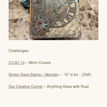
Challenges:
CC3C 13
– Worn Covers
Simon Says Stamp – Monday
– “O” is for…(Old!)
Our Creative Corner
– Anything Goes with Rust