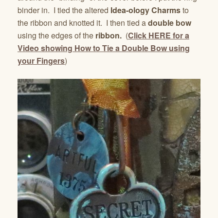
binder in. I tied the altered
Idea-ology Charms
to
the ribbon and knotted it. I then tied a
double bow
using the edges of the
ribbon.
(
Click HERE for a
Video showing How to Tie a Double Bow using
your Fingers
)