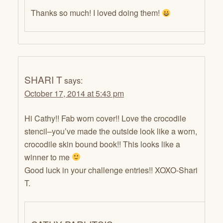
Thanks so much! I loved doing them!
SHARI T
says:
October 17, 2014 at 5:43 pm
Hi Cathy!! Fab worn cover!! Love the crocodile
stencil–you’ve made the outside look like a worn,
crocodile skin bound book!! This looks like a
winner to me
Good luck in your challenge entries!! XOXO-Shari
T.