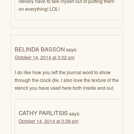
literally have to talk myself out of putting them
on everything! LOL!
BELINDA BASSON
says:
October 14, 2014 at 3:32 pm
I do like how you left the journal word to show
through the clock die. I also love the texture of the
stencil you have used here both inside and out.
CATHY PARLITSIS
says:
October 14, 2014 at 3:38 pm