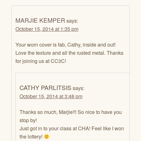
MARJIE KEMPER
says:
October 15, 2014 at 1:35 pm
Your worn cover is fab, Cathy, inside and out!
Love the texture and all the rusted metal. Thanks
for joining us at CC3C!
CATHY PARLITSIS
says:
October 15, 2014 at 3:48 pm
Thanks so much, Marjie!!! So nice to have you
stop by!
Just got in to your class at CHA! Feel like I won
the lottery!