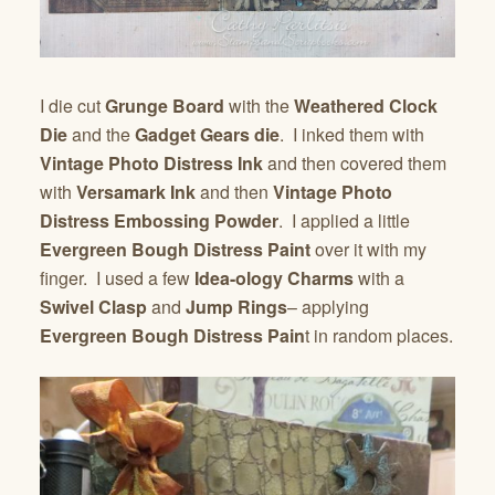
I die cut
Grunge Board
with the
Weathered Clock
Die
and the
Gadget Gears die
. I inked them with
Vintage Photo Distress Ink
and then covered them
with
Versamark Ink
and then
Vintage Photo
Distress Embossing Powder
. I applied a little
Evergreen Bough Distress Paint
over it with my
finger. I used a few
Idea-ology Charms
with a
Swivel Clasp
and
Jump Rings
– applying
Evergreen Bough Distress Pain
t in random places.