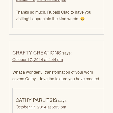
Thanks so much, Rupa!!! Glad to have you
visiting! I appreciate the kind words.
CRAFTY CREATIONS
says:
October 17, 2014 at 4:44 pm
What a wonderful transformation of your worn
covers Cathy – love the texture you have created
CATHY PARLITSIS
says:
October 17, 2014 at 5:35 pm