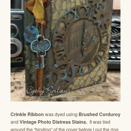
Crinkle Ribbon
was dyed using
Brushed Corduroy
and
Vintage Photo Distress Stains.
It was tied
around the “binding” of the cover before I put the ring