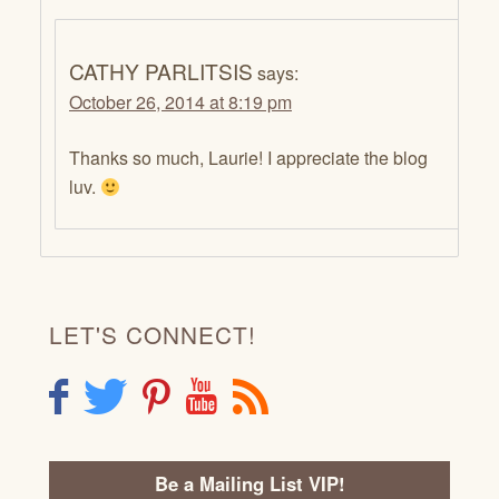
CATHY PARLITSIS
says:
October 26, 2014 at 8:19 pm
Thanks so much, Laurie! I appreciate the blog
luv.
LET'S CONNECT!
F
T
P
Y
R
Be a Mailing List VIP!