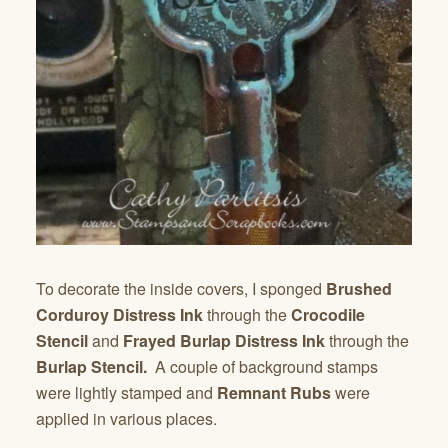
To decorate the inside covers, I sponged
Brushed
Corduroy Distress Ink
through the
Crocodile
Stencil
and
Frayed Burlap Distress Ink
through the
Burlap Stencil.
A couple of background stamps
were lightly stamped and
Remnant Rubs
were
applied in various places.