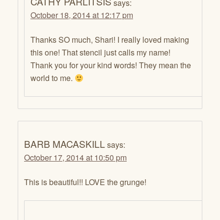
CATHY PARLITSIS
says:
October 18, 2014 at 12:17 pm
Thanks SO much, Shari! I really loved making
this one! That stencil just calls my name!
Thank you for your kind words! They mean the
world to me.
BARB MACASKILL
says:
October 17, 2014 at 10:50 pm
This is beautiful!! LOVE the grunge!