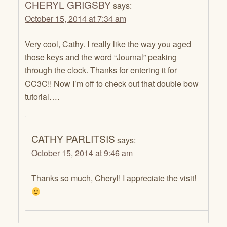
CHERYL GRIGSBY
says:
October 15, 2014 at 7:34 am
Very cool, Cathy. I really like the way you aged
those keys and the word “Journal” peaking
through the clock. Thanks for entering it for
CC3C!! Now I’m off to check out that double bow
tutorial….
CATHY PARLITSIS
says:
October 15, 2014 at 9:46 am
Thanks so much, Cheryl! I appreciate the visit!