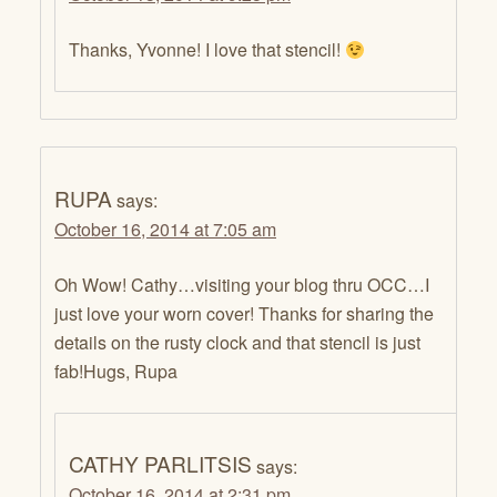
Thanks, Yvonne! I love that stencil!
RUPA
says:
October 16, 2014 at 7:05 am
Oh Wow! Cathy…visiting your blog thru OCC…I
just love your worn cover! Thanks for sharing the
details on the rusty clock and that stencil is just
fab!Hugs, Rupa
CATHY PARLITSIS
says:
October 16, 2014 at 2:31 pm