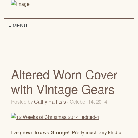
≡ MENU
Altered Worn Cover
with Vintage Gears
Posted by
Cathy Parlitsis
· October 14, 2014
I’ve grown to
love
Grunge
! Pretty much any kind of