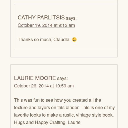
CATHY PARLITSIS
says:
October 19, 2014 at 9:12 am
Thanks so much, Claudia!
LAURIE MOORE
says:
October 26, 2014 at 10:59 am
This was fun to see how you created all the
texture and layers on this binder. This is one of my
favorite looks to make a rustic, vintage style book.
Hugs and Happy Crafting, Laurie