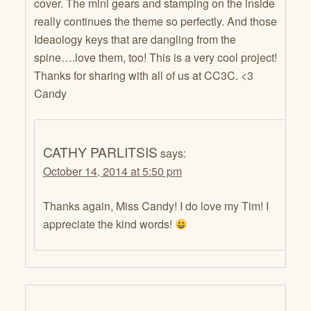
cover. The mini gears and stamping on the inside
really continues the theme so perfectly. And those
Ideaology keys that are dangling from the
spine….love them, too! This is a very cool project!
Thanks for sharing with all of us at CC3C. <3
Candy
CATHY PARLITSIS
says:
October 14, 2014 at 5:50 pm
Thanks again, Miss Candy! I do love my Tim! I
appreciate the kind words!