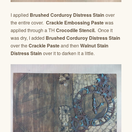
I applied
Brushed Corduroy Distress Stain
over
the entire cover.
Crackle Embossing Paste
was
applied through a TH
Crocodile Stencil.
Once it
was dry, I added
Brushed Corduroy Distress Stain
over the
Crackle Paste
and then
Walnut Stain
Distress Stain
over it to darken it a little.