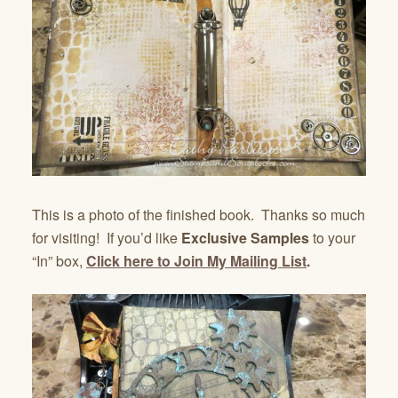
This is a photo of the finished book. Thanks so much
for visiting! If you’d like
Exclusive Samples
to your
“In” box,
Click here to Join My Mailing List
.