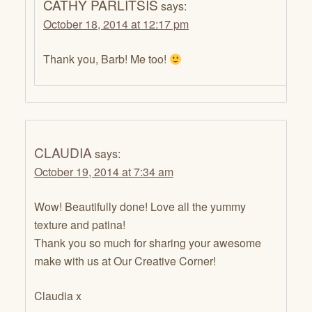
CATHY PARLITSIS
says:
October 18, 2014 at 12:17 pm
Thank you, Barb! Me too!
CLAUDIA
says:
October 19, 2014 at 7:34 am
Wow! Beautifully done! Love all the yummy
texture and patina!
Thank you so much for sharing your awesome
make with us at Our Creative Corner!
Claudia x