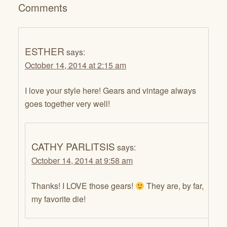
Comments
ESTHER
says:
October 14, 2014 at 2:15 am
I love your style here! Gears and vintage always
goes together very well!
CATHY PARLITSIS
says:
October 14, 2014 at 9:58 am
Thanks! I LOVE those gears!
They are, by far,
my favorite die!