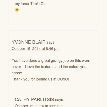
my inner Tim! LOL
YVONNE BLAIR
says:
October 15, 2014 at 8:46 pm
You have done a great grungy job on this worn
cover…I love the textures and the colors you
chose.
Thank you for joining us at CC3C!
CATHY PARLITSIS
says:
October 15, 2014 at 9:25 pm