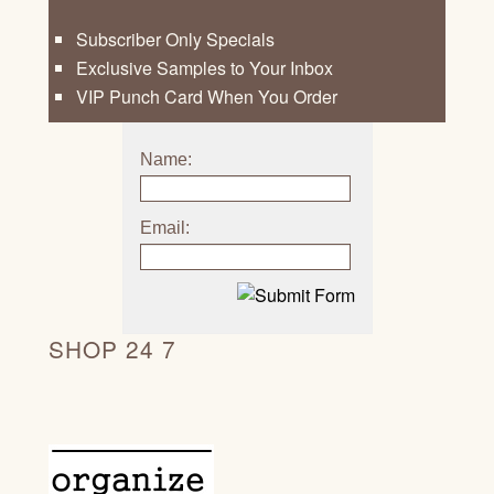
Subscriber Only Specials
Exclusive Samples to Your Inbox
VIP Punch Card When You Order
Name:
Email:
SHOP 24 7