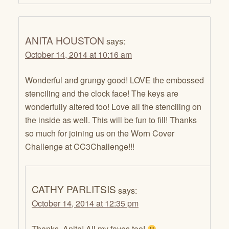
ANITA HOUSTON
says:
October 14, 2014 at 10:16 am
Wonderful and grungy good! LOVE the embossed
stenciling and the clock face! The keys are
wonderfully altered too! Love all the stenciling on
the inside as well. This will be fun to fill! Thanks
so much for joining us on the Worn Cover
Challenge at CC3Challenge!!!
CATHY PARLITSIS
says:
October 14, 2014 at 12:35 pm
Thanks, Anita! All my faves too!