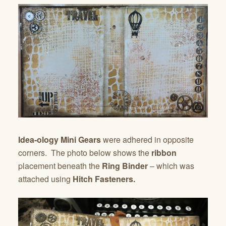
Idea-ology Mini Gears
were adhered in opposite
corners. The photo below shows the
ribbon
placement beneath the
Ring Binder
– which was
attached using
Hitch Fasteners.