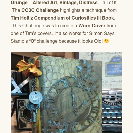
Grunge
–
Altered Art
,
Vintage, Distress
– all of it!
The
CC3C Challenge
highlights a technique from
Tim Holt’z Compendium of Curiosities III Book
.
This Challenge was to create a
Worn Cover
from
one of Tim’s covers. It also works for Simon Says
Stamp’s “
O
” challenge because it looks
O
ld!