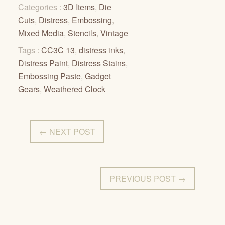
Categories :
3D Items
,
Die
Cuts
,
Distress
,
Embossing
,
Mixed Media
,
Stencils
,
Vintage
Tags :
CC3C 13
,
distress inks
,
Distress Paint
,
Distress Stains
,
Embossing Paste
,
Gadget
Gears
,
Weathered Clock
← NEXT POST
PREVIOUS POST →