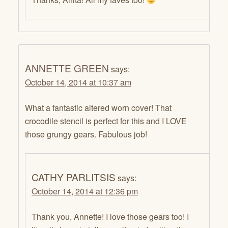
ANNETTE GREEN
says:
October 14, 2014 at 10:37 am
What a fantastic altered worn cover! That
crocodile stencil is perfect for this and I LOVE
those grungy gears. Fabulous job!
CATHY PARLITSIS
says:
October 14, 2014 at 12:36 pm
Thank you, Annette! I love those gears too! I