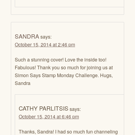
SANDRA
says:
October 15, 2014 at 2:46 pm
Such a stunning cover! Love the inside too!
Fabulous! Thank you so much for joining us at
Simon Says Stamp Monday Challenge. Hugs,
Sandra
CATHY PARLITSIS
says:
October 15, 2014 at 6:46 pm
Thanks, Sandra! I had so much fun channeling