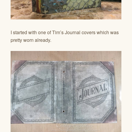
I started with one of Tim’s Journal covers which was
pretty worn already.