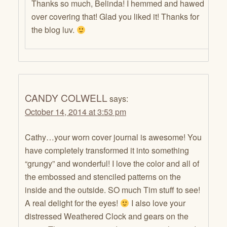
Thanks so much, Belinda! I hemmed and hawed
over covering that! Glad you liked it! Thanks for
the blog luv.
CANDY COLWELL
says:
October 14, 2014 at 3:53 pm
Cathy…your worn cover journal is awesome! You
have completely transformed it into something
“grungy” and wonderful! I love the color and all of
the embossed and stenciled patterns on the
inside and the outside. SO much Tim stuff to see!
A real delight for the eyes!
I also love your
distressed Weathered Clock and gears on the