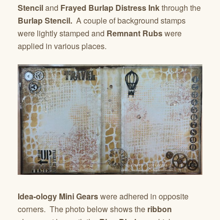
Stencil
and
Frayed Burlap Distress Ink
through the
Burlap Stencil.
A couple of background stamps
were lightly stamped and
Remnant Rubs
were
applied in various places.
Idea-ology Mini Gears
were adhered in opposite
corners. The photo below shows the
ribbon