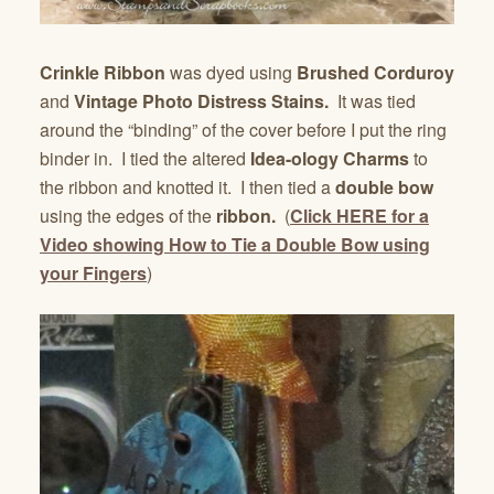
Crinkle Ribbon
was dyed using
Brushed Corduroy
and
Vintage Photo Distress Stains.
It was tied
around the “binding” of the cover before I put the ring
binder in. I tied the altered
Idea-ology Charms
to
the ribbon and knotted it. I then tied a
double bow
using the edges of the
ribbon.
(
Click HERE for a
Video showing How to Tie a Double Bow using
your Fingers
)