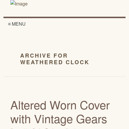
≡ MENU
ARCHIVE FOR
WEATHERED CLOCK
Altered Worn Cover
with Vintage Gears