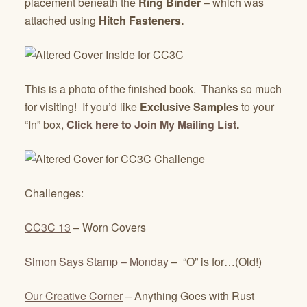
placement beneath the
Ring Binder
– which was
attached using
Hitch Fasteners.
This is a photo of the finished book. Thanks so much
for visiting! If you’d like
Exclusive Samples
to your
“In” box,
Click here to Join My Mailing List
.
Challenges:
CC3C 13
– Worn Covers
Simon Says Stamp – Monday
– “O” is for…(Old!)
Our Creative Corner
– Anything Goes with Rust