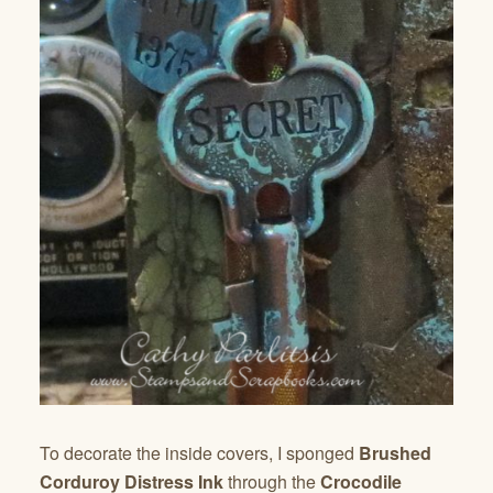
To decorate the inside covers, I sponged
Brushed
Corduroy Distress Ink
through the
Crocodile