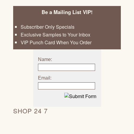
Be a Mailing List VIP!
Subscriber Only Specials
Exclusive Samples to Your Inbox
VIP Punch Card When You Order
Name:
Email:
SHOP 24 7