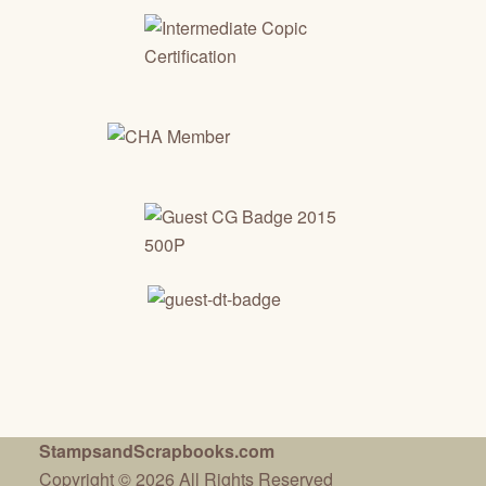
StampsandScrapbooks.com
Copyright © 2026 All Rights Reserved