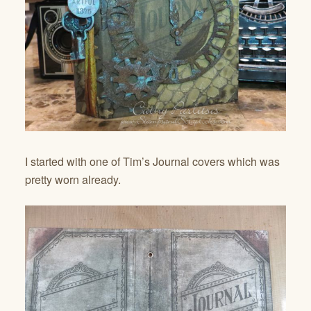
I started with one of Tim’s Journal covers which was
pretty worn already.