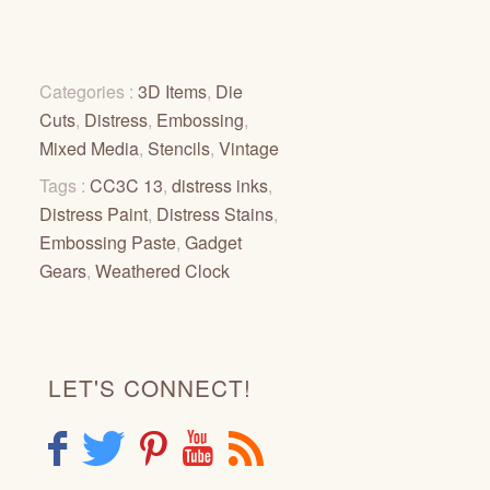
Categories :
3D Items
,
Die
Cuts
,
Distress
,
Embossing
,
Mixed Media
,
Stencils
,
Vintage
Tags :
CC3C 13
,
distress inks
,
Distress Paint
,
Distress Stains
,
Embossing Paste
,
Gadget
Gears
,
Weathered Clock
LET'S CONNECT!
F
T
P
Y
R