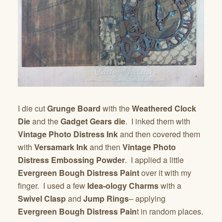
I die cut
Grunge Board
with the
Weathered Clock
Die
and the
Gadget Gears die
. I inked them with
Vintage Photo Distress Ink
and then covered them
with
Versamark Ink
and then
Vintage Photo
Distress Embossing Powder
. I applied a little
Evergreen Bough Distress Paint
over it with my
finger. I used a few
Idea-ology Charms
with a
Swivel Clasp
and
Jump Rings
– applying
Evergreen Bough Distress Pain
t in random places.