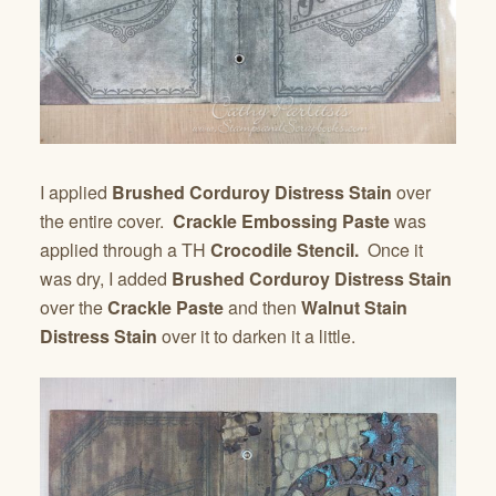
I applied
Brushed Corduroy Distress Stain
over
the entire cover.
Crackle Embossing Paste
was
applied through a TH
Crocodile Stencil.
Once it
was dry, I added
Brushed Corduroy Distress Stain
over the
Crackle Paste
and then
Walnut Stain
Distress Stain
over it to darken it a little.