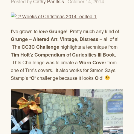
Posted by
Cathy Parlitsis
· October 14, 2014
I’ve grown to
love
Grunge
! Pretty much any kind of
Grunge
–
Altered Art
,
Vintage, Distress
– all of it!
The
CC3C Challenge
highlights a technique from
Tim Holt’z Compendium of Curiosities III Book
.
This Challenge was to create a
Worn Cover
from
one of Tim’s covers. It also works for Simon Says
Stamp’s “
O
” challenge because it looks
O
ld!