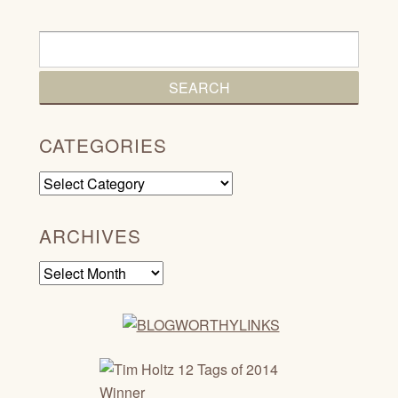
CATEGORIES
Categories
ARCHIVES
Archives