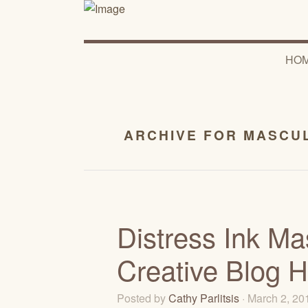
HO
ARCHIVE FOR MASCU
Distress Ink Ma
Creative Blog 
Posted by
Cathy Parlitsis
· March 2, 2