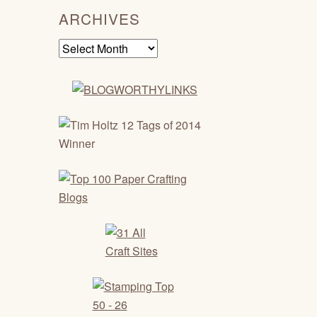
ARCHIVES
Archives