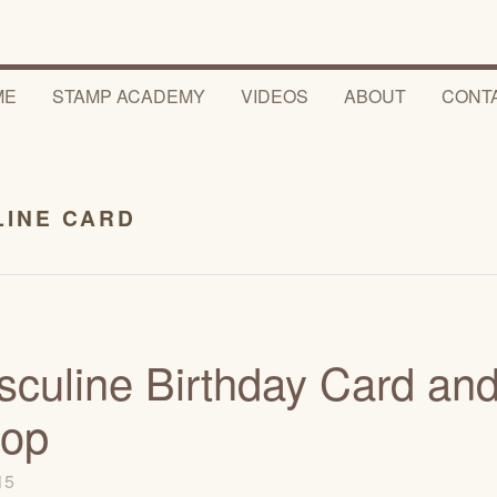
ME
STAMP ACADEMY
VIDEOS
ABOUT
CONT
LINE CARD
sculine Birthday Card an
Hop
015