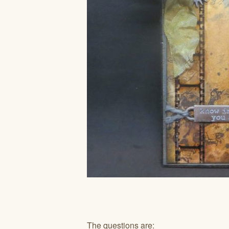
The questions are: