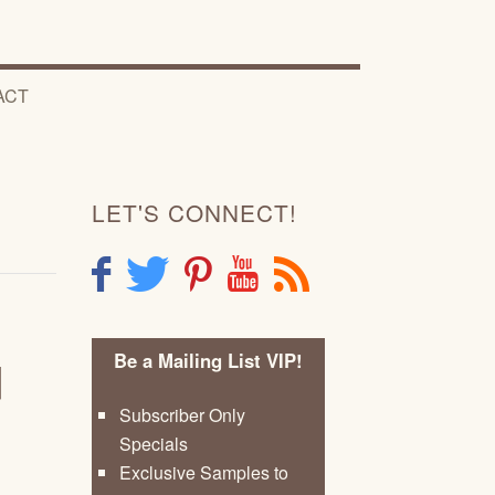
ACT
LET'S CONNECT!
F
T
P
Y
R
Be a Mailing List VIP!
d
Subscriber Only
Specials
Exclusive Samples to