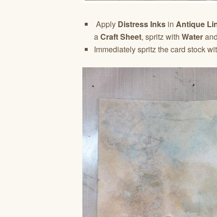
Apply
Distress Inks
in
Antique Li
a
Craft Sheet
, spritz with
Water
and 
Immediately spritz the card stock wi