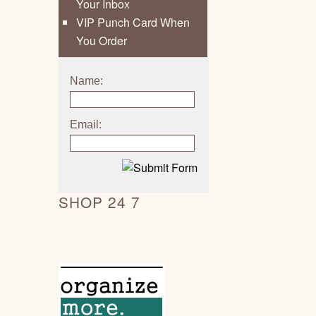
Your Inbox
VIP Punch Card When
You Order
Name:
Email:
SHOP 24 7