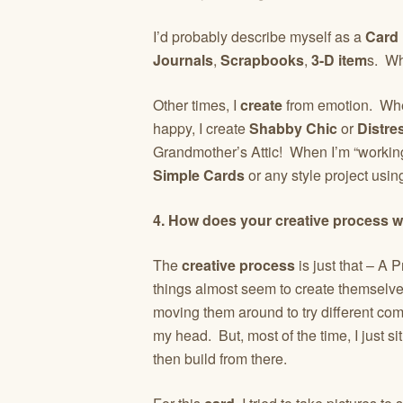
I’d probably describe myself as a
Card
Journals
,
Scrapbooks
,
3-D item
s. W
Other times, I
create
from emotion. When
happy, I create
Shabby Chic
or
Distre
Grandmother’s Attic! When I’m “working,”
Simple Cards
or any style project using
4. How does your creative process 
The
creative process
is just that – A
things almost seem to create themselves.
moving them around to try different comb
my head. But, most of the time, I just s
then build from there.