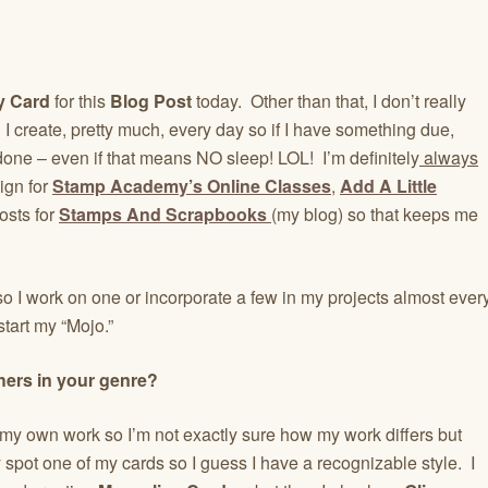
y Card
for this
Blog Post
today. Other than that, I don’t really
I create, pretty much, every day so if I have something due,
t’s done – even if that means NO sleep! LOL! I’m definitely
always
sign for
Stamp Academy’s Online Classes
,
Add A Little
osts for
Stamps And Scrapbooks
(my blog) so that keeps me
o I work on one or incorporate a few in my projects almost ever
start my “Mojo.”
hers in your genre?
out my own work so I’m not exactly sure how my work differs but
y spot one of my cards so I guess I have a recognizable style. I