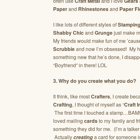
often use
Craft Metal
and I love
Gears
Paper
and
Rhinestones
and
Paper Fl
I like lots of different styles of
Stampin
Shabby Chic
and
Grunge
just make me
My friends would make fun of me ’cause 
Scrubbie
and now I’m obsessed! My hu
something new that he’s done, I disapp
“Boyfriend” in there! LOL
3. Why do you create what you do?
It think, like most
Crafters
, I create be
Crafting
, I thought of myself as “
Craft 
The first time I touched a stamp…BAM! 
loved mailing
cards
to my family and fr
something they did for me. (I’m a talke
Actually
creating
a card for someone i