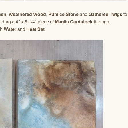
nen
,
Weathered Wood
,
Pumice Stone
and
Gathered Twigs
to
drag a 4″ x 5-1/4″ piece of
Manila Cardstock
through.
th
Water
and
Heat Set
.