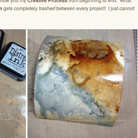
to show you my
Creative Process
from beginning to end. What
m
gets completely
trashed
between every project! I just
cannot