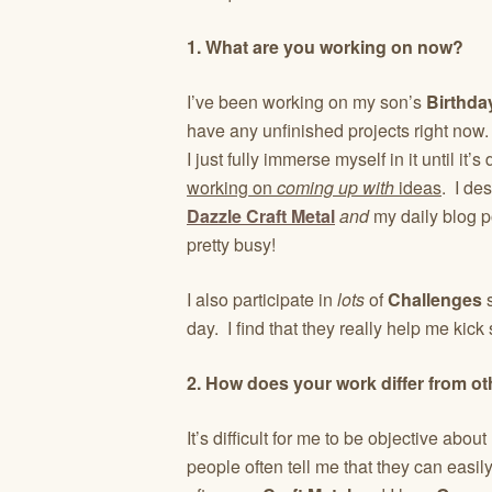
1. What are you working on now?
I’ve been working on my son’s
Birthda
have any unfinished projects right now. 
I just fully immerse myself in it until i
working on
coming up with
ideas
. I de
Dazzle Craft Metal
and
my daily blog p
pretty busy!
I also participate in
lots
of
Challenges
s
day. I find that they really help me kick 
2. How does your work differ from ot
It’s difficult for me to be objective ab
people often tell me that they can easil