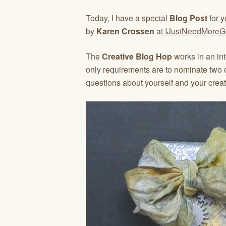
Today, I have a special
Blog Post
for y
by
Karen Crossen
at
IJustNeedMoreG
The
Creative Blog Hop
works in an in
only requirements are to nominate two 
questions about yourself and your creat