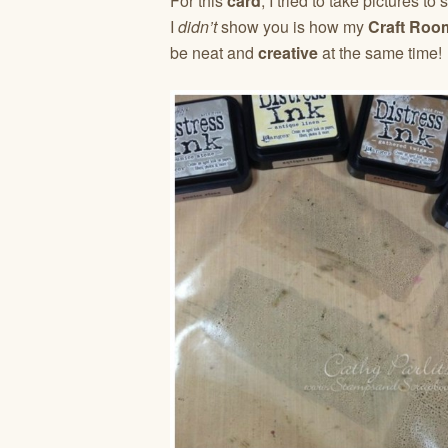
For this
card
, I tried to take pictures 
I
didn’t
show you is how my
Craft Roo
be neat and
creative
at the same time!