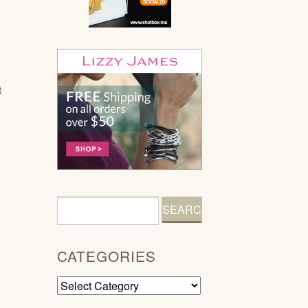
t
CATEGORIES
Categories