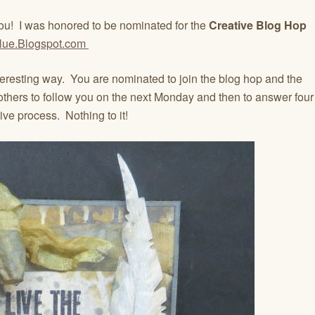
ou! I was honored to be nominated for the
Creative Blog Hop
lue.Blogspot.com
teresting way. You are nominated to join the blog hop and the
others to follow you on the next Monday and then to answer four
ive process. Nothing to it!