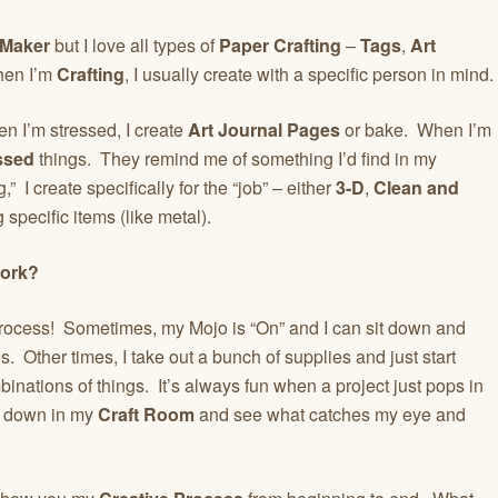
 Maker
but I love all types of
Paper Crafting
–
Tags
,
Art
hen I’m
Crafting
, I usually create with a specific person in mind.
 I’m stressed, I create
Art Journal Pages
or bake. When I’m
ssed
things. They remind me of something I’d find in my
 I create specifically for the “job” – either
3-D
,
Clean and
 specific items (like metal).
work?
 Process! Sometimes, my Mojo is “On” and I can sit down and
 Other times, I take out a bunch of supplies and just start
inations of things. It’s always fun when a project just pops in
it down in my
Craft Room
and see what catches my eye and