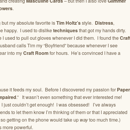
and creating
Masculine Cards
– but then I also love
Glimmer
owers
.
g
but my absolute favorite is
Tim Holtz’s
style.
Distress
,
 happy. I used to dislike
techniques
that got my hands dirty.
I used to pull out gloves whenever I did them. I found the
Craf
sband calls Tim my “Boyfriend” because whenever I see
ear into my
Craft Room
for hours. He’s convinced I have a
cause it feeds my soul. Before I discovered my passion for
Paper
Impaired
.” It wasn’t even something that ever interested me!
I just couldn’t get enough! I was obsessed! I’ve always
iends to let them know I’m thinking of them or that I appreciated
r so getting on the phone would take up
way
too much time.)
s more powerful.