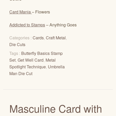
Card Mania
– Flowers
Addicted to Stamps
– Anything Goes
Categories :
Cards
,
Craft Metal
,
Die Cuts
Tags :
Butterfly Basics Stamp
Set
,
Get Well Card
,
Metal
Spotlight Technique
,
Umbrella
Man Die Cut
Masculine Card with