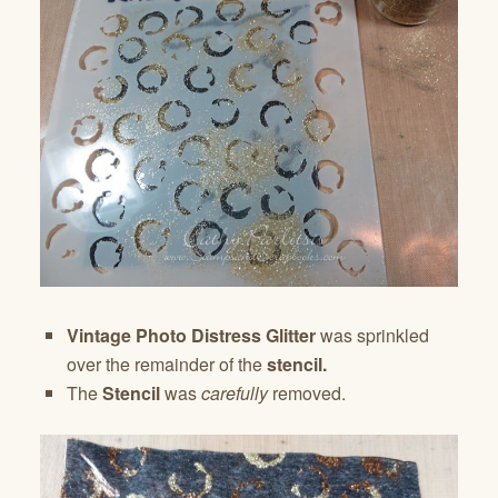
Vintage Photo Distress Glitter
was sprinkled
over the remainder of the
stencil.
The
Stencil
was
carefully
removed.