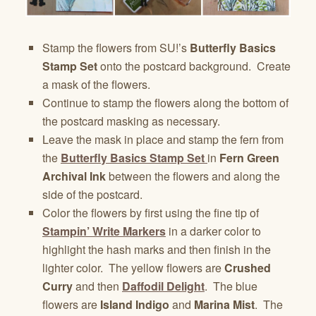
Stamp the flowers from SU!’s
Butterfly Basics
Stamp Set
onto the postcard background. Create
a mask of the flowers.
Continue to stamp the flowers along the bottom of
the postcard masking as necessary.
Leave the mask in place and stamp the fern from
the
Butterfly Basics Stamp Set
in
Fern Green
Archival Ink
between the flowers and along the
side of the postcard.
Color the flowers by first using the fine tip of
Stampin’ Write Markers
in a darker color to
highlight the hash marks and then finish in the
lighter color. The yellow flowers are
Crushed
Curry
and then
Daffodil Delight
. The blue
flowers are
Island Indigo
and
Marina Mist
. The