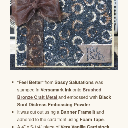
“
Feel Better
” from
Sassy Salutations
was
stamped in
Versamark Ink
onto
Brushed
Bronze Craft Metal
and embossed with
Black
Soot Distress Embossing Powder
.
It was cut out using a
Banner Framelit
and
adhered to the card front using
Foam Tape
.
A 4″ x 5-1/4″ piece of
Very Vanilla Cardstock