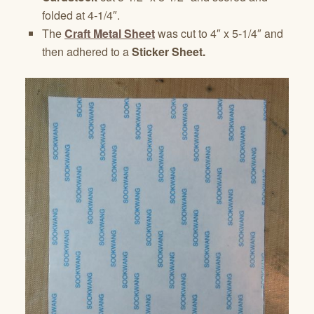
folded at 4-1/4″.
The
Craft Metal Sheet
was cut to 4″ x 5-1/4″ and
then adhered to a
Sticker Sheet.