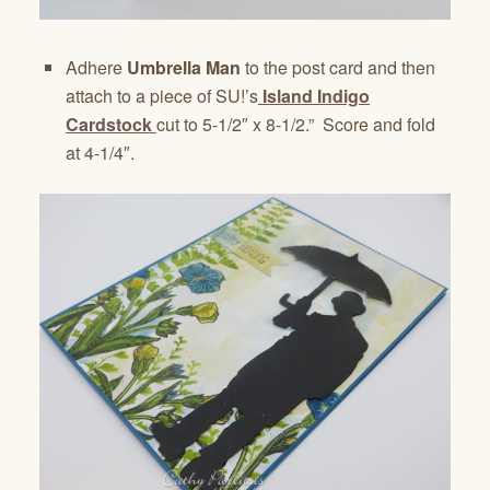
Adhere
Umbrella Man
to the post card and then
attach to a piece of SU!’s
Island Indigo
Cardstock
cut to 5-1/2″ x 8-1/2.” Score and fold
at 4-1/4″.