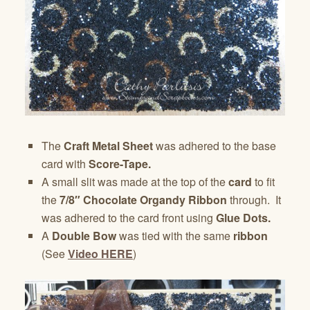
The
Craft Metal Sheet
was adhered to the base
card with
Score-Tape.
A small slit was made at the top of the
card
to fit
the
7/8″ Chocolate Organdy Ribbon
through. It
was adhered to the card front using
Glue Dots.
A
Double Bow
was tied with the same
ribbon
(See
Video HERE
)