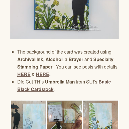
The background of the card was created using
Archival Ink
,
Alcohol
, a
Brayer
and
Specialty
Stamping Paper
. You can see posts with details
HERE
&
HERE
.
Die Cut TH’s
Umbrella Man
from SU!’s
Basic
Black Cardstock
.