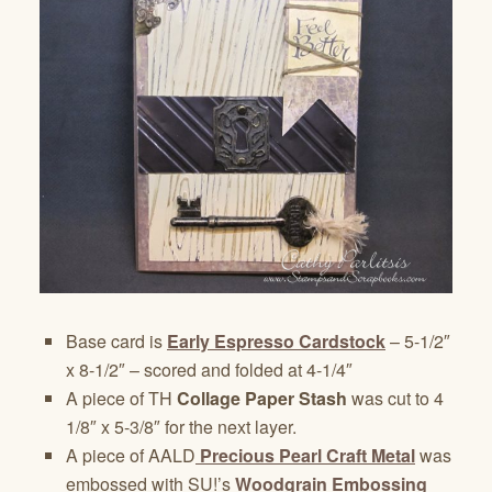
Base card is
Early Espresso Cardstock
– 5-1/2″
x 8-1/2″ – scored and folded at 4-1/4″
A piece of TH
Collage Paper Stash
was cut to 4
1/8″ x 5-3/8″ for the next layer.
A piece of AALD
Precious Pearl Craft Metal
was
embossed with SU!’s
Woodgrain Embossing