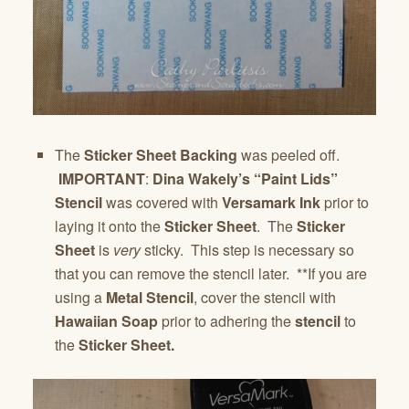
The
Sticker Sheet Backing
was peeled off.
IMPORTANT
:
Dina Wakely’s “Paint Lids”
Stencil
was covered with
Versamark Ink
prior to
laying it onto the
Sticker Sheet
. The
Sticker
Sheet
is
very
sticky. This step is necessary so
that you can remove the stencil later. **If you are
using a
Metal Stencil
, cover the stencil with
Hawaiian Soap
prior to adhering the
stencil
to
the
Sticker Sheet.