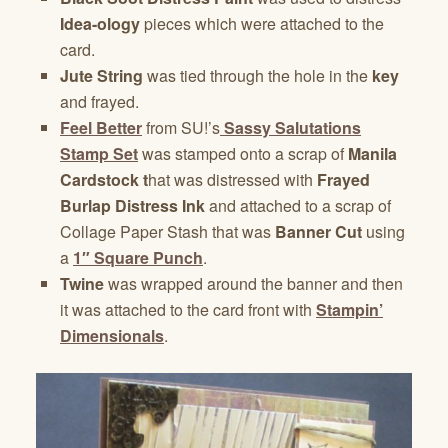
Idea-ology
pieces which were attached to the
card.
Jute String
was tied through the hole in the
key
and frayed.
Feel Better
from SU!’s
Sassy Salutations
Stamp Set
was stamped onto a scrap of
Manila
Cardstock t
hat was distressed with
Frayed
Burlap Distress Ink
and attached to a scrap of
Collage Paper Stash that was
Banner Cut
using
a
1″ Square Punch
.
Twine
was wrapped around the banner and then
it was attached to the card front with
Stampin’
Dimensionals
.