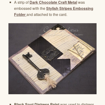
A strip of
Dark Chocolate Craft Metal
was
embossed with the
Stylish Stripes Embossing
Folder
and attached to the card.
Black Soot Distress Paint
was used to distress