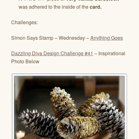
was adhered to the inside of the
card.
Challenges:
Simon Says Stamp – Wednesday –
Anything Goes
Dazzling Diva Design Challenge #41
– Inspirational
Photo Below