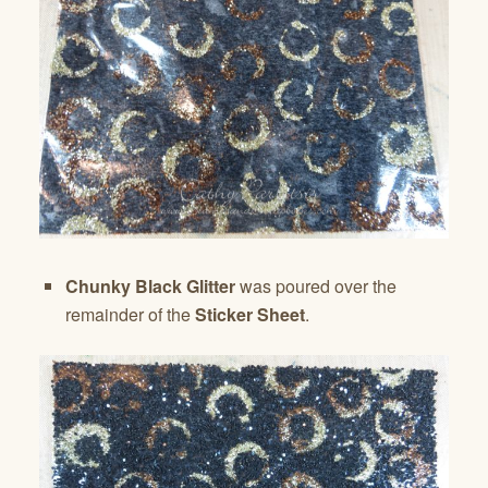
Chunky Black Glitter
was poured over the
remainder of the
Sticker Sheet
.