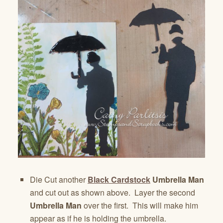
Die Cut another
Black Cardstock
Umbrella Man
and cut out as shown above. Layer the second
Umbrella Man
over the first. This will make him
appear as if he is holding the umbrella.