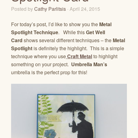
Posted by
Cathy Parlitsis
· April 24, 2015
For today’s post, I’d like to show you the
Metal
Spotlight Technique
. While this
Get Well
Card
shows several different techniques – the
Metal
Spotlight
is definitely the highlight. This is a simple
technique where you use
Craft Metal
to highlight
something on your project.
Umbrella Man’s
umbrella is the perfect prop for this!