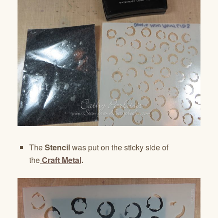
The
Stencil
was put on the sticky side of
the
Craft Metal
.