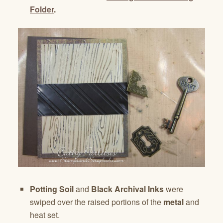
Folder
.
Potting Soil
and
Black Archival Inks
were
swiped over the raised portions of the
metal
and
heat set.