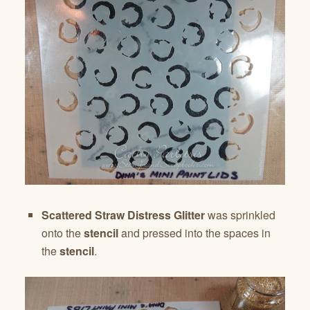
Scattered Straw Distress Glitter
was sprinkled
onto the
stencil
and pressed into the spaces in
the
stencil
.