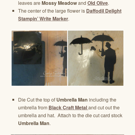
leaves are
Mossy Meadow
and
Old Olive
.
The center of the large flower is
Daffodil Delight
Stampin’ Write Marker
.
Die Cut the top of
Umbrella Man
including the
umbrella from
Black Craft Metal
and cut out the
umbrella and hat. Attach to the die cut card stock
Umbrella Man
.