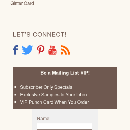
Glitter Card
LET'S CONNECT!
F
T
P
Y
R
Be a Mailing List VIP!
Subscriber Only Specials
Exclusive Samples to Your Inbox
VIP Punch Card When You Order
Name: