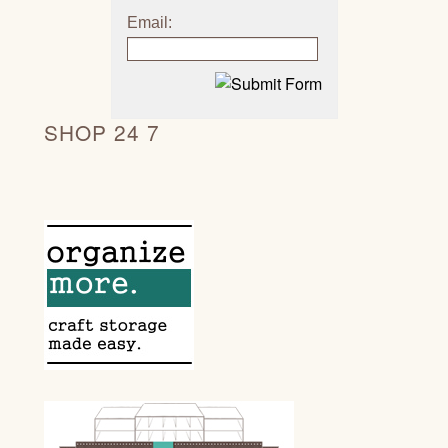
Email:
SHOP 24 7