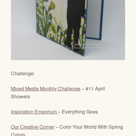
Challenge:
Mixed Media Monthly Challenge
– #11 April
Showers
Inspiration Emporium
– Everything Goes
Our Creative Corner
– Color Your World With Spring
Colors