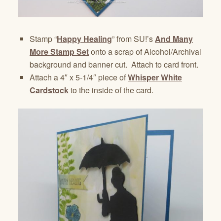
Stamp “
Happy Healing
” from SU!’s
And Many
More Stamp Set
onto a scrap of Alcohol/Archival
background and banner cut. Attach to card front.
Attach a 4″ x 5-1/4″ piece of
Whisper White
Cardstock
to the inside of the card.