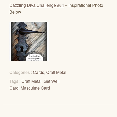
Dazzling Diva Challenge #64
– Inspirational Photo
Below
Categories :
Cards
,
Craft Metal
Tags :
Craft Metal
,
Get Well
Card
,
Masculine Card