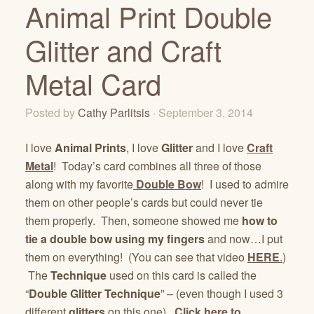
Animal Print Double
Glitter and Craft
Metal Card
Posted by
Cathy Parlitsis
· September 3, 2014
I love
Animal Prints
, I love
Glitter
and I love
Craft
Metal
! Today’s card combines all three of those
along with my favorite
Double Bow
! I used to admire
them on other people’s cards but could never tie
them properly. Then, someone showed me
how to
tie a double bow using my fingers
and now…I put
them on everything! (You can see that video
HERE
.
)
The
Technique
used on this card is called the
“
Double Glitter Technique
” – (even though I used 3
different
glitters
on this one).
Click here to