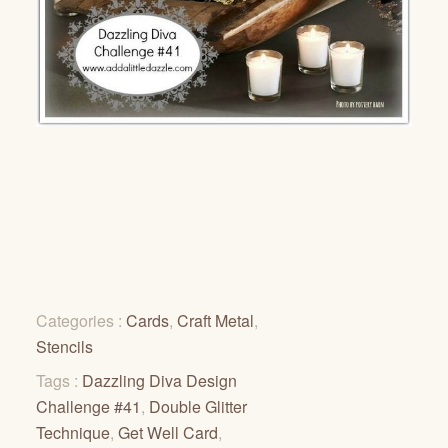
Categories :
Cards
,
Craft Metal
,
Stencils
Tags :
Dazzling Diva Design
Challenge #41
,
Double Glitter
Technique
,
Get Well Card
,