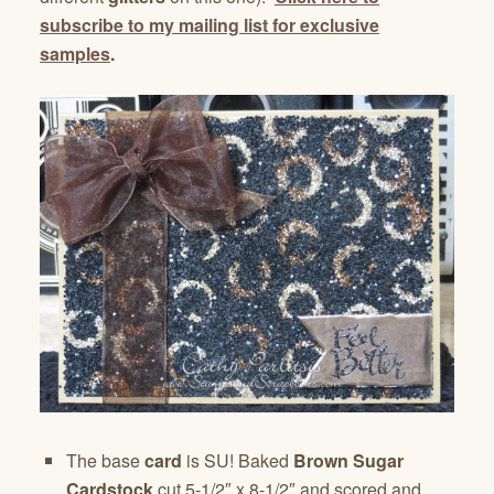
subscribe to my mailing list for exclusive
samples
.
The base
card
is SU! Baked
Brown Sugar
Cardstock
cut 5-1/2″ x 8-1/2″ and scored and