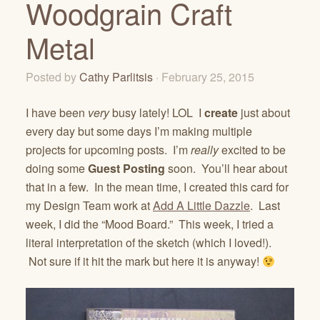
Woodgrain Craft
Metal
Posted by
Cathy Parlitsis
· February 25, 2015
I have been
very
busy lately! LOL I
create
just about
every day but some days I’m making multiple
projects for upcoming posts. I’m
really
excited to be
doing some
Guest Posting
soon. You’ll hear about
that in a few. In the mean time, I created this card for
my Design Team work at
Add A Little Dazzle
. Last
week, I did the “Mood Board.” This week, I tried a
literal interpretation of the sketch (which I loved!).
Not sure if it hit the mark but here it is anyway!