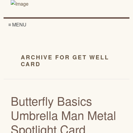
≡ MENU
ARCHIVE FOR GET WELL
CARD
Butterfly Basics
Umbrella Man Metal
Spotlight Card