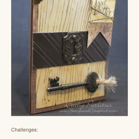
Challenges: