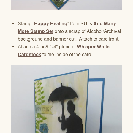
Stamp “
Happy Healing
” from SU!’s
And Many
More Stamp Set
onto a scrap of Alcohol/Archival
background and banner cut. Attach to card front.
Attach a 4″ x 5-1/4″ piece of
Whisper White
Cardstock
to the inside of the card.