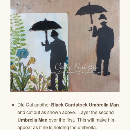
Die Cut another
Black Cardstock
Umbrella Man
and cut out as shown above. Layer the second
Umbrella Man
over the first. This will make him
appear as if he is holding the umbrella.