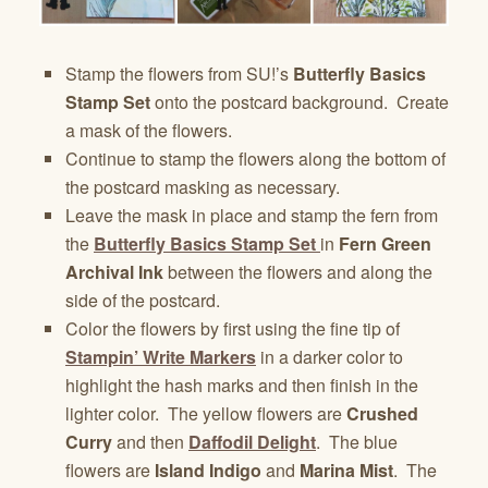
Stamp the flowers from SU!’s
Butterfly Basics
Stamp Set
onto the postcard background. Create
a mask of the flowers.
Continue to stamp the flowers along the bottom of
the postcard masking as necessary.
Leave the mask in place and stamp the fern from
the
Butterfly Basics Stamp Set
in
Fern Green
Archival Ink
between the flowers and along the
side of the postcard.
Color the flowers by first using the fine tip of
Stampin’ Write Markers
in a darker color to
highlight the hash marks and then finish in the
lighter color. The yellow flowers are
Crushed
Curry
and then
Daffodil Delight
. The blue
flowers are
Island Indigo
and
Marina Mist
. The