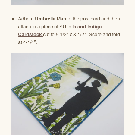
Adhere
Umbrella Man
to the post card and then
attach to a piece of SU!’s
Island Indigo
Cardstock
cut to 5-1/2″ x 8-1/2.” Score and fold
at 4-1/4″.