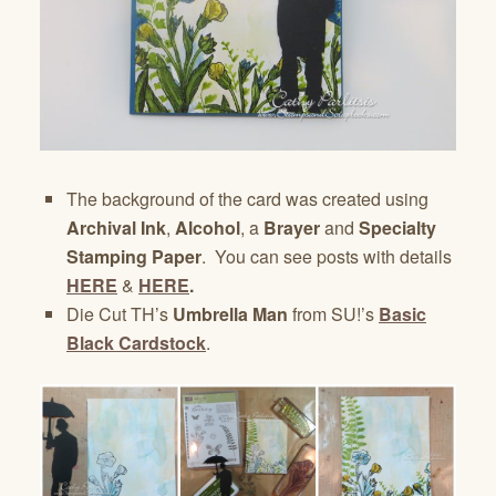
The background of the card was created using
Archival Ink
,
Alcohol
, a
Brayer
and
Specialty
Stamping Paper
. You can see posts with details
HERE
&
HERE
.
Die Cut TH’s
Umbrella Man
from SU!’s
Basic
Black Cardstock
.