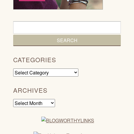
CATEGORIES
Categories
ARCHIVES
Archives