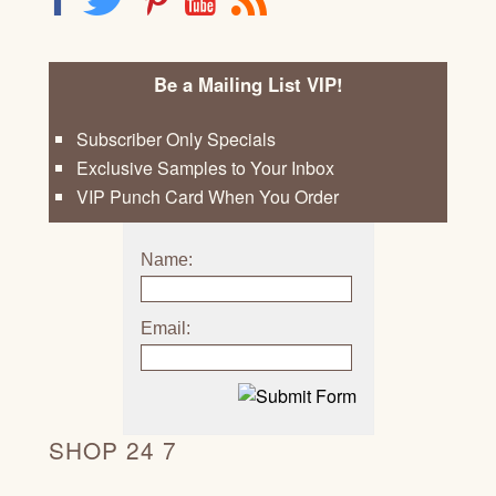
Be a Mailing List VIP!
Subscriber Only Specials
Exclusive Samples to Your Inbox
VIP Punch Card When You Order
Name:
Email:
SHOP 24 7