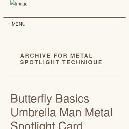
≡ MENU
ARCHIVE FOR METAL
SPOTLIGHT TECHNIQUE
Butterfly Basics
Umbrella Man Metal
Spotlight Card