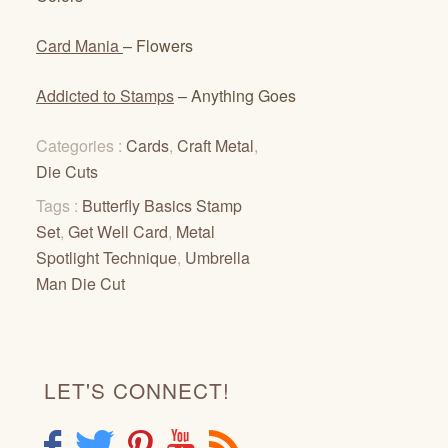
Card Mania
– Flowers
Addicted to Stamps
– Anything Goes
Categories :
Cards
,
Craft Metal
,
Die Cuts
Tags :
Butterfly Basics Stamp
Set
,
Get Well Card
,
Metal
Spotlight Technique
,
Umbrella
Man Die Cut
LET'S CONNECT!
F
T
P
Y
R