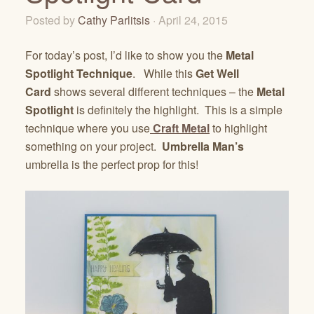
Posted by
Cathy Parlitsis
· April 24, 2015
For today’s post, I’d like to show you the
Metal
Spotlight Technique
. While this
Get Well
Card
shows several different techniques – the
Metal
Spotlight
is definitely the highlight. This is a simple
technique where you use
Craft Metal
to highlight
something on your project.
Umbrella Man’s
umbrella is the perfect prop for this!