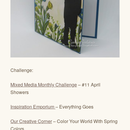
Challenge:
Mixed Media Monthly Challenge
– #11 April
Showers
Inspiration Emporium
– Everything Goes
Our Creative Corner
– Color Your World With Spring
Colors