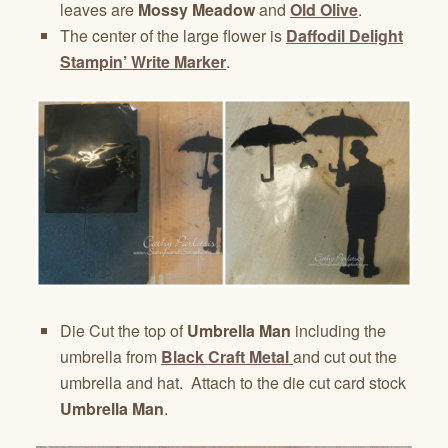
leaves are
Mossy Meadow
and
Old Olive
.
The center of the large flower is
Daffodil Delight
Stampin’ Write Marker
.
Die Cut the top of
Umbrella Man
including the
umbrella from
Black Craft Metal
and cut out the
umbrella and hat. Attach to the die cut card stock
Umbrella Man
.