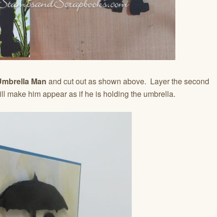
mbrella Man
and cut out as shown above. Layer the second
will make him appear as if he is holding the umbrella.