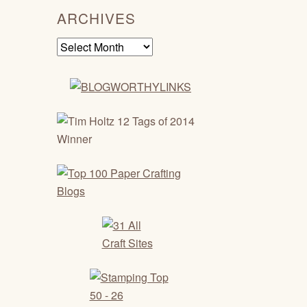
ARCHIVES
Archives