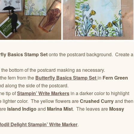
rfly Basics Stamp Set
onto the postcard background. Create a
 the bottom of the postcard masking as necessary.
the fern from the
Butterfly Basics Stamp Set
in
Fern Green
d along the side of the postcard.
ne tip of
Stampin’ Write Markers
in a darker color to highlight
e lighter color. The yellow flowers are
Crushed Curry
and then
 are
Island Indigo
and
Marina Mist
. The leaves are
Mossy
fodil Delight Stampin’ Write Marker
.