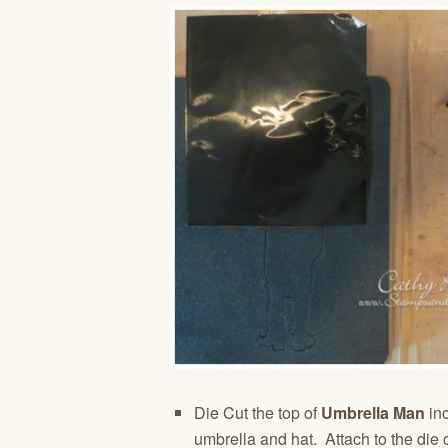
Die Cut the top of
Umbrella Man
inc
umbrella and hat. Attach to the die 