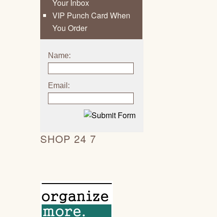
Your Inbox
VIP Punch Card When
You Order
Name:
Email:
SHOP 24 7