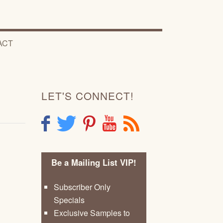
ACT
LET'S CONNECT!
F
T
P
Y
R
Be a Mailing List VIP!
Subscriber Only
Specials
Exclusive Samples to