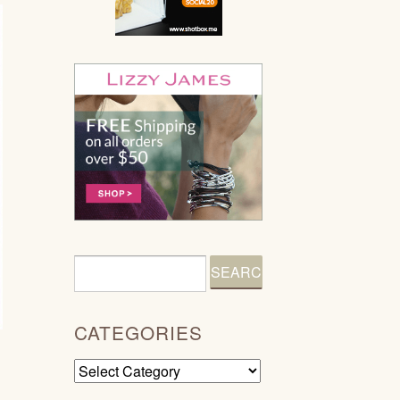
CATEGORIES
Categories