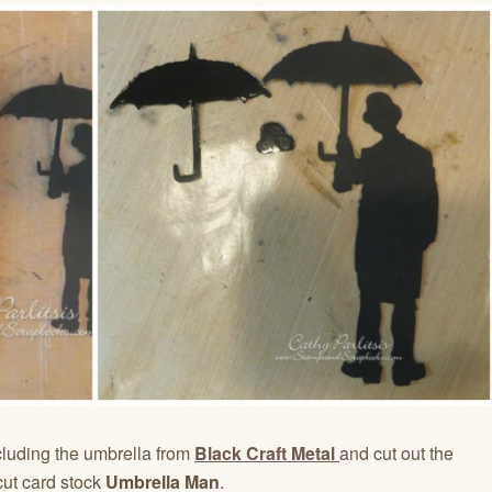
luding the umbrella from
Black Craft Metal
and cut out the
cut card stock
Umbrella Man
.