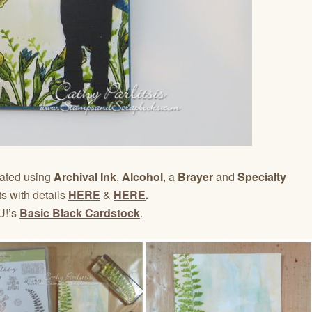
eated using
Archival Ink
,
Alcohol
, a
Brayer
and
Specialty
s with details
HERE
&
HERE
.
U!’s
Basic Black Cardstock
.