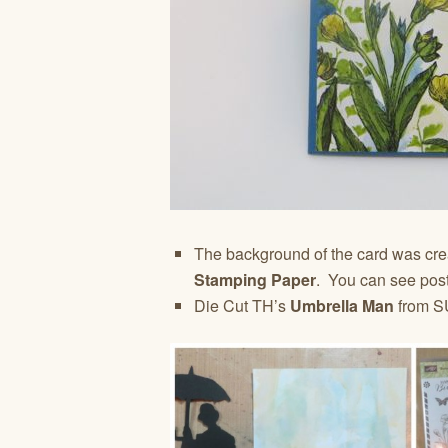
The background of the card was cr
Stamping Paper
. You can see post
Die Cut TH’s
Umbrella Man
from S