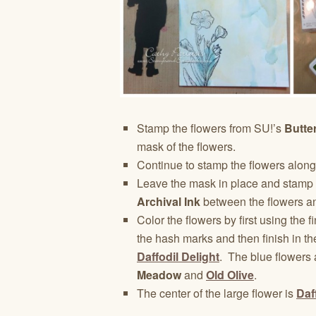
Stamp the flowers from SU!’s
Butte
mask of the flowers.
Continue to stamp the flowers along
Leave the mask in place and stamp 
Archival Ink
between the flowers an
Color the flowers by first using the fi
the hash marks and then finish in th
Daffodil Delight
. The blue flowers
Meadow
and
Old Olive
.
The center of the large flower is
Daf