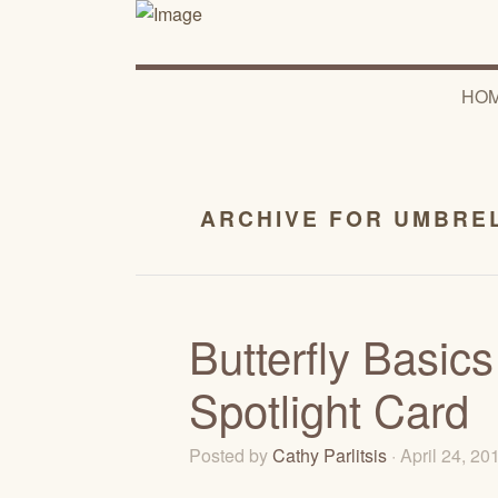
HO
ARCHIVE FOR UMBREL
Butterfly Basic
Spotlight Card
Posted by
Cathy Parlitsis
· April 24, 2