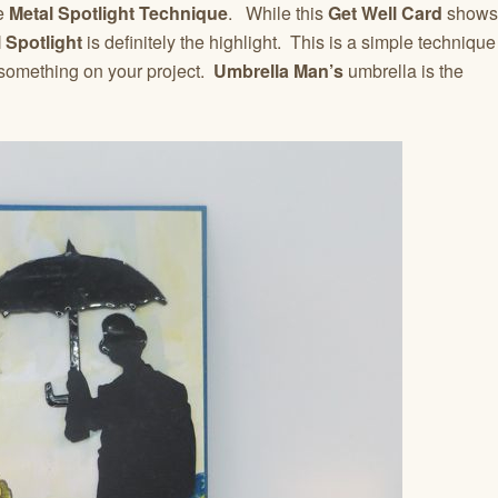
he
Metal Spotlight Technique
. While this
Get Well Card
shows
 Spotlight
is definitely the highlight. This is a simple technique
 something on your project.
Umbrella Man’s
umbrella is the