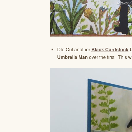
Die Cut another
Black Cardstock
U
Umbrella Man
over the first. This 