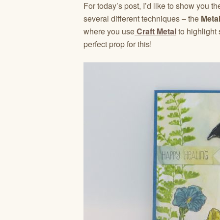
For today’s post, I’d like to show you t
several different techniques – the
Metal
where you use
Craft Metal
to highlight
perfect prop for this!