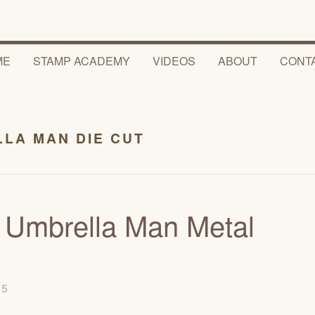
ME
STAMP ACADEMY
VIDEOS
ABOUT
CONT
LA MAN DIE CUT
s Umbrella Man Metal
015