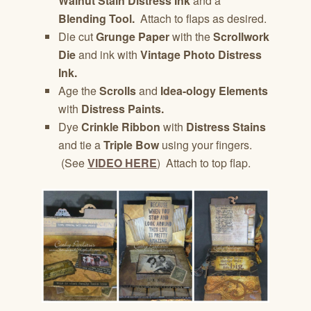
Walnut Stain Distress Ink
and a
Blending Tool.
Attach to flaps as desired.
Die cut
Grunge Paper
with the
Scrollwork
Die
and ink with
Vintage Photo Distress
Ink.
Age the
Scrolls
and
Idea-ology Elements
with
Distress Paints.
Dye
Crinkle Ribbon
with
Distress Stains
and tie a
Triple Bow
using your fingers.
(See
VIDEO HERE
) Attach to top flap.