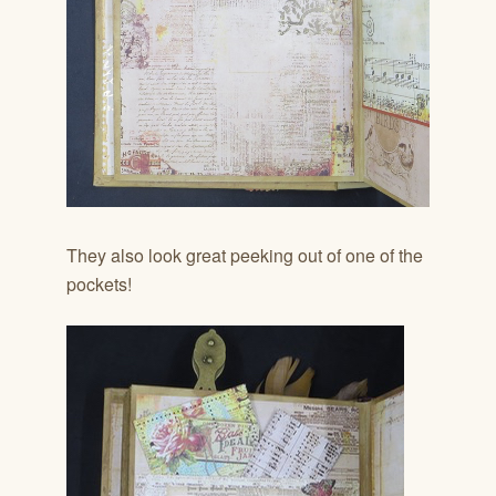
They also look great peeking out of one of the
pockets!