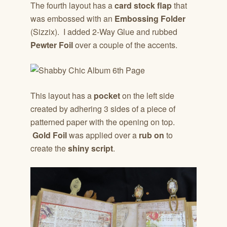
The fourth layout has a
card stock flap
that
was embossed with an
Embossing Folder
(Sizzix). I added 2-Way Glue and rubbed
Pewter Foil
over a couple of the accents.
This layout has a
pocket
on the left side
created by adhering 3 sides of a piece of
patterned paper with the opening on top.
Gold Foil
was applied over a
rub on
to
create the
shiny script
.