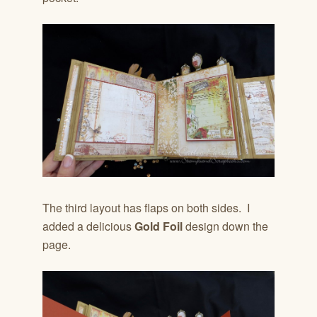
The third layout has flaps on both sides. I
added a delicious
Gold Foil
design down the
page.