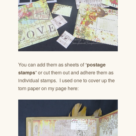
You can add them as sheets of “
postage
stamps
” or cut them out and adhere them as
individual stamps. I used one to cover up the
torn paper on my page here: