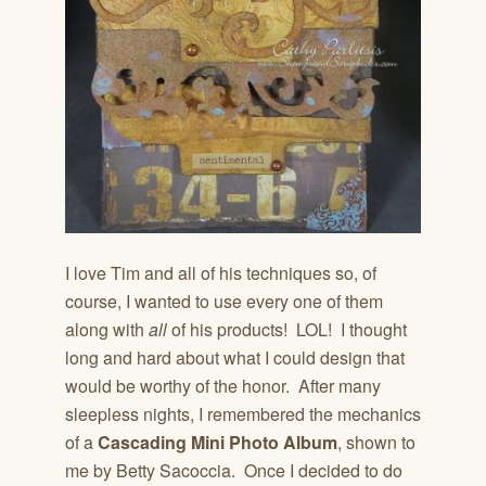
I love Tim and all of his techniques so, of
course, I wanted to use every one of them
along with
all
of his products! LOL! I thought
long and hard about what I could design that
would be worthy of the honor. After many
sleepless nights, I remembered the mechanics
of a
Cascading Mini Photo Album
, shown to
me by Betty Sacoccia. Once I decided to do