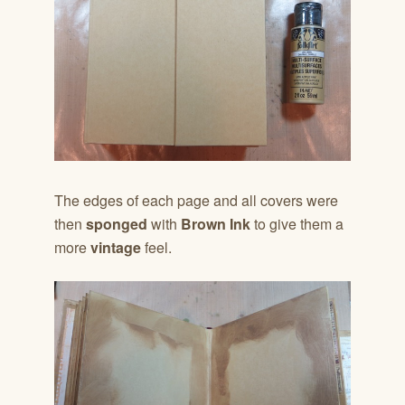
The edges of each page and all covers were
then
sponged
with
Brown Ink
to give them a
more
vintage
feel.