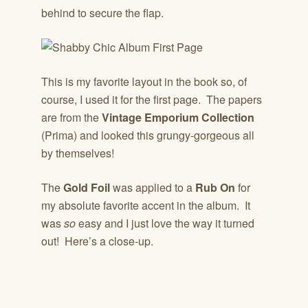
behind to secure the flap.
This is my favorite layout in the book so, of
course, I used it for the first page. The papers
are from the
Vintage Emporium Collection
(Prima) and looked this grungy-gorgeous all
by themselves!
The
Gold Foil
was applied to a
Rub On
for
my absolute favorite accent in the album. It
was
so
easy and I just love the way it turned
out! Here’s a close-up.