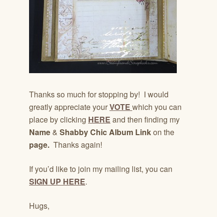
Thanks so much for stopping by! I would
greatly appreciate your
VOTE
which you can
place by clicking
HERE
and then finding my
Name
&
Shabby Chic Album Link
on the
page.
Thanks again!
If you’d like to join my mailing list, you can
SIGN UP HERE
.
Hugs,