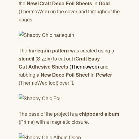
the
New iCraft Deco Foil Sheets
in
Gold
(ThermoWeb) on the cover and throughout the
pages.
The
harlequin pattern
was created using a
stencil
(Sizzix) to cut out
iCraft Easy
Cut Adhesive Sheets
(Thermoweb)
and
rubbing a
New Deco Foil Sheet
in
Pewter
(ThermoWeb too!) over it.
The base of the project is a
chipboard album
(Prima) with a magnetic closure.