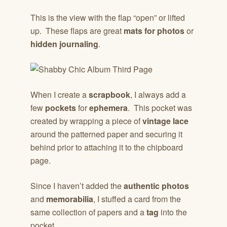
This is the view with the flap “open” or lifted
up. These flaps are great
mats for photos
or
hidden journaling
.
When I create a
scrapbook
, I always add a
few
pockets
for
ephemera
. This pocket was
created by wrapping a piece of
vintage lace
around the patterned paper and securing it
behind prior to attaching it to the chipboard
page.
Since I haven’t added the
authentic photos
and
memorabilia
, I stuffed a card from the
same collection of papers and a
tag
into the
pocket.