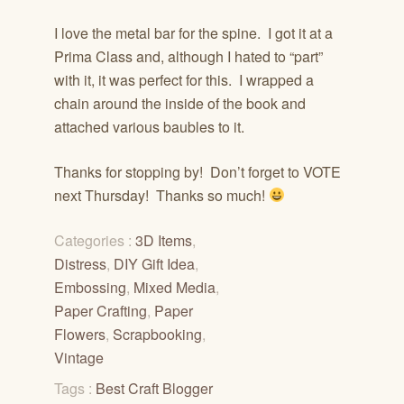
I love the metal bar for the spine. I got it at a
Prima Class and, although I hated to “part”
with it, it was perfect for this. I wrapped a
chain around the inside of the book and
attached various baubles to it.
Thanks for stopping by! Don’t forget to VOTE
next Thursday! Thanks so much!
Categories :
3D Items
,
Distress
,
DIY Gift Idea
,
Embossing
,
Mixed Media
,
Paper Crafting
,
Paper
Flowers
,
Scrapbooking
,
Vintage
Tags :
Best Craft Blogger