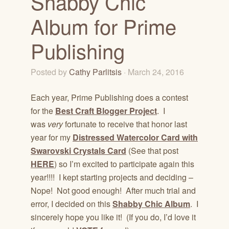
Shabby Chic
Album for Prime
Publishing
Posted by
Cathy Parlitsis
· March 24, 2016
Each year, Prime Publishing does a contest
for the
Best Craft Blogger Project
. I
was
very
fortunate to receive that honor last
year for my
Distressed Watercolor Card with
Swarovski Crystals Card
(See that post
HERE
) so I’m excited to participate again this
year!!!! I kept starting projects and deciding –
Nope! Not good enough! After much trial and
error, I decided on this
Shabby Chic Album
. I
sincerely hope you like it! (If you do, I’d love it