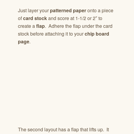
Just layer your
patterned paper
onto a piece
of
card stock
and score at 1-1/2 or 2″ to
create a
flap
. Adhere the flap under the card
stock before attaching it to your
chip board
page
.
The second layout has a flap that lifts up. It