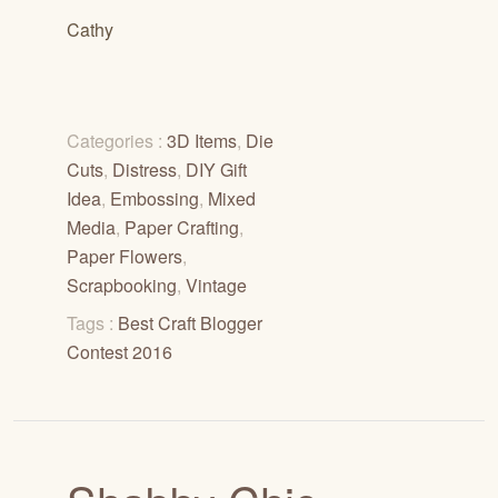
Cathy
Categories :
3D Items
,
Die
Cuts
,
Distress
,
DIY Gift
Idea
,
Embossing
,
Mixed
Media
,
Paper Crafting
,
Paper Flowers
,
Scrapbooking
,
Vintage
Tags :
Best Craft Blogger
Contest 2016