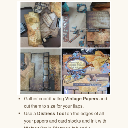
Gather coordinating
Vintage Papers
and
cut them to size for your flaps.
Use a
Distress Tool
on the edges of all
your papers and card stocks and ink with