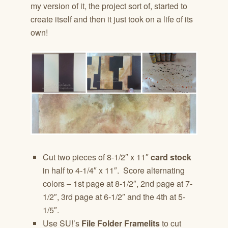
my version of it, the project sort of, started to
create itself and then it just took on a life of its
own!
Cut two pieces of 8-1/2″ x 11″
card stock
in half to 4-1/4″ x 11″. Score alternating
colors – 1st page at 8-1/2″, 2nd page at 7-
1/2″, 3rd page at 6-1/2″ and the 4th at 5-
1/5″.
Use SU!’s
File Folder Framelits
to cut