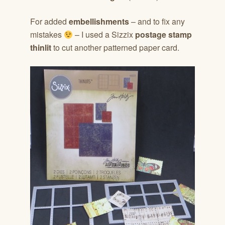
For added
embellishments
– and to fix any
mistakes
– I used a Sizzix
postage stamp
thinlit
to cut another patterned paper card.