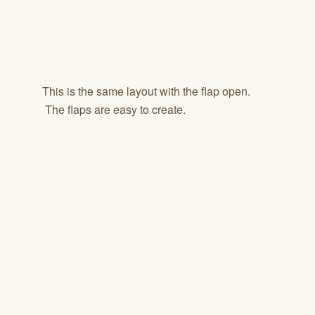
This is the same layout with the flap open.
The flaps are easy to create.