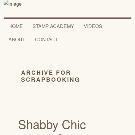
HOME
STAMP ACADEMY
VIDEOS
ABOUT
CONTACT
ARCHIVE FOR
SCRAPBOOKING
Shabby Chic