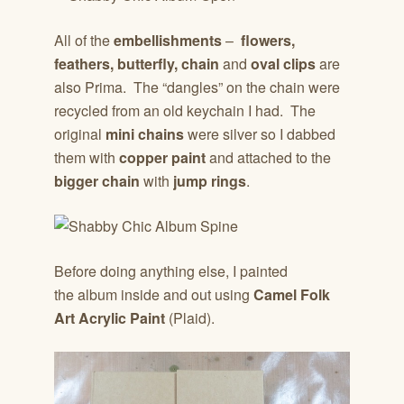
All of the
embellishments
–
flowers,
feathers, butterfly, chain
and
oval clips
are
also Prima. The “dangles” on the chain were
recycled from an old keychain I had. The
original
mini chains
were silver so I dabbed
them with
copper paint
and attached to the
bigger chain
with
jump rings
.
Before doing anything else, I painted
the album inside and out using
Camel Folk
Art
Acrylic Paint
(Plaid).