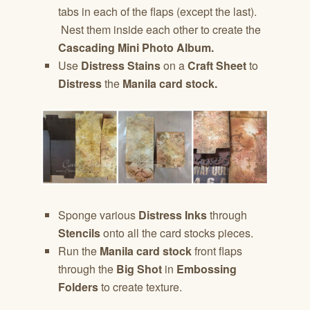
tabs in each of the flaps (except the last).
Nest them inside each other to create the
Cascading Mini Photo Album.
Use
Distress Stains
on a
Craft Sheet
to
Distress
the
Manila card stock.
Sponge various
Distress Inks
through
Stencils
onto all the card stocks pieces.
Run the
Manila card stock
front flaps
through the
Big Shot
in
Embossing
Folders
to create texture.