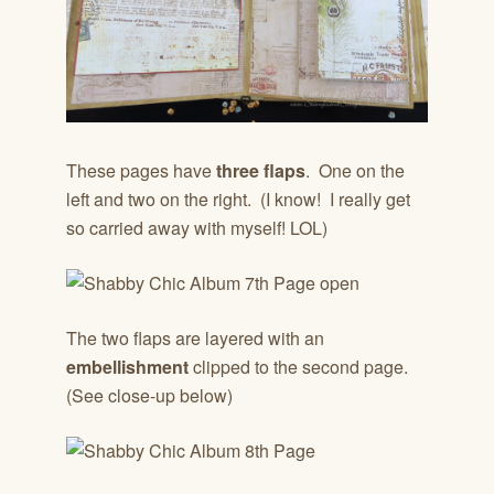
These pages have
three flaps
. One on the
left and two on the right. (I know! I really get
so carried away with myself! LOL)
The two flaps are layered with an
embellishment
clipped to the second page.
(See close-up below)