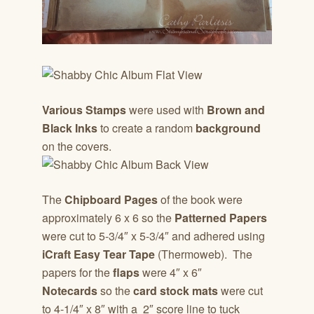
Various Stamps
were used with
Brown and
Black Inks
to create a random
background
on the covers.
The
Chipboard Pages
of the book were
approximately 6 x 6 so the
Patterned Papers
were cut to 5-3/4″ x 5-3/4″ and adhered using
iCraft Easy Tear Tape
(Thermoweb). The
papers for the
flaps
were 4″ x 6″
Notecards
so the
card stock mats
were cut
to 4-1/4″ x 8″ with a 2″ score line to tuck