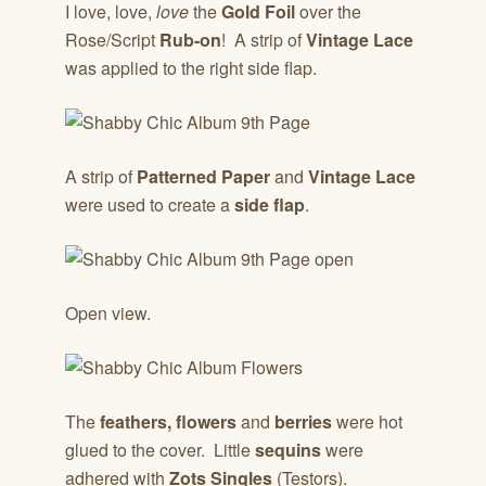
I love, love,
love
the
Gold Foil
over the
Rose/Script
Rub-on
! A strip of
Vintage Lace
was applied to the right side flap.
A strip of
Patterned Paper
and
Vintage Lace
were used to create a
side flap
.
Open view.
The
feathers,
flowers
and
berries
were hot
glued to the cover. Little
sequins
were
adhered with
Zots Singles
(Testors).