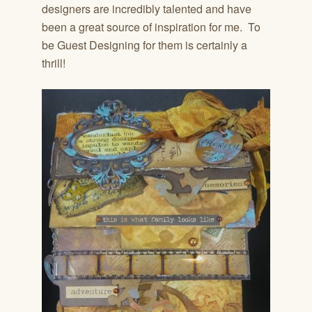
designers are incredibly talented and have
been a great source of inspiration for me. To
be Guest Designing for them is certainly a
thrill!