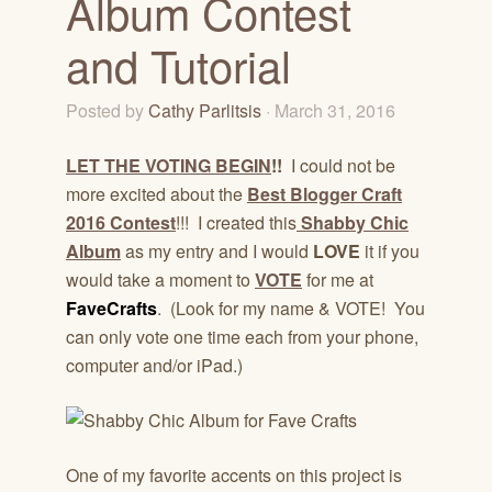
Album Contest
and Tutorial
Posted by
Cathy Parlitsis
· March 31, 2016
LET THE VOTING BEGIN
!!
I could not be
more excited about the
Best Blogger Craft
2016 Contest
!!! I created this
Shabby Chic
Album
as my entry and I would
LOVE
it if you
would take a moment to
VOTE
for me at
FaveCrafts
. (Look for my name & VOTE! You
can only vote one time each from your phone,
computer and/or iPad.)
One of my favorite accents on this project is