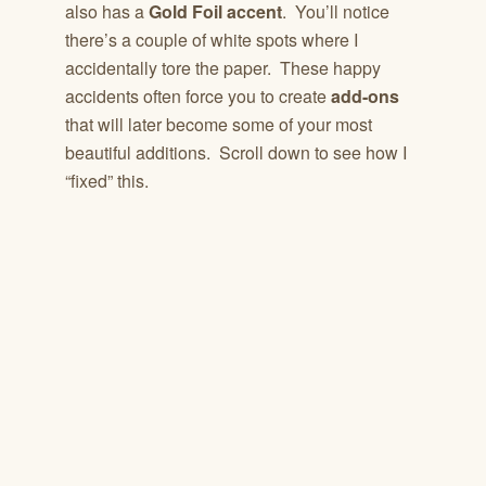
also has a
Gold Foil accent
. You’ll notice
there’s a couple of white spots where I
accidentally tore the paper. These happy
accidents often force you to create
add-ons
that will later become some of your most
beautiful additions. Scroll down to see how I
“fixed” this.