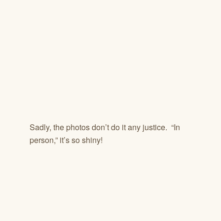
Sadly, the photos don’t do it any justice. “In
person,” it’s so shiny!