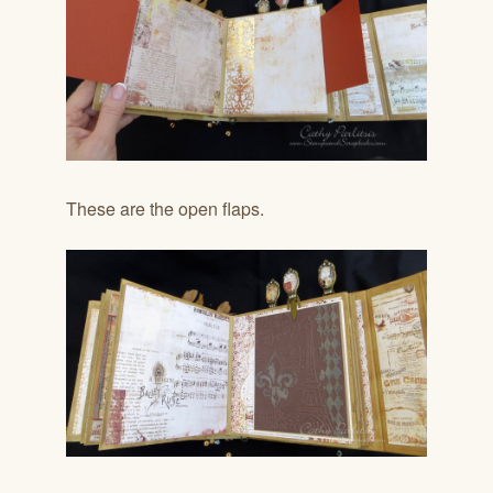
These are the open flaps.