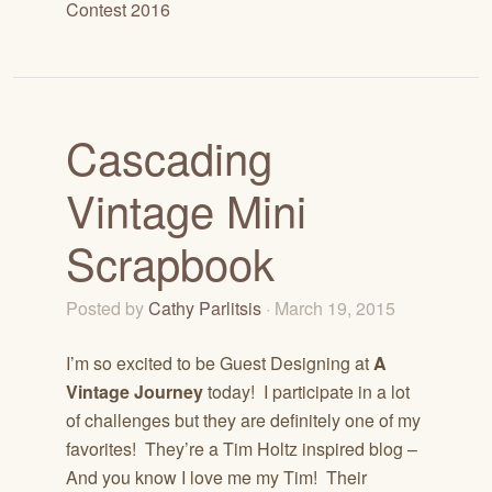
Contest 2016
Cascading
Vintage Mini
Scrapbook
Posted by
Cathy Parlitsis
· March 19, 2015
I’m so excited to be Guest Designing at
A
Vintage Journey
today! I participate in a lot
of challenges but they are definitely one of my
favorites! They’re a Tim Holtz inspired blog –
And you know I love me my Tim! Their