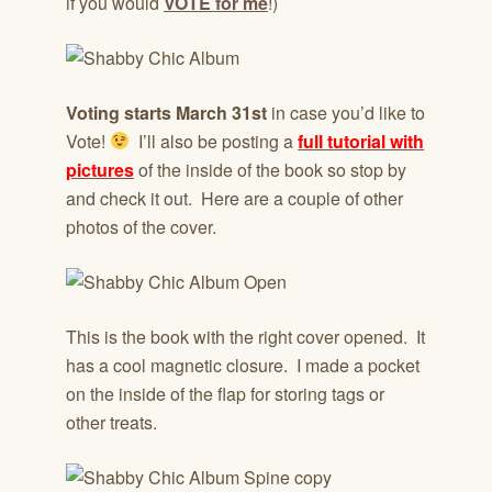
if you would
VOTE for me
!)
Voting starts March 31st
in case you’d like to
Vote!
I’ll also be posting a
full tutorial with
pictures
of the inside of the book so stop by
and check it out. Here are a couple of other
photos of the cover.
This is the book with the right cover opened. It
has a cool magnetic closure. I made a pocket
on the inside of the flap for storing tags or
other treats.