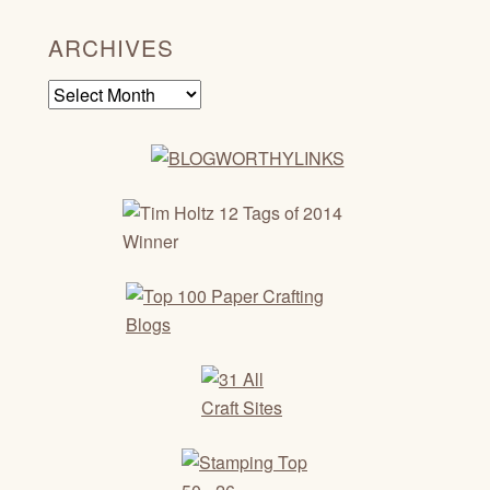
ARCHIVES
Archives