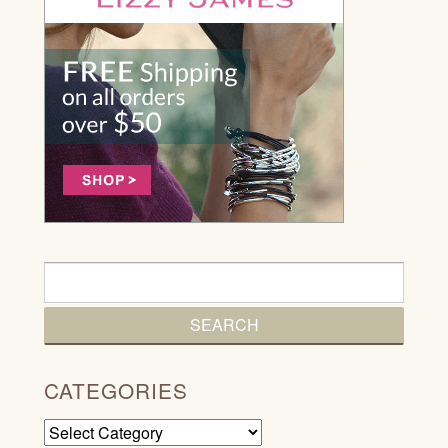
CATEGORIES
Categories