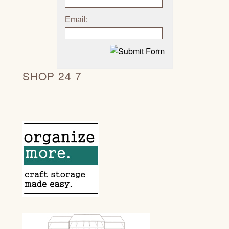
Email:
SHOP 24 7