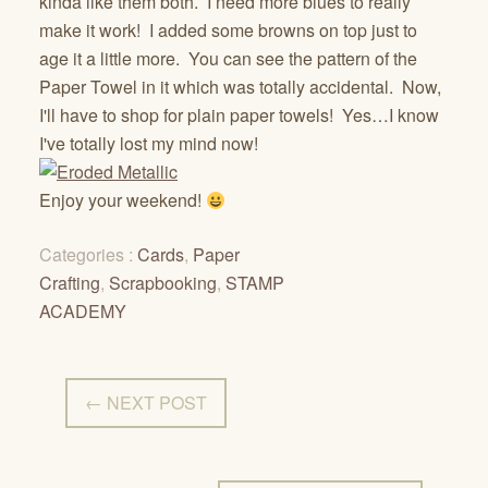
kinda like them both. I need more blues to really
make it work! I added some browns on top just to
age it a little more. You can see the pattern of the
Paper Towel in it which was totally accidental. Now,
I'll have to shop for plain paper towels! Yes…I know
I've totally lost my mind now!
Enjoy your weekend!
Categories :
Cards
,
Paper
Crafting
,
Scrapbooking
,
STAMP
ACADEMY
← NEXT POST