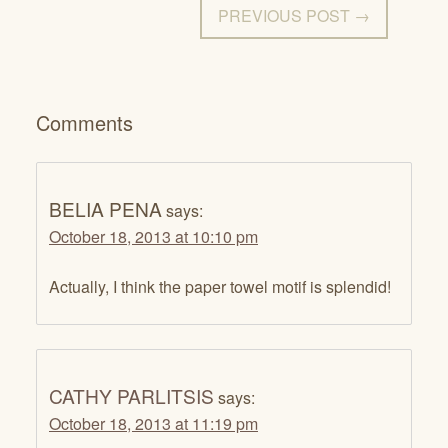
PREVIOUS POST →
Comments
BELIA PENA
says:
October 18, 2013 at 10:10 pm
Actually, I think the paper towel motif is splendid!
CATHY PARLITSIS
says:
October 18, 2013 at 11:19 pm