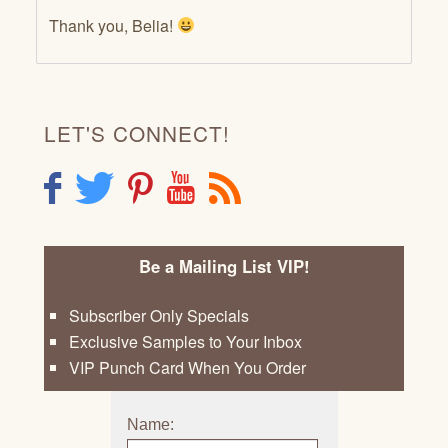
Thank you, Belia!
LET'S CONNECT!
F
T
P
Y
R
Be a Mailing List VIP!
Subscriber Only Specials
Exclusive Samples to Your Inbox
VIP Punch Card When You Order
Name: