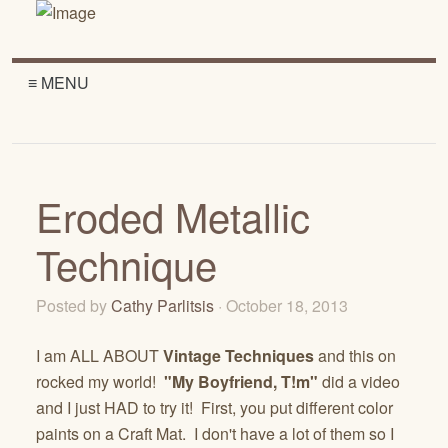
≡ MENU
Eroded Metallic
Technique
Posted by
Cathy Parlitsis
· October 18, 2013
I am ALL ABOUT
Vintage Techniques
and this on
rocked my world!
"My Boyfriend, T!m"
did a video
and I just HAD to try it! First, you put different color
paints on a Craft Mat. I don't have a lot of them so I