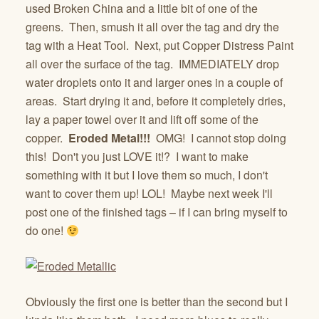
used Broken China and a little bit of one of the
greens. Then, smush it all over the tag and dry the
tag with a Heat Tool. Next, put Copper Distress Paint
all over the surface of the tag. IMMEDIATELY drop
water droplets onto it and larger ones in a couple of
areas. Start drying it and, before it completely dries,
lay a paper towel over it and lift off some of the
copper.
Eroded Metal!!!
OMG! I cannot stop doing
this! Don't you just LOVE it!? I want to make
something with it but I love them so much, I don't
want to cover them up! LOL! Maybe next week I'll
post one of the finished tags – if I can bring myself to
do one!
Obviously the first one is better than the second but I