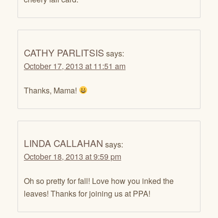
CATHY PARLITSIS
says:
October 17, 2013 at 11:51 am
Thanks, Mama!
LINDA CALLAHAN
says:
October 18, 2013 at 9:59 pm
Oh so pretty for fall! Love how you inked the
leaves! Thanks for joining us at PPA!