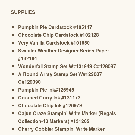
SUPPLIES:
Pumpkin Pie Cardstock #105117
Chocolate Chip Cardstock #102128
Very Vanilla Cardstock #101650
Sweater Weather Designer Series Paper
#132184
Wonderfall Stamp Set W#131949 C#128087
A Round Array Stamp Set W#129087
C#129090
Pumpkin Pie Ink#126945
Crushed Curry Ink #131173
Chocolate Chip Ink #126979
Cajun Craze Stampin' Write Marker (Regals
Collection-10 Markers) #131262
Cherry Cobbler
Stampin' Write Marker