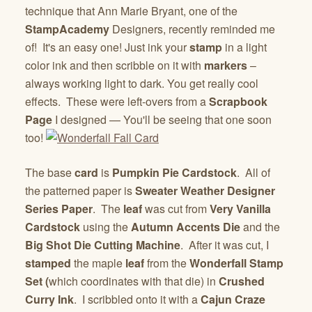
technique that Ann Marie Bryant, one of the
StampAcademy
Designers, recently reminded me
of! It's an easy one! Just ink your
stamp
in a light
color ink and then scribble on it with
markers
–
always working light to dark. You get really cool
effects. These were left-overs from a
Scrapbook
Page
I designed — You'll be seeing that one soon
too!
The base
card
is
Pumpkin Pie Cardstock
. All of
the patterned paper is
Sweater Weather Designer
Series Paper
. The
leaf
was cut from
Very Vanilla
Cardstock
using the
Autumn Accents Die
and the
Big Shot Die Cutting Machine
. After it was cut, I
stamped
the maple
leaf
from the
Wonderfall Stamp
Set (
which coordinates with that die) in
Crushed
Curry Ink
. I scribbled onto it with a
Cajun Craze