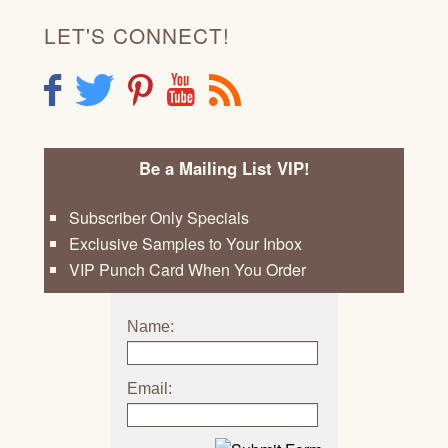
LET'S CONNECT!
F
T
P
Y
R
Be a Mailing List VIP!
Subscriber Only Specials
Exclusive Samples to Your Inbox
VIP Punch Card When You Order
Name:
Email: