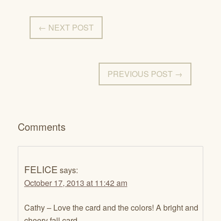
← NEXT POST
PREVIOUS POST →
Comments
FELICE
says:
October 17, 2013 at 11:42 am
Cathy – Love the card and the colors! A bright and
cheery fall card.