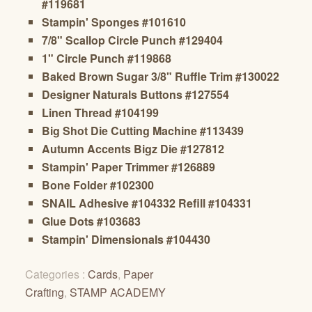
#119681
Stampin' Sponges #101610
7/8" Scallop Circle Punch #129404
1" Circle Punch #119868
Baked Brown Sugar 3/8" Ruffle Trim #130022
Designer Naturals Buttons #127554
Linen Thread #104199
Big Shot Die Cutting Machine #113439
Autumn Accents Bigz Die #127812
Stampin' Paper Trimmer #126889
Bone Folder #102300
SNAIL Adhesive #104332 Refill #104331
Glue Dots #103683
Stampin' Dimensionals #104430
Categories :
Cards
,
Paper
Crafting
,
STAMP ACADEMY