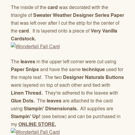
The inside of the
card
was decorated with the
triangle of
Sweater Weather Designer Series Paper
that was left over after I cut the strip for the center of
the
card
. It is layered onto a piece of
Very Vanilla
Cardstock.
The
leaves
in the upper left corner were cut using
Paper Snips
and have the same
technique
used for
the maple leaf. The two
Designer Naturals Buttons
were layered on top of each other and tied with
Linen Thread.
They're adhered to the leaves with
Glue Dots.
The
leaves
are attached to the card
using
Stampin' Dimensionals.
All supplies are
Stampin' Up!
(see below) and can be purchased in
my
ONLINE STORE.