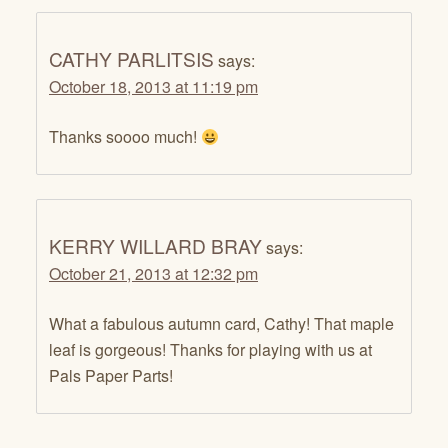
CATHY PARLITSIS
says:
October 18, 2013 at 11:19 pm
Thanks soooo much!
KERRY WILLARD BRAY
says:
October 21, 2013 at 12:32 pm
What a fabulous autumn card, Cathy! That maple
leaf is gorgeous! Thanks for playing with us at
Pals Paper Parts!