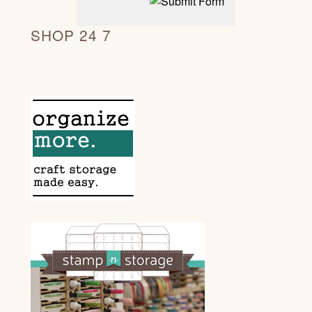
SHOP 24 7