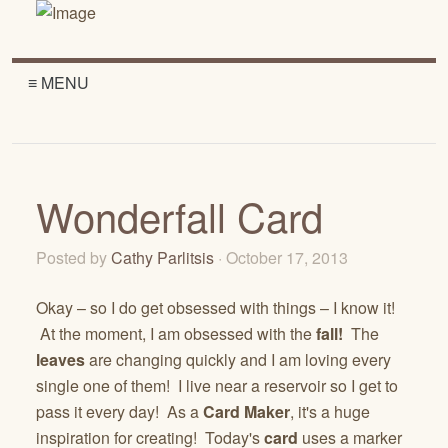
≡ MENU
Wonderfall Card
Posted by
Cathy Parlitsis
· October 17, 2013
Okay – so I do get obsessed with things – I know it!
At the moment, I am obsessed with the
fall!
The
leaves
are changing quickly and I am loving every
single one of them! I live near a reservoir so I get to
pass it every day! As a
Card Maker
, it's a huge
inspiration for creating! Today's
card
uses a marker