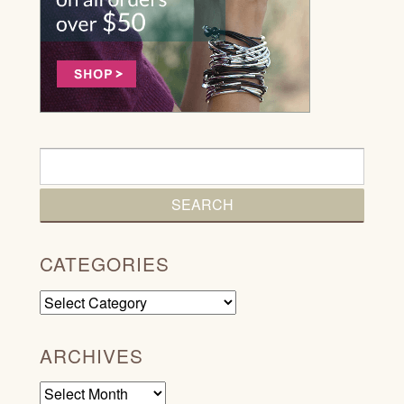
CATEGORIES
Categories
ARCHIVES
Archives