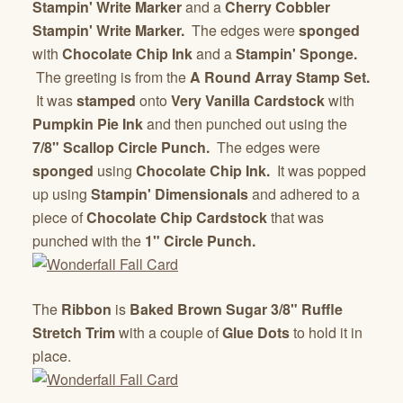
Stampin' Write Marker
and a
Cherry Cobbler
Stampin' Write Marker.
The edges were
sponged
with
Chocolate Chip Ink
and a
Stampin' Sponge.
The greeting is from the
A Round Array Stamp Set.
It was
stamped
onto
Very Vanilla Cardstock
with
Pumpkin Pie Ink
and then punched out using the
7/8" Scallop Circle Punch.
The edges were
sponged
using
Chocolate Chip Ink.
It was popped
up using
Stampin' Dimensionals
and adhered to a
piece of
Chocolate Chip Cardstock
that was
punched with the
1" Circle Punch.
The
Ribbon
is
Baked Brown Sugar 3/8" Ruffle
Stretch Trim
with a couple of
Glue Dots
to hold it in
place.