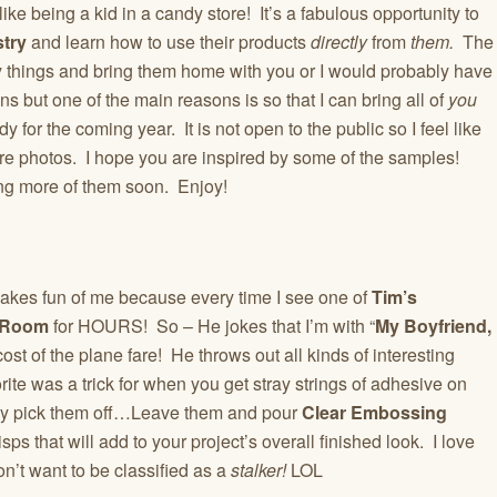
like being a kid in a candy store! It’s a fabulous opportunity to
stry
and learn how to use their products
directly
from
them.
The
y things and bring them home with you or I would probably have
ns but one of the main reasons is so that I can bring all of
you
 for the coming year. It is not open to the public so I feel like
re photos. I hope you are inspired by some of the samples!
ring more of them soon. Enjoy!
kes fun of me because every time I see one of
Tim’s
 Room
for HOURS! So – He jokes that I’m with “
My Boyfriend,
st of the plane fare! He throws out all kinds of interesting
orite was a trick for when you get stray strings of adhesive on
fully pick them off…Leave them and pour
Clear Embossing
sps that will add to your project’s overall finished look. I love
on’t want to be classified as a
stalker!
LOL