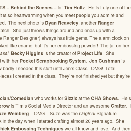
TS
–
Behind the Scenes
– for
Tim Holtz
. He is truly one of the
 is so heartwarming when you meet people you admire and
ed. The next photo is
Dyan Reaveley
, another
Ranger
watch! She just throws things around and ends up with a
e Ranger Designer) always has little gems. The alarm clock on
ooked like enamel but it’s her embossing powder! The jar on her
lass!
Becky Higgins
is the creator of
Project Life
. She
 with her
Pocket Scrapbooking System
.
Jen Cushman
is
ow badly I needed this stuff until Jen’s Class. OMG! Total
ieces I created in the class. They’re not finished yet but they’re
cian/Comedian
who works for
Sizzix
at the
CHA Shows
. He’s
erow
is Tim’s Social Media Director and an awesome
Crafter
. I
uze Weinberg
– OMG – Suze was the
Original
Signature
 in the day when I started crafting almost 20 years ago. She
 Thick Embossing Techniques
we all know and love. And then