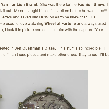
f
Yarn for Lion Brand
. She was there for the
Fashion Show
. I
it out. My son taught himself his letters before he was three!!!
 letters and asked him HOW on earth he knew that. His
He used to love watching
Wheel of Fortune
and always used
o, I took this picture and sent it to him with the caption “Your
reated in
Jen Cushman’s Class
. This stuff is so incredible! I
t to finish these pieces and make other ones. Stay tuned. I’ll b