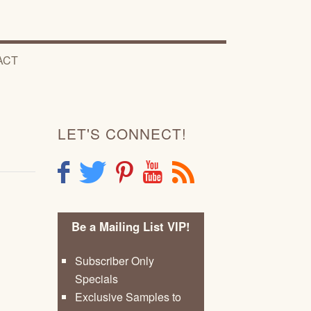
ACT
LET'S CONNECT!
F
T
P
Y
R
Be a Mailing List VIP!
Subscriber Only
Specials
Exclusive Samples to