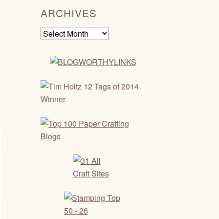
ARCHIVES
Archives