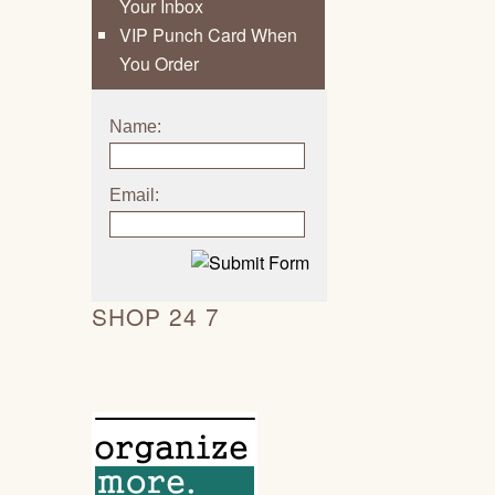
Your Inbox
VIP Punch Card When
You Order
Name:
Email:
SHOP 24 7