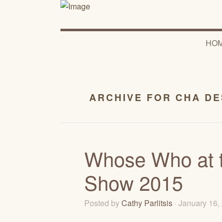
HO
ARCHIVE FOR CHA D
Whose Who at t
Show 2015
Posted by
Cathy Parlitsis
· January 16