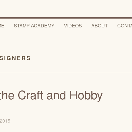
ME
STAMP ACADEMY
VIDEOS
ABOUT
CONT
ESIGNERS
he Craft and Hobby
, 2015