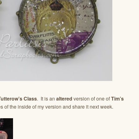
utterow’s Class
. It is an
altered
version of one of
Tim’s
es of the inside of my version and share it next week.