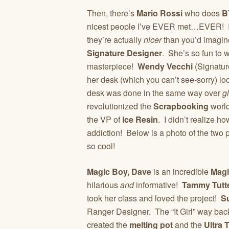
Then, there’s
Mario Rossi
who does
B
nicest people I’ve EVER met…EVER! It
they’re actually
nicer
than you’d imagin
Signature Designer
. She’s so fun to 
masterpiece!
Wendy Vecchi
(Signatur
her desk (which you can’t see-sorry) l
desk was done in the same way over
g
revolutionized the
Scrapbooking
world
the VP of
Ice Resin
. I didn’t realize h
addiction! Below is a photo of the two p
so cool!
Magic Boy, Dave
is an incredible
Magi
hilarious
and
informative!
Tammy Tutt
took her class and loved the project!
S
Ranger Designer. The “It Girl” way back
created the
melting pot
and the
Ultra