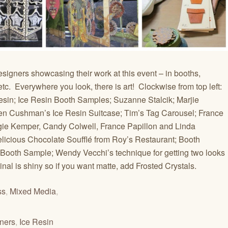
designers showcasing their work at this event – in booths,
c. Everywhere you look, there is art! Clockwise from top left:
sin; Ice Resin Booth Samples; Suzanne Stalcik; Marjie
en Cushman’s Ice Resin Suitcase; Tim’s Tag Carousel; France
gie Kemper, Candy Colwell, France Papillon and Linda
elicious Chocolate Soufflé from Roy’s Restaurant; Booth
 Booth Sample; Wendy Vecchi’s technique for getting two looks
al is shiny so if you want matte, add Frosted Crystals.
ss
,
Mixed Media
,
ners
,
Ice Resin