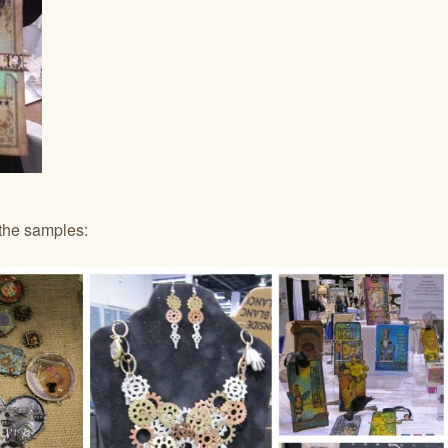
the samples: