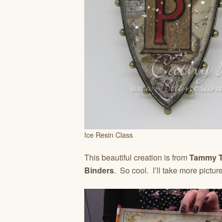
Ice Resin Class
This beautiful creation is from
Tammy T
Binders
. So cool. I’ll take more pictur