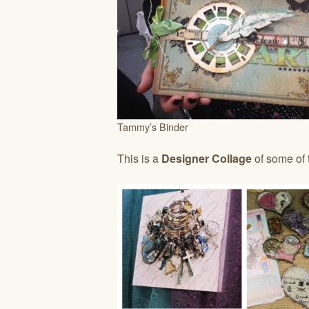
Tammy’s Binder
This is a
Designer Collage
of some of 