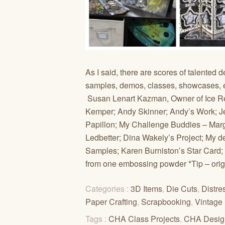
As I said, there are scores of talented 
samples, demos, classes, showcases, et
Susan Lenart Kazman, Owner of Ice Re
Kemper; Andy Skinner; Andy’s Work; J
Papillon; My Challenge Buddies – Mar
Ledbetter; Dina Wakely’s Project; My d
Samples; Karen Burniston’s Star Card;
from one embossing powder *Tip – origin
Categories :
3D Items
,
Die Cuts
,
Distre
Paper Crafting
,
Scrapbooking
,
Vintage
Tags :
CHA Class Projects
,
CHA Desig