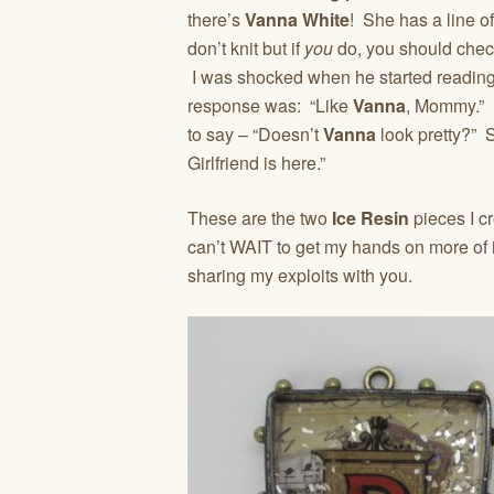
there’s
Vanna White
! She has a line o
don’t knit but if
you
do, you should check 
I was shocked when he started reading
response was: “Like
Vanna
, Mommy.” 
to say – “Doesn’t
Vanna
look pretty?” S
Girlfriend is here.”
These are the two
Ice Resin
pieces I c
can’t WAIT to get my hands on more of i
sharing my exploits with you.