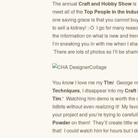
The annual
Craft and Hobby Show
is 
meet all of the
Top People in the Indu
one saving grace is that you cannot bu
to sell a kidney! :-O I go for many reaso
the information on what is new and trendy
I’m sneaking you in with me when I sha
There are lots of photos so I’ll be sha
You
know
I love me my
T!m
! George ma
Techniques
, I disappear into my
Craft
Tim
.” Watching him demo is worth the co
tidbits without even realizing it! My fav
your project and you’re trying to care
Powder
on them! They’ll create little wi
that! I could watch him for hours but I d