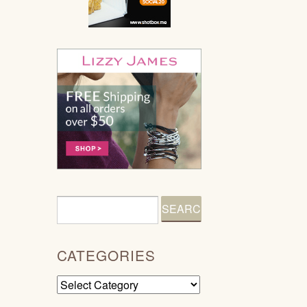
CATEGORIES
Categories