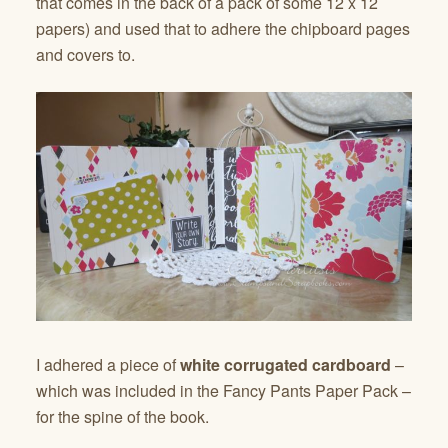
that comes in the back of a pack of some 12 x 12
papers) and used that to adhere the chipboard pages
and covers to.
I adhered a piece of
white corrugated cardboard
–
which was included in the Fancy Pants Paper Pack –
for the spine of the book.