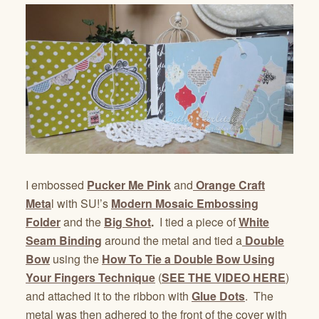
I embossed
Pucker Me Pink
and
Orange Craft
Meta
l with SU!’s
Modern Mosaic Embossing
Folder
and the
Big Shot
.
I tied a piece of
White
Seam Binding
around the metal and tied a
Double
Bow
using the
How To Tie a Double Bow Using
Your Fingers Technique
(
SEE THE VIDEO HERE
)
and attached it to the ribbon with
Glue Dots
. The
metal was then adhered to the front of the cover with