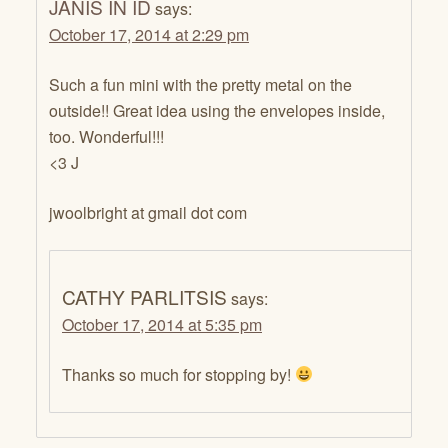
JANIS IN ID
says:
October 17, 2014 at 2:29 pm
Such a fun mini with the pretty metal on the
outside!! Great idea using the envelopes inside,
too. Wonderful!!!
<3 J
jwoolbright at gmail dot com
CATHY PARLITSIS
says:
October 17, 2014 at 5:35 pm
Thanks so much for stopping by!