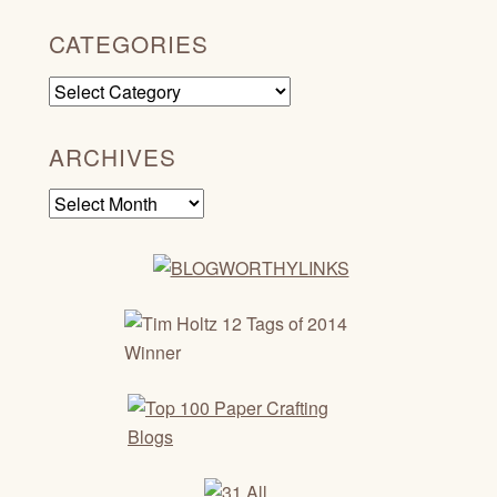
CATEGORIES
Categories
ARCHIVES
Archives