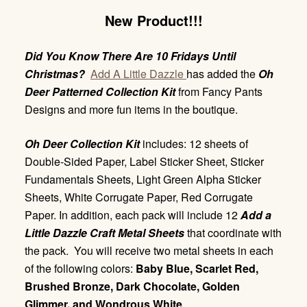
New Product!!!
Did You Know There Are 10 Fridays Until
Christmas?
Add A Little Dazzle
has added the
Oh
Deer Patterned Collection Kit
from Fancy Pants
Designs and more fun items in the boutique.
Oh Deer Collection Kit
includes: 12 sheets of
Double-Sided Paper, Label Sticker Sheet, Sticker
Fundamentals Sheets, Light Green Alpha Sticker
Sheets, White Corrugate Paper, Red Corrugate
Paper. In addition, each pack will include 12
Add a
Little Dazzle Craft Metal Sheets
that coordinate with
the pack. You will receive two metal sheets in each
of the following colors:
Baby Blue, Scarlet Red,
Brushed Bronze, Dark Chocolate, Golden
Glimmer, and Wondrous White
.