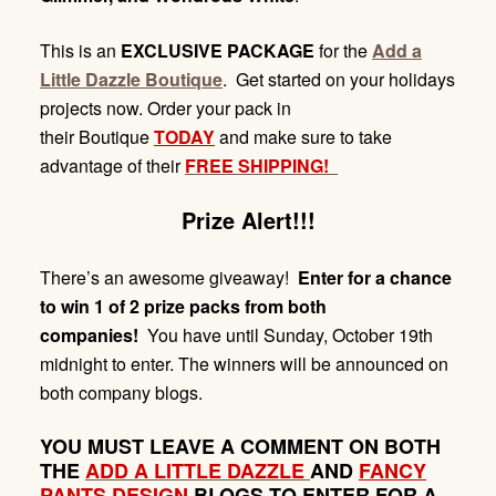
This is an
EXCLUSIVE PACKAGE
for the
Add a
Little Dazzle Boutique
. Get started on your holidays
projects now. Order your pack in
their Boutique
TODAY
and make sure to take
advantage of their
FREE SHIPPING!
Prize Alert!!!
There’s an awesome giveaway!
Enter for a chance
to win 1 of 2 prize packs from both
companies!
You have until Sunday,
October 19th
midnight
to enter. The winners will be announced on
both company blogs.
YOU MUST LEAVE A COMMENT ON BOTH
THE
ADD A LITTLE DAZZLE
AND
FANCY
PANTS DESIGN
BLOGS TO ENTER FOR A