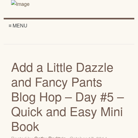
≡ MENU
Add a Little Dazzle
and Fancy Pants
Blog Hop – Day #5 –
Quick and Easy Mini
Book