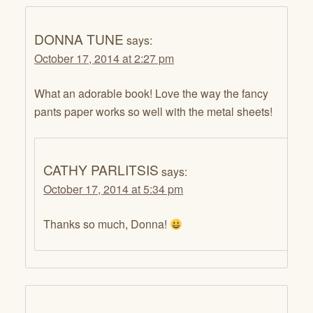
DONNA TUNE
says:
October 17, 2014 at 2:27 pm
What an adorable book! Love the way the fancy
pants paper works so well with the metal sheets!
CATHY PARLITSIS
says:
October 17, 2014 at 5:34 pm
Thanks so much, Donna!