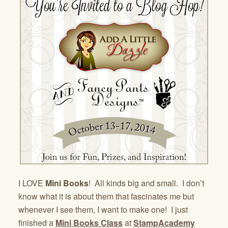
I LOVE
Mini Books
! All kinds big and small. I don’t
know what it is about them that fascinates me but
whenever I see them, I want to make one! I just
finished a
Mini Books Class
at
StampAcademy