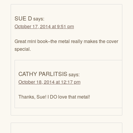
SUE D
says:
October 17, 2014 at 9:51 pm
Great mini book–the metal really makes the cover
special.
CATHY PARLITSIS
says:
October 18, 2014 at 12:17 pm
Thanks, Sue! I DO love that metal!