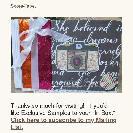
Score-Tape.
Thanks so much for visiting! If you’d
like Exclusive Samples to your “In Box,”
Click here to subscribe to my Mailing
List.