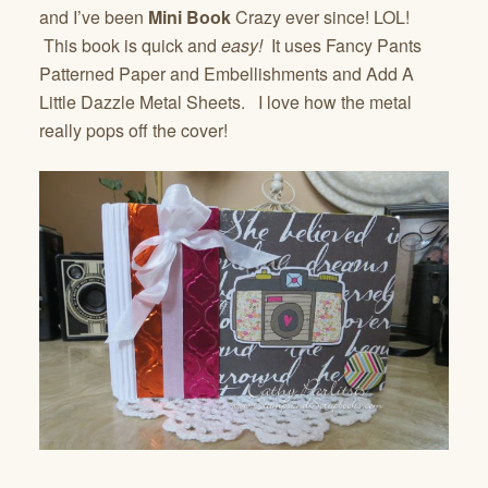
and I’ve been
Mini Book
Crazy ever since! LOL!
This book is quick and
easy!
It uses Fancy Pants
Patterned Paper and Embellishments and Add A
Little Dazzle Metal Sheets. I love how the metal
really pops off the cover!