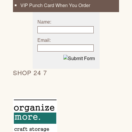
VIP Punch Card When You Order
Name:
Email:
SHOP 24 7