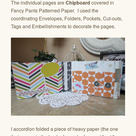
The individual pages are
Chipboard
covered in
Fancy Pants Patterned Paper. I used the
coordinating Envelopes, Folders, Pockets, Cut-outs,
Tags and Embellishments to decorate the pages.
I accordion folded a piece of heavy paper (the one