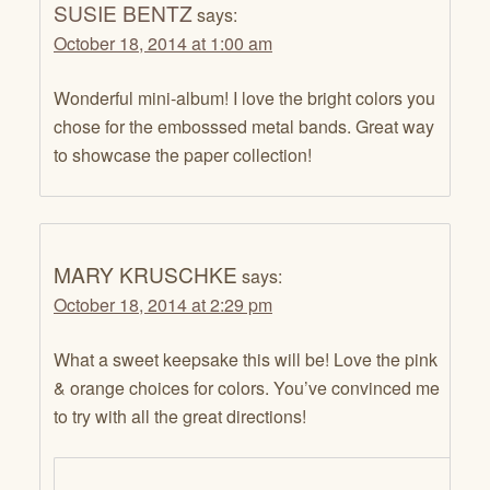
SUSIE BENTZ
says:
October 18, 2014 at 1:00 am
Wonderful mini-album! I love the bright colors you
chose for the embosssed metal bands. Great way
to showcase the paper collection!
MARY KRUSCHKE
says:
October 18, 2014 at 2:29 pm
What a sweet keepsake this will be! Love the pink
& orange choices for colors. You’ve convinced me
to try with all the great directions!