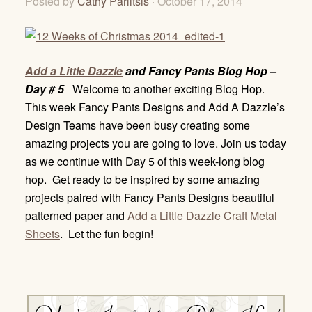
Posted by
Cathy Parlitsis
· October 17, 2014
Add a Little Dazzle
and Fancy Pants Blog Hop –
Day # 5
Welcome to another exciting Blog Hop.
This week Fancy Pants Designs and Add A Dazzle’s
Design Teams have been busy creating some
amazing projects you are going to love. Join us today
as we continue with Day 5 of this week-long blog
hop. Get ready to be inspired by some amazing
projects paired with Fancy Pants Designs beautiful
patterned paper and
Add a Little Dazzle Craft Metal
Sheets
. Let the fun begin!