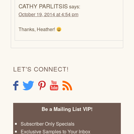
CATHY PARLITSIS
says:
October 19, 2014 at 4:54 pm
Thanks, Heather!
LET'S CONNECT!
F
T
P
Y
R
Be a Mailing List VIP!
Subscriber Only Specials
Exclusive Samples to Your Inbox