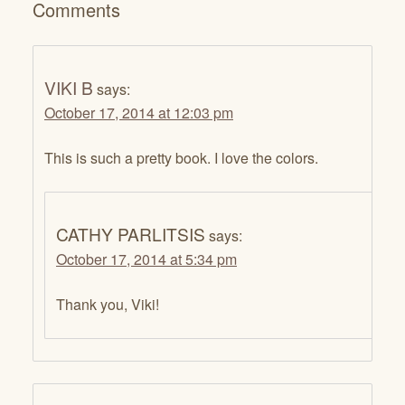
Comments
VIKI B
says:
October 17, 2014 at 12:03 pm
This is such a pretty book. I love the colors.
CATHY PARLITSIS
says:
October 17, 2014 at 5:34 pm
Thank you, Viki!