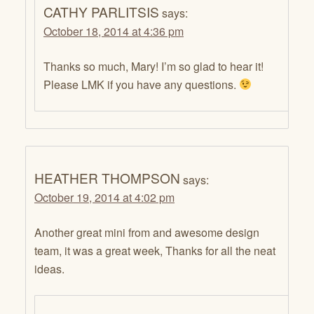
CATHY PARLITSIS
says:
October 18, 2014 at 4:36 pm
Thanks so much, Mary! I’m so glad to hear it!
Please LMK if you have any questions.
HEATHER THOMPSON
says:
October 19, 2014 at 4:02 pm
Another great mini from and awesome design
team, it was a great week, Thanks for all the neat
ideas.