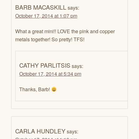
BARB MACASKILL
says:
October 17, 2014 at 1:07 pm
What a great mini!! LOVE the pink and copper
metals together! So pretty! TFS!
CATHY PARLITSIS
says:
October 17, 2014 at 5:34 pm
Thanks, Barb!
CARLA HUNDLEY
says: