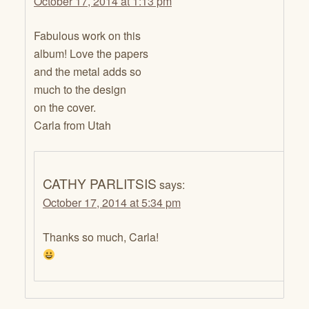
October 17, 2014 at 1:13 pm
Fabulous work on this
album! Love the papers
and the metal adds so
much to the design
on the cover.
Carla from Utah
CATHY PARLITSIS
says:
October 17, 2014 at 5:34 pm
Thanks so much, Carla!