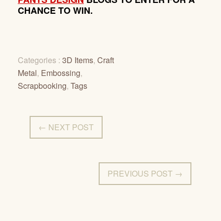
CHANCE TO WIN.
Categories :
3D Items
,
Craft
Metal
,
Embossing
,
Scrapbooking
,
Tags
← NEXT POST
PREVIOUS POST →