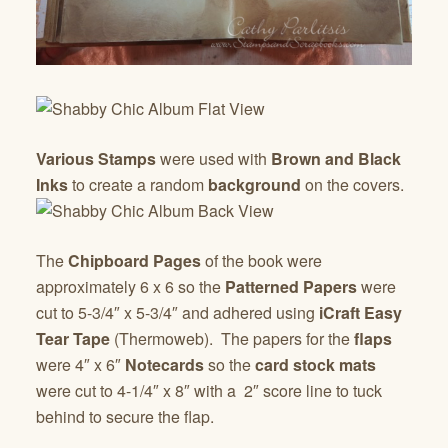
Various Stamps
were used with
Brown and Black
Inks
to create a random
background
on the covers.
The
Chipboard Pages
of the book were
approximately 6 x 6 so the
Patterned Papers
were
cut to 5-3/4″ x 5-3/4″ and adhered using
iCraft Easy
Tear Tape
(Thermoweb). The papers for the
flaps
were 4″ x 6″
Notecards
so the
card stock mats
were cut to 4-1/4″ x 8″ with a 2″ score line to tuck
behind to secure the flap.