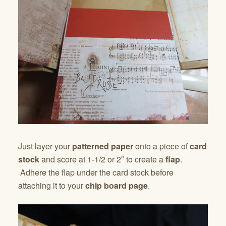
Just layer your
patterned paper
onto a piece of
card
stock
and score at 1-1/2 or 2″ to create a
flap
.
Adhere the flap under the card stock before
attaching it to your
chip board page
.