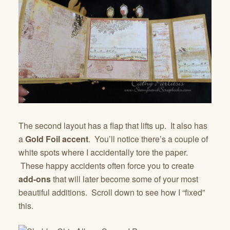
The second layout has a flap that lifts up. It also has
a
Gold Foil accent
. You’ll notice there’s a couple of
white spots where I accidentally tore the paper.
These happy accidents often force you to create
add-ons
that will later become some of your most
beautiful additions. Scroll down to see how I “fixed”
this.