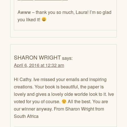
Awww – thank you so much, Laura! I’m so glad
you liked it!
SHARON WRIGHT
says:
April 6, 2016 at 12:32 am
Hi Cathy. Ive missed your emails and inspiring
creations. Your book is beautiful, the paper is
lovely and gives a lovely olde worlde look to it. Ive
voted for you of course.
All the best. You are
our winner anyway. From Sharon Wright from
South Africa