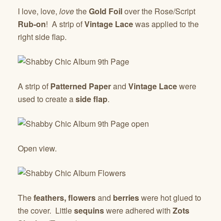
I love, love,
love
the
Gold Foil
over the Rose/Script
Rub-on
! A strip of
Vintage Lace
was applied to the
right side flap.
A strip of
Patterned Paper
and
Vintage Lace
were
used to create a
side flap
.
Open view.
The
feathers,
flowers
and
berries
were hot glued to
the cover. Little
sequins
were adhered with
Zots