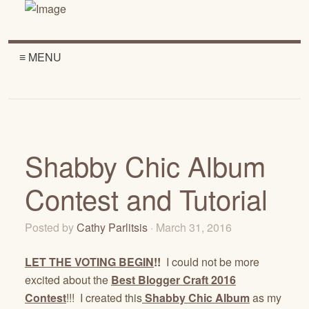
≡ MENU
Shabby Chic Album
Contest and Tutorial
Posted by
Cathy Parlitsis
· March 31, 2016
LET THE VOTING BEGIN
!!
I could not be more
excited about the
Best Blogger Craft 2016
Contest
!!! I created this
Shabby Chic Album
as my