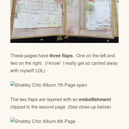
These pages have
three flaps
. One on the left and
two on the right. (I know! I really get so carried away
with myself! LOL)
The two flaps are layered with an
embellishment
clipped to the second page. (See close-up below)