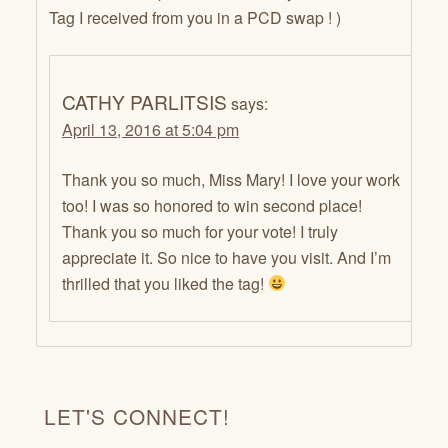
Tag I received from you in a PCD swap ! )
CATHY PARLITSIS
says:
April 13, 2016 at 5:04 pm
Thank you so much, Miss Mary! I love your work
too! I was so honored to win second place!
Thank you so much for your vote! I truly
appreciate it. So nice to have you visit. And I’m
thrilled that you liked the tag!
LET'S CONNECT!