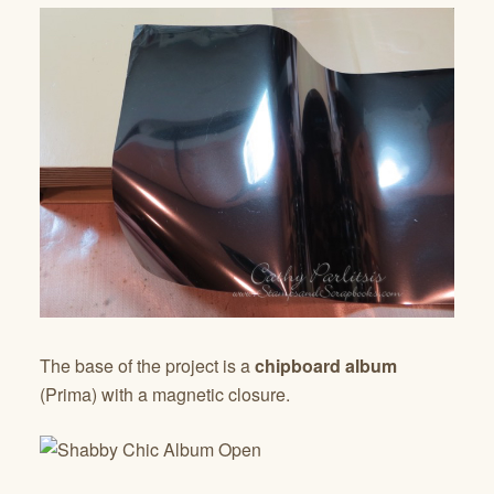
The base of the project is a
chipboard album
(Prima) with a magnetic closure.