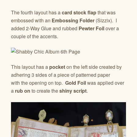
The fourth layout has a
card stock flap
that was
embossed with an
Embossing Folder
(Sizzix). I
added 2-Way Glue and rubbed
Pewter Foil
over a
couple of the accents.
This layout has a
pocket
on the left side created by
adhering 3 sides of a piece of patterned paper
with the opening on top.
Gold Foil
was applied over
a
rub on
to create the
shiny script
.