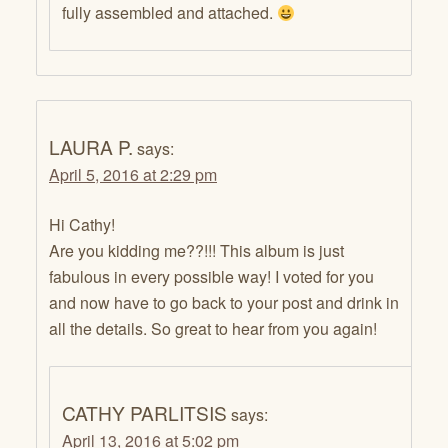
fully assembled and attached.
LAURA P.
says:
April 5, 2016 at 2:29 pm
Hi Cathy!
Are you kidding me??!!! This album is just
fabulous in every possible way! I voted for you
and now have to go back to your post and drink in
all the details. So great to hear from you again!
CATHY PARLITSIS
says:
April 13, 2016 at 5:02 pm