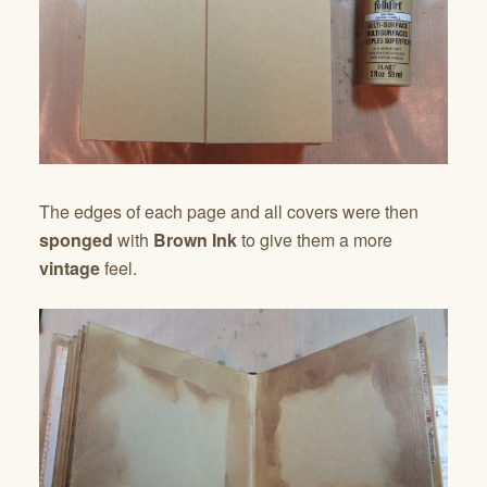
The edges of each page and all covers were then
sponged
with
Brown Ink
to give them a more
vintage
feel.