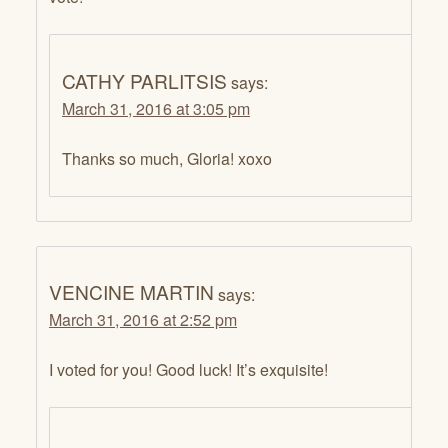
CATHY PARLITSIS
says:
March 31, 2016 at 3:05 pm
Thanks so much, Gloria! xoxo
VENCINE MARTIN
says:
March 31, 2016 at 2:52 pm
I voted for you! Good luck! It’s exquisite!