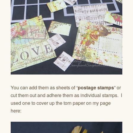
You can add them as sheets of “
postage stamps
” or
cut them out and adhere them as individual stamps. I
used one to cover up the torn paper on my page
here: