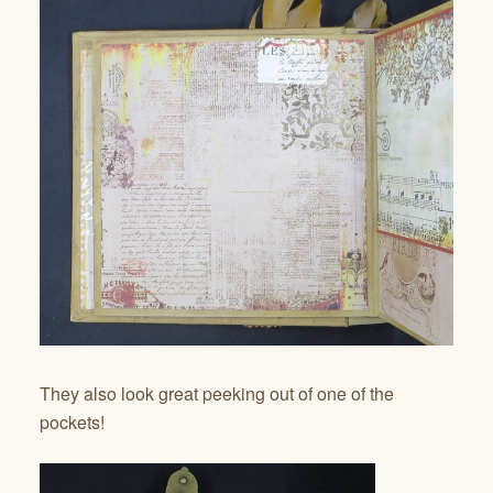
They also look great peeking out of one of the
pockets!