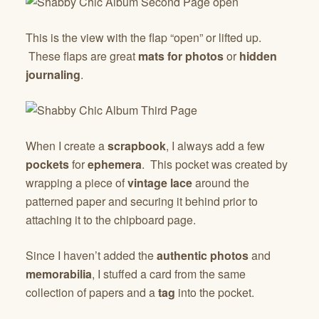
This is the view with the flap “open” or lifted up.
These flaps are great
mats for photos
or
hidden
journaling
.
When I create a
scrapbook
, I always add a few
pockets
for
ephemera
. This pocket was created by
wrapping a piece of
vintage lace
around the
patterned paper and securing it behind prior to
attaching it to the chipboard page.
Since I haven’t added the
authentic photos
and
memorabilia
, I stuffed a card from the same
collection of papers and a
tag
into the pocket.