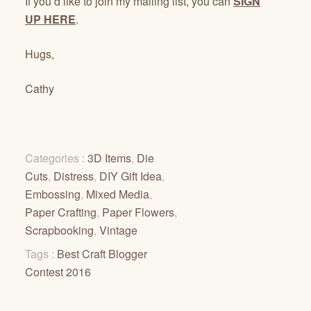
If you’d like to join my mailing list, you can
SIGN
UP HERE
.
Hugs,
Cathy
Categories :
3D Items
,
Die
Cuts
,
Distress
,
DIY Gift Idea
,
Embossing
,
Mixed Media
,
Paper Crafting
,
Paper Flowers
,
Scrapbooking
,
Vintage
Tags :
Best Craft Blogger
Contest 2016