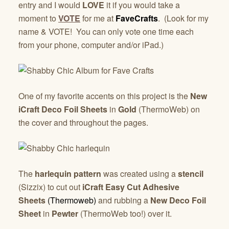
entry and I would
LOVE
it if you would take a
moment to
VOTE
for me at
FaveCrafts
. (Look for my
name & VOTE! You can only vote one time each
from your phone, computer and/or iPad.)
One of my favorite accents on this project is the
New
iCraft Deco Foil Sheets
in
Gold
(ThermoWeb) on
the cover and throughout the pages.
The
harlequin pattern
was created using a
stencil
(Sizzix) to cut out
iCraft Easy Cut Adhesive
Sheets
(Thermoweb)
and rubbing a
New Deco Foil
Sheet
in
Pewter
(ThermoWeb too!) over it.