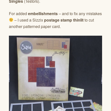
Singles
(Testors).
For added
embellishments
– and to fix any mistakes
– I used a Sizzix
postage stamp thinlit
to cut
another patterned paper card.