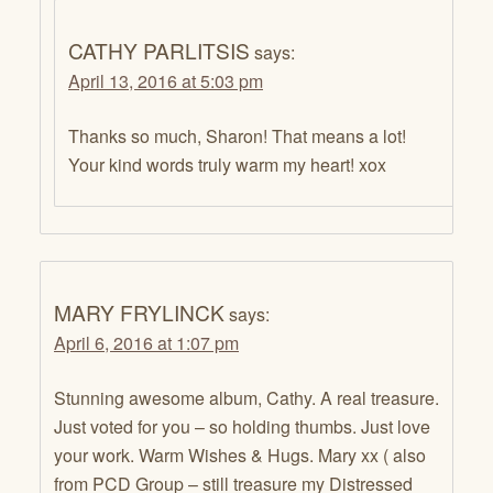
CATHY PARLITSIS
says:
April 13, 2016 at 5:03 pm
Thanks so much, Sharon! That means a lot!
Your kind words truly warm my heart! xox
MARY FRYLINCK
says:
April 6, 2016 at 1:07 pm
Stunning awesome album, Cathy. A real treasure.
Just voted for you – so holding thumbs. Just love
your work. Warm Wishes & Hugs. Mary xx ( also
from PCD Group – still treasure my Distressed