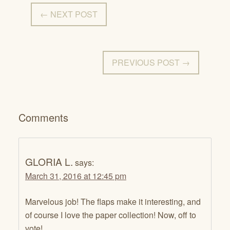
← NEXT POST
PREVIOUS POST →
Comments
GLORIA L.
says:
March 31, 2016 at 12:45 pm
Marvelous job! The flaps make it interesting, and
of course I love the paper collection! Now, off to
vote!