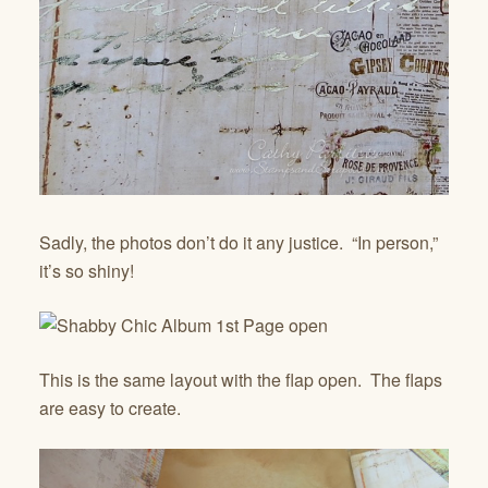
Sadly, the photos don’t do it any justice. “In person,”
it’s so shiny!
This is the same layout with the flap open. The flaps
are easy to create.