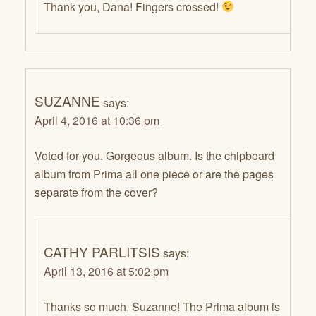
Thank you, Dana! Fingers crossed!
SUZANNE
says:
April 4, 2016 at 10:36 pm
Voted for you. Gorgeous album. Is the chipboard
album from Prima all one piece or are the pages
separate from the cover?
CATHY PARLITSIS
says:
April 13, 2016 at 5:02 pm
Thanks so much, Suzanne! The Prima album is