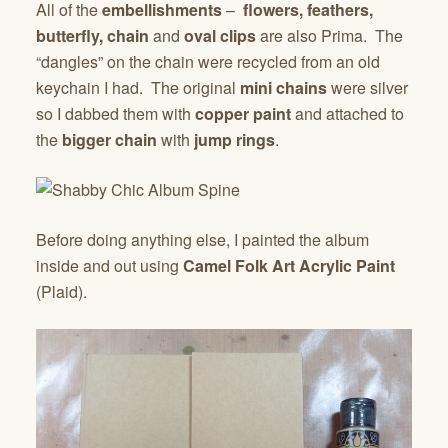
All of the
embellishments
–
flowers, feathers,
butterfly, chain
and
oval clips
are also Prima. The
“dangles” on the chain were recycled from an old
keychain I had. The original
mini chains
were silver
so I dabbed them with
copper paint
and attached to
the
bigger chain
with
jump rings
.
Before doing anything else, I painted the album
inside and out using
Camel Folk Art
Acrylic Paint
(Plaid).