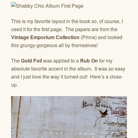
This is my favorite layout in the book so, of course, I
used it for the first page. The papers are from the
Vintage Emporium Collection
(Prima) and looked
this grungy-gorgeous all by themselves!
The
Gold Foil
was applied to a
Rub On
for my
absolute favorite accent in the album. It was
so
easy
and I just love the way it turned out! Here’s a close-
up.