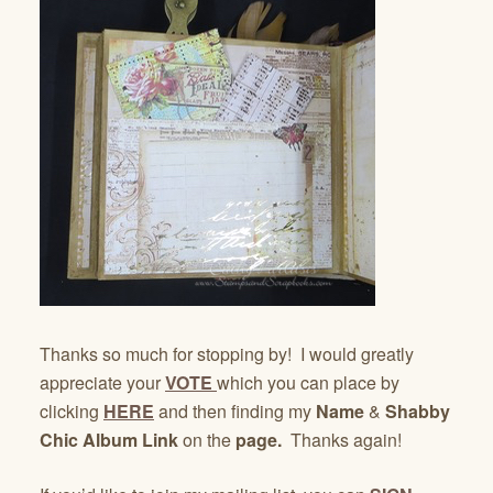
Thanks so much for stopping by! I would greatly
appreciate your
VOTE
which you can place by
clicking
HERE
and then finding my
Name
&
Shabby
Chic Album Link
on the
page.
Thanks again!