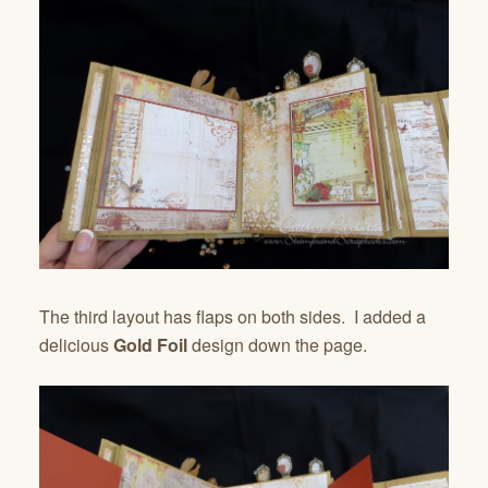
The third layout has flaps on both sides. I added a
delicious
Gold Foil
design down the page.