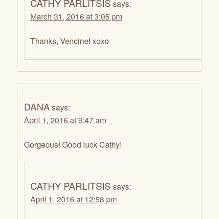
CATHY PARLITSIS
says:
March 31, 2016 at 3:05 pm
Thanks, Vencine! xoxo
DANA
says:
April 1, 2016 at 9:47 am
Gorgeous! Good luck Cathy!
CATHY PARLITSIS
says:
April 1, 2016 at 12:58 pm