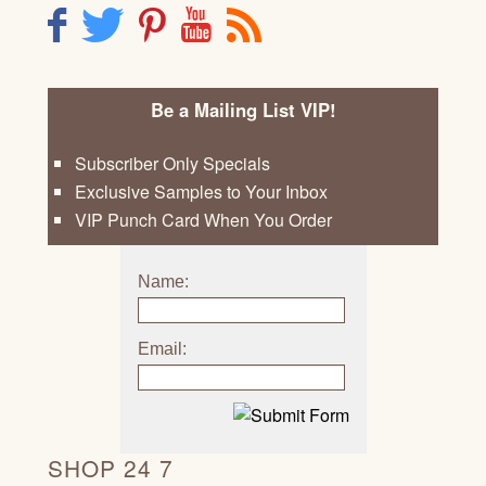
F
T
P
Y
R
Be a Mailing List VIP!
Subscriber Only Specials
Exclusive Samples to Your Inbox
VIP Punch Card When You Order
Name:
Email:
SHOP 24 7