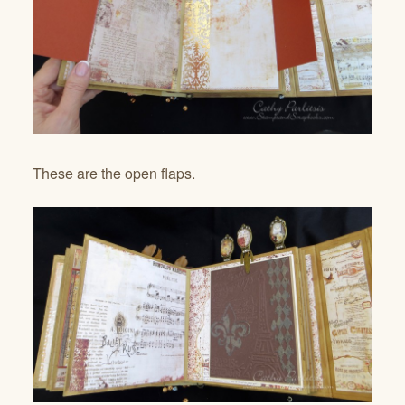
These are the open flaps.