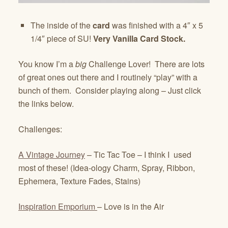
The inside of the
card
was finished with a 4″ x 5
1/4″ piece of SU!
Very Vanilla Card Stock.
You know I’m a
big
Challenge Lover! There are lots
of great ones out there and I routinely “play” with a
bunch of them. Consider playing along – Just click
the links below.
Challenges:
A Vintage Journey
– Tic Tac Toe – I think I used
most of these! (Idea-ology Charm, Spray, Ribbon,
Ephemera, Texture Fades, Stains)
Inspiration Emporium
– Love is in the Air