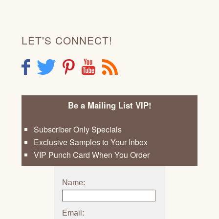
LET'S CONNECT!
F
T
P
Y
R
Be a Mailing List VIP!
Subscriber Only Specials
Exclusive Samples to Your Inbox
VIP Punch Card When You Order
Name:
Email: