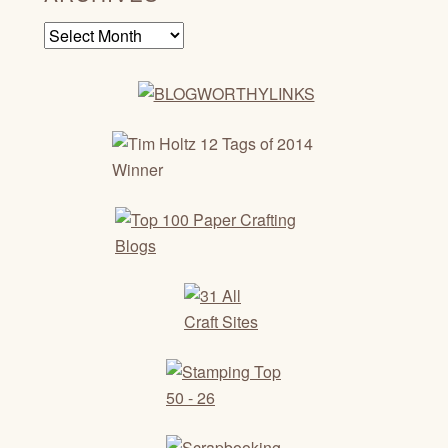
Archives