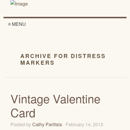
≡ MENU
ARCHIVE FOR DISTRESS
MARKERS
Vintage Valentine
Card
Posted by
Cathy Parlitsis
· February 14, 2015