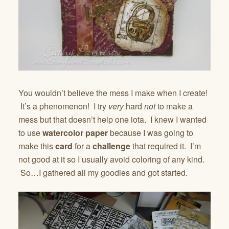
You wouldn’t believe the mess I make when I create!
It’s a phenomenon! I try
very
hard
not
to make a
mess but that doesn’t help one iota. I knew I wanted
to use
watercolor paper
because I was going to
make this
card
for a
challenge
that required it. I’m
not good at it so I usually avoid coloring of any kind.
So…I gathered all my goodies and got started.