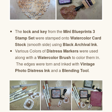
The
lock and key
from the
Mini Blueprints 3
Stamp Set
were stamped onto
Watercolor Card
Stock
(smooth side) using
Black Archival Ink
.
Various Colors of
Distress Markers
were used
along with a
Watercolor Brush
to color them in.
The edges were torn and inked with
Vintage
Photo Distress Ink
and a
Blending Tool
.