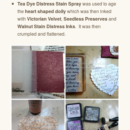
Tea Dye Distress Stain Spray
was used to age
the
heart shaped doily
which was then inked
with
Victorian Velvet
,
Seedless Preserves
and
Walnut Stain Distress Inks
. It was then
crumpled and flattened.