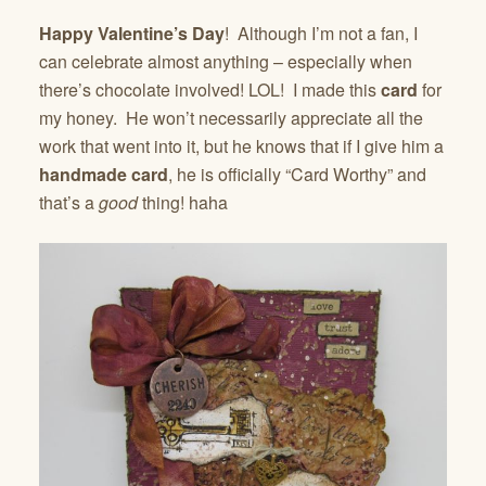
Happy Valentine’s Day
! Although I’m not a fan, I
can celebrate almost anything – especially when
there’s chocolate involved! LOL! I made this
card
for
my honey. He won’t necessarily appreciate all the
work that went into it, but he knows that if I give him a
handmade card
, he is officially “Card Worthy” and
that’s a
good
thing! haha