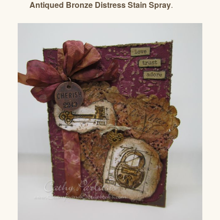
Antiqued Bronze Distress Stain Spray
.