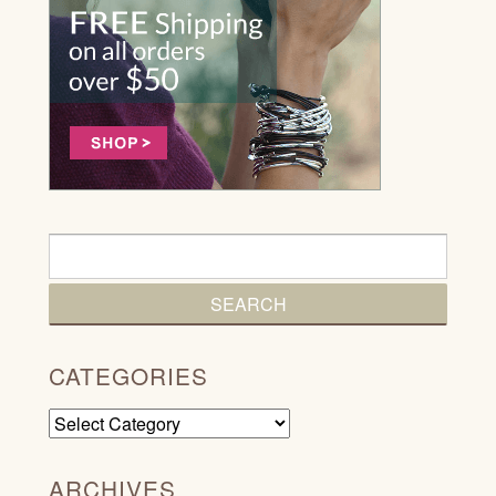
CATEGORIES
Categories
ARCHIVES