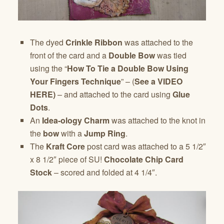
The dyed
Crinkle Ribbon
was attached to the
front of the card and a
Double Bow
was tied
using the “
How To Tie a Double Bow Using
Your Fingers Technique
” – (
See a VIDEO
HERE)
– and attached to the card using
Glue
Dots
.
An
Idea-ology Charm
was attached to the knot in
the
bow
with a
Jump Ring
.
The
Kraft Core
post card was attached to a 5 1/2″
x 8 1/2″ piece of SU!
Chocolate Chip Card
Stock
– scored and folded at 4 1/4″.