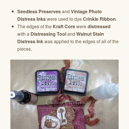
Seedless Preserves
and
Vintage Photo
Distress Inks
were used to dye
Crinkle Ribbon
.
The edges of the
Kraft Core
were
distressed
with a
Distressing Tool
and
Walnut Stain
Distress Ink
was applied to the edges of all of the
pieces.