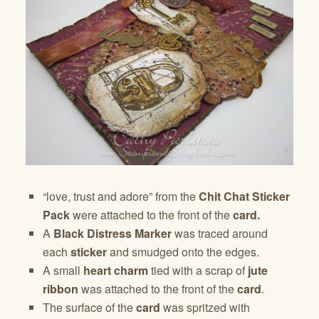
“love, trust and adore” from the
Chit Chat Sticker
Pack
were attached to the front of the
card.
A
Black Distress Marker
was traced around
each
sticker
and smudged onto the edges.
A small
heart charm
tied with a scrap of
jute
ribbon
was attached to the front of the
card
.
The surface of the
card
was spritzed with