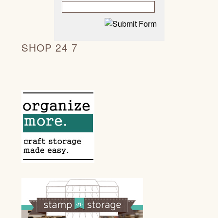
SHOP 24 7