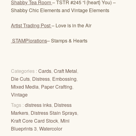
Shabby Tea Room
– TSTR #245 “I {heart} You) –
Shabby Chic Elements and Vintage Elements
Artist Trading Post
– Love is in the Air
STAMPlorations
– Stamps & Hearts
Categories :
Cards
,
Craft Metal
,
Die Cuts
,
Distress
,
Embossing
,
Mixed Media
,
Paper Crafting
,
Vintage
Tags :
distress inks
,
Distress
Markers
,
Distress Stain Sprays
,
Kraft Core Card Stock
,
Mini
Blueprints 3
,
Watercolor