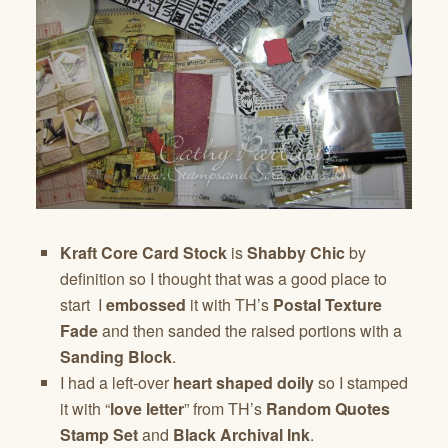
Kraft Core Card Stock
is
Shabby Chic
by
definition so I thought that was a good place to
start I
embossed
it with TH’s
Postal Texture
Fade
and then sanded the raised portions with a
Sanding Block
.
I had a left-over
heart shaped doily
so I stamped
it with “
love letter
” from TH’s
Random Quotes
Stamp Set
and
Black Archival Ink
.