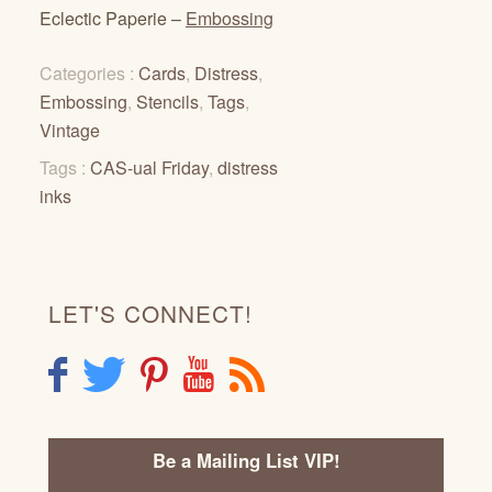
Eclectic Paperie –
Embossing
Categories :
Cards
,
Distress
,
Embossing
,
Stencils
,
Tags
,
Vintage
Tags :
CAS-ual Friday
,
distress
inks
LET'S CONNECT!
F
T
P
Y
R
Be a Mailing List VIP!