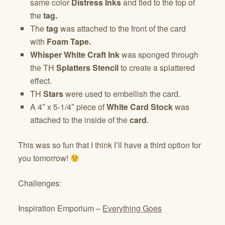
same color
Distress Inks
and tied to the top of
the
tag.
The
tag
was attached to the front of the card
with
Foam Tape.
Whisper White Craft Ink
was sponged through
the TH
Splatters Stencil
to create a splattered
effect.
TH
Stars
were used to embellish the card.
A 4″ x 5-1/4″ piece of
White Card Stock
was
attached to the inside of the
card
.
This was so fun that I think I’ll have a third option for
you tomorrow!
Challenges:
Inspiration Emporium –
Everything Goes