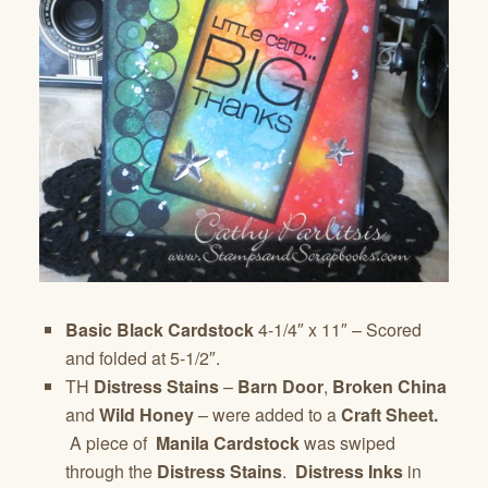
Basic Black Cardstock
4-1/4″ x 11″ – Scored
and folded at 5-1/2″.
TH
Distress Stains
–
Barn Door
,
Broken China
and
Wild Honey
– were added to a
Craft Sheet.
A piece of
Manila Cardstock
was swiped
through the
Distress Stains
.
Distress Inks
in