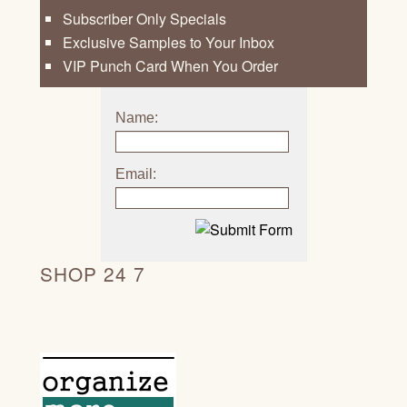
Subscriber Only Specials
Exclusive Samples to Your Inbox
VIP Punch Card When You Order
Name:
Email:
SHOP 24 7