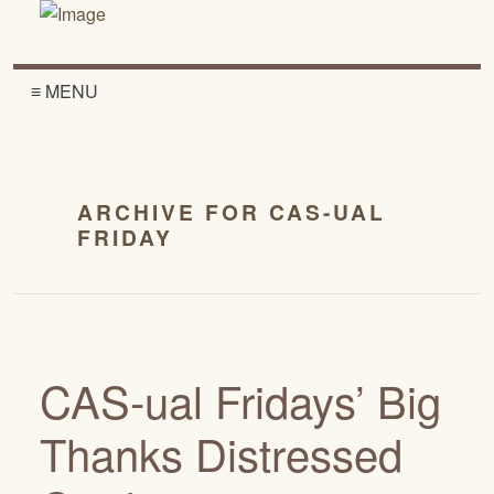
≡ MENU
ARCHIVE FOR CAS-UAL
FRIDAY
CAS-ual Fridays’ Big
Thanks Distressed