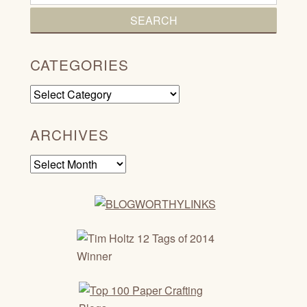
CATEGORIES
Categories
ARCHIVES
Archives