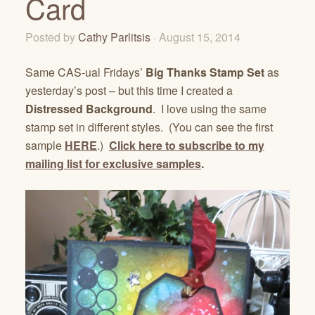
Card
Posted by
Cathy Parlitsis
· August 15, 2014
Same CAS-ual Fridays’
Big Thanks Stamp Set
as
yesterday’s post – but this time I created a
Distressed Background
. I love using the same
stamp set in different styles. (You can see the first
sample
HERE
.)
Click here to subscribe to my
mailing list for exclusive samples
.