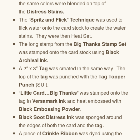
the same colors were blended on top of
the
Distress Stains.
The “
Spritz and Flick
”
Technique
was used to
flick water onto the card stock to create the water
stains. They were then Heat Set.
The long stamp from the
Big Thanks Stamp Set
was stamped onto the card stock using
Black
Archival Ink.
A 2″ x 3″
Tag
was created in the same way. The
top of the
tag
was punched with the
Tag Topper
Punch
(SU!).
“
Little Card…Big Thanks
” was stamped onto the
tag in
Versamark Ink
and heat embossed with
Black Embossing Powder
.
Black Soot Distress Ink
was sponged around
the edges of both the card and the
tag.
A piece of
Crinkle Ribbon
was dyed using the