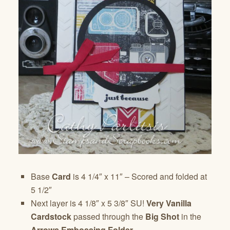
Base
Card
is 4 1/4″ x 11″ – Scored and folded at
5 1/2″
Next layer is 4 1/8″ x 5 3/8″ SU!
Very Vanilla
Cardstock
passed through the
Big Shot
in the
Arrows Embossing Folder
.