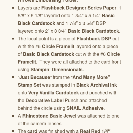
Layers are
Flashback Designer Series Paper
: 1
5/8″ x 5 1/8″ layered onto 1 3/4″ x 5 1/4″
Basic
Black Cardstock
and 1 7/8″ x 3 5/8″ DSP
layered onto 2″ x 3 3/4″
Basic Black Cardstock
.
The focal point is a piece of
Flashback DSP
cut
with the #5
Circle Framelit
layered onto a piece
of
Basic Black Cardstock
cut with the #6
Circle
Framelit
. They were all attached to the card front
using
Stampin’ Dimensionals.
“
Just Because
” from the “
And Many More”
Stamp Set
was stamped in
Black Archival Ink
onto
Very Vanilla Cardstock
and punched with
the
Decorative Label
Punch and attached
behind the circle using
SNAIL Adhesive
.
A
Rhinestone Basic Jewel
was attached to one
of the camera lenses.
The
card
was finished with a
Real Red
1/4″