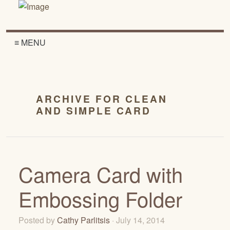
≡ MENU
ARCHIVE FOR CLEAN
AND SIMPLE CARD
Camera Card with
Embossing Folder
Posted by
Cathy Parlitsis
· July 14, 2014