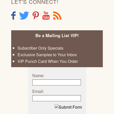
LET'S CONNECT!
F
T
P
Y
R
Be a Mailing List VIP!
Subscriber Only Specials
Exclusive Samples to Your Inbox
VIP Punch Card When You Order
Name:
Email: