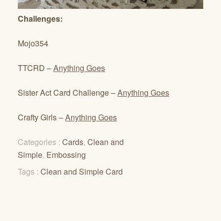
Challenges:
Mojo354
TTCRD –
Anything Goes
Sister Act Card Challenge –
Anything Goes
Crafty Girls –
Anything Goes
Categories :
Cards
,
Clean and
Simple
,
Embossing
Tags :
Clean and Simple Card