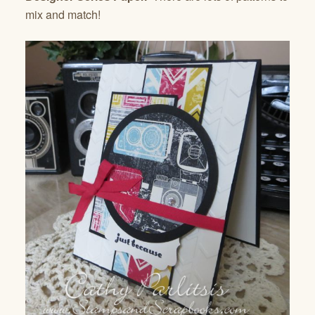
mix and match!