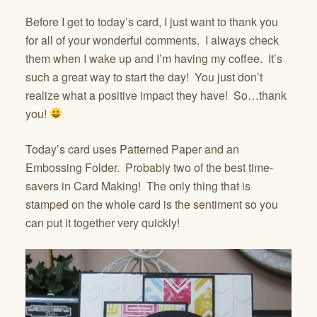
Before I get to today’s card, I just want to thank you
for all of your wonderful comments. I always check
them when I wake up and I’m having my coffee. It’s
such a great way to start the day! You just don’t
realize what a positive impact they have! So…thank
you!
Today’s card uses Patterned Paper and an
Embossing Folder. Probably two of the best time-
savers in Card Making! The only thing that is
stamped on the whole card is the sentiment so you
can put it together very quickly!