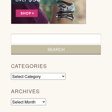
CATEGORIES
Categories
ARCHIVES
Archives