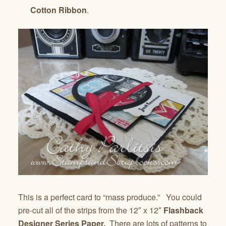
Cotton Ribbon
.
This is a perfect card to “mass produce.” You could
pre-cut all of the strips from the 12″ x 12″
Flashback
Designer Series Paper.
There are lots of patterns to