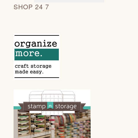
SHOP 24 7