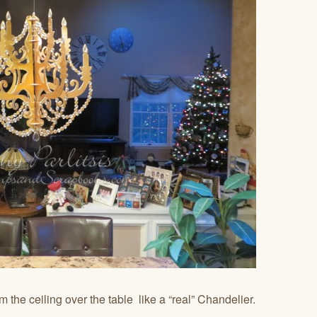
om the ceiling over the table like a “real” Chandelier.