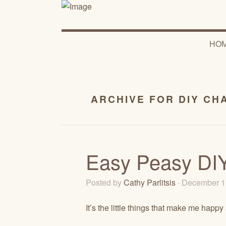
HO
ARCHIVE FOR DIY CH
Easy Peasy DIY
Posted by
Cathy Parlitsis
· December 1
It’s the little things that make me happy 