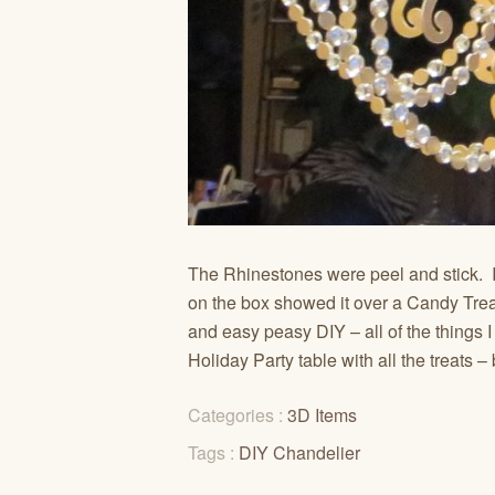
The Rhinestones were peel and stick. Is
on the box showed it over a Candy Treat 
and easy peasy DIY – all of the things I
Holiday Party table with all the treats
Categories :
3D Items
Tags :
DIY Chandelier