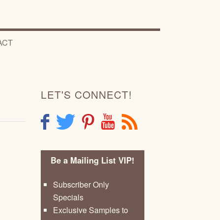
ACT
LET'S CONNECT!
F
T
P
Y
R
Be a Mailing List VIP!
Subscriber Only
Specials
Exclusive Samples to