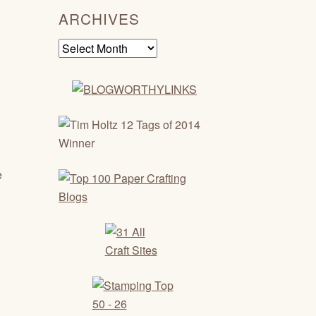
ARCHIVES
Archives
e