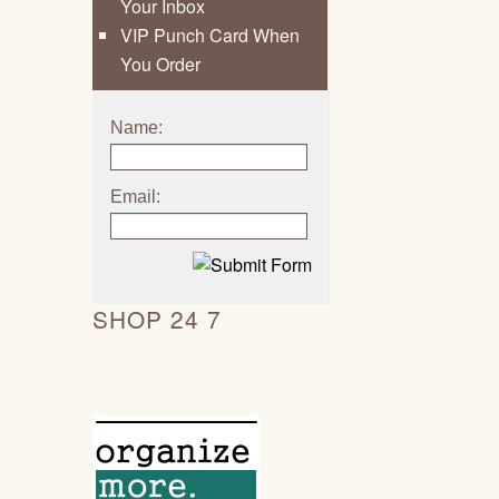
Your Inbox
VIP Punch Card When
You Order
Name:
Email:
SHOP 24 7