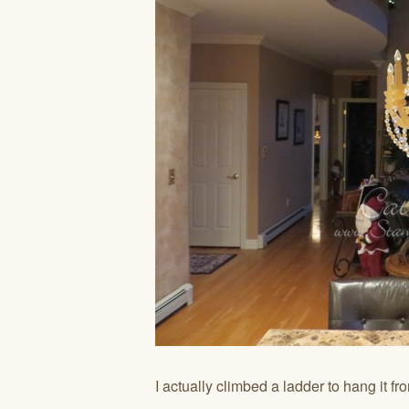
I actually climbed a ladder to hang it fr