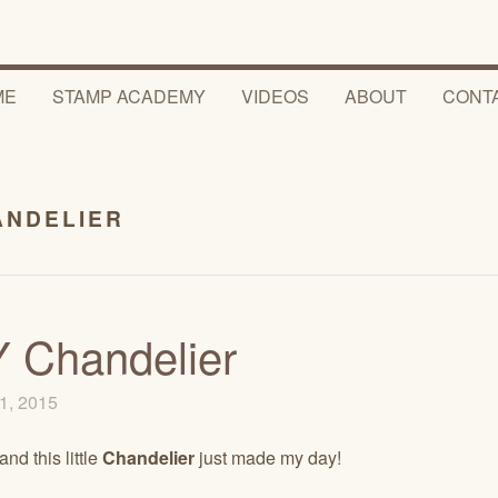
ME
STAMP ACADEMY
VIDEOS
ABOUT
CONT
ANDELIER
 Chandelier
1, 2015
and this little
Chandelier
just made my day!