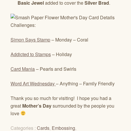
Basic Jewel
added to cover the
Silver Brad
.
Challenges:
Simon Says Stamp
– Monday – Coral
Addicted to Stamps
– Holiday
Card Mania
– Pearls and Swirls
Word Art Wednesday
– Anything – Family Friendly
Thank you so much for visiting! I hope you had a
great
Mother’s Day
surrounded by the people you
love
Categories :
Cards
,
Embossing
,