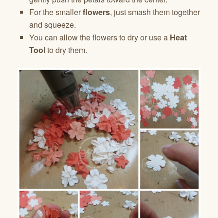
For the smaller
flowers
, just smash them together
and squeeze.
You can allow the flowers to dry or use a
Heat
Tool
to dry them.