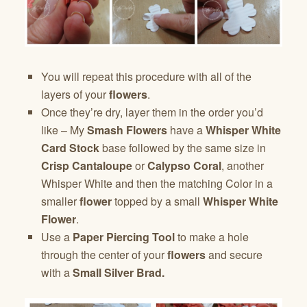
You will repeat this procedure with all of the
layers of your
flowers
.
Once they’re dry, layer them in the order you’d
like – My
Smash Flowers
have a
Whisper White
Card Stock
base followed by the same size in
Crisp Cantaloupe
or
Calypso Coral
, another
Whisper White and then the matching Color in a
smaller
flower
topped by a small
Whisper White
Flower
.
Use a
Paper Piercing Tool
to make a hole
through the center of your
flowers
and secure
with a
Small Silver Brad.