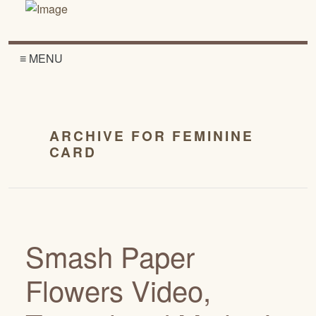
≡ MENU
ARCHIVE FOR FEMININE
CARD
Smash Paper
Flowers Video,