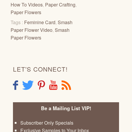
How To Videos
,
Paper Crafting
,
Paper Flowers
Tags :
Feminine Card
,
Smash
Paper Flower Video
,
Smash
Paper Flowers
LET'S CONNECT!
F
T
P
Y
R
Be a Mailing List VIP!
Subscriber Only Specials
Exclusive Samples to Your Inbox