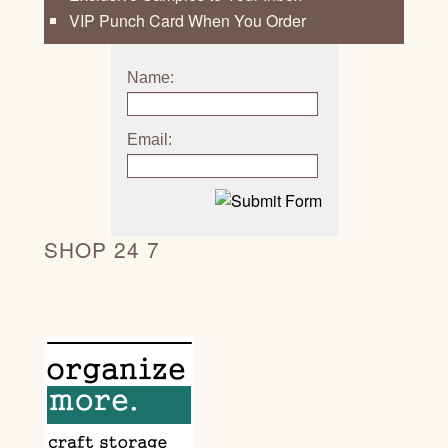
VIP Punch Card When You Order
Name:
Email:
SHOP 24 7