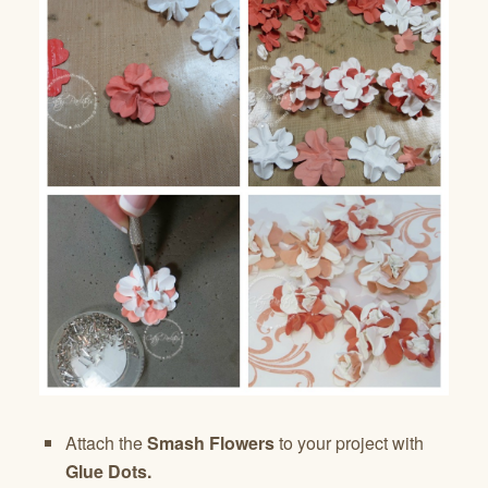
Attach the
Smash Flowers
to your project with
Glue Dots.