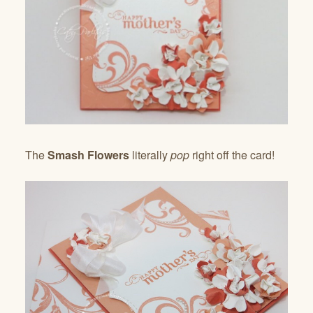
The
Smash Flowers
literally
pop
right off the card!