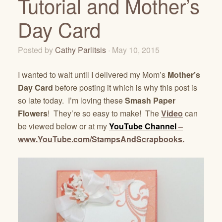
Tutorial and Mother’s
Day Card
Posted by
Cathy Parlitsis
· May 10, 2015
I wanted to wait until I delivered my Mom’s
Mother’s
Day Card
before posting it which is why this post is
so late today. I’m loving these
Smash Paper
Flowers
! They’re so easy to make! The
Video
can
be viewed below or at my
YouTube Channel
–
www.YouTube.com/StampsAndScrapbooks.