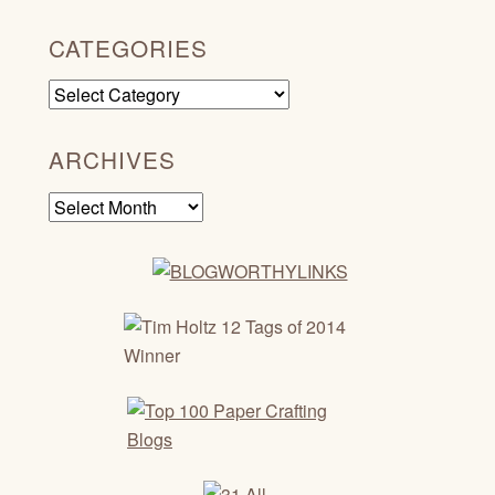
CATEGORIES
Categories
ARCHIVES
Archives