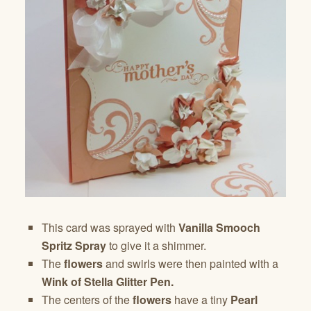
This card was sprayed with
Vanilla Smooch
Spritz Spray
to give it a shimmer.
The
flowers
and swirls were then painted with a
Wink of Stella Glitter Pen.
The centers of the
flowers
have a tiny
Pearl