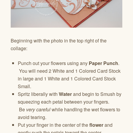
Beginning with the photo in the top right of the
collage:
Punch out your flowers using any
Paper Punch
.
You will need 2 White and 1 Colored Card Stock
in large and 1 White and 1 Colored Card Stock
Small.
Spritz liberally with
Water
and begin to Smush by
squeezing each petal between your fingers.
Be
very careful
while handling the wet flowers to
avoid tearing.
Put your finger in the center of the
flower
and
gently push the petals toward the center.